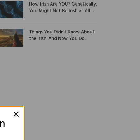
How Irish Are YOU? Genetically,
You Might Not Be Irish at All…
Things You Didn’t Know About
the Irish. And Now You Do.
on