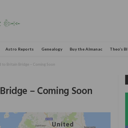
Astro Reports
Genealogy
Buy the Almanac
Theo’s B
d to Britain Bridge – Coming Soon
n Bridge – Coming Soon