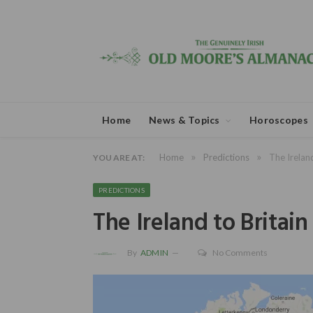
Home
News & Topics
Horoscopes
»
»
Home
Predictions
The Irelan
YOU ARE AT:
PREDICTIONS
The Ireland to Britai
By
ADMIN
No Comments