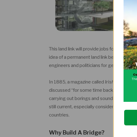
This land link will provide jobs for multipl
idea of a permanent land link between Irelan
engineers and politicians for generations.
In 1885, a magazine called
Irish Builder a
discussed “for some time back.” In 1897 a 
carrying out borings and soundings in the No
still current, especially considering the i
countries.
Why Build A Bridge?