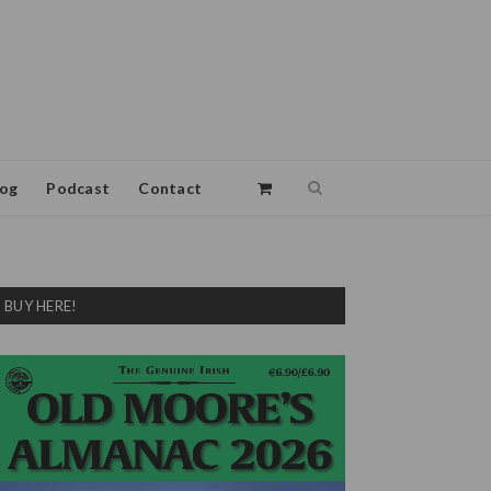
log
Podcast
Contact
BUY HERE!