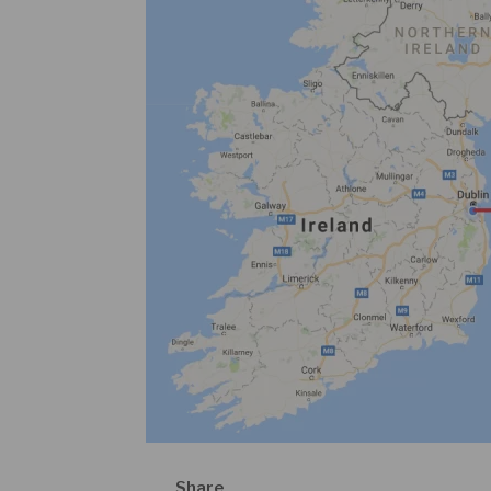
Share