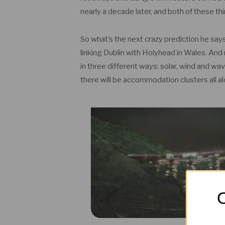
nearly a decade later, and both of these t
So what’s the next crazy prediction he says
linking Dublin with Holyhead in Wales. And n
in three different ways: solar, wind and wav
there will be accommodation clusters all a
O