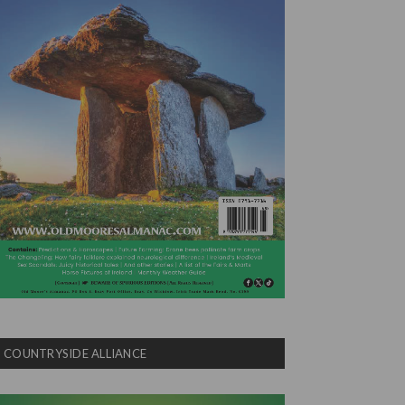
COUNTRYSIDE ALLIANCE