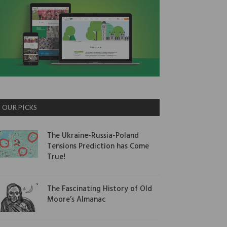
OUR PICKS
The Ukraine-Russia-Poland
Tensions Prediction has Come
True!
The Fascinating History of Old
Moore’s Almanac