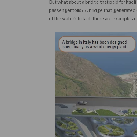
But what about a bridge that paid for itself
passenger tolls? A bridge that generated 
of the water? In fact, there are examples 