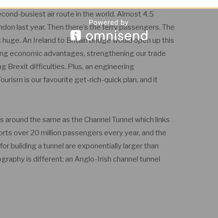
econd-busiest air route in the world. Almost 4.5
don last year. Then there’s the ferry passengers. The
huge. An Ireland to Britain bridge would open up this
nging economic advantages, strengthening our trade
g Brexit difficulties. Plus, an engineering
ourism is our favourite get-rich-quick plan, and it
s around the same as the Channel Tunnel which links
rts over 20 million passengers every year, and the
r building a tunnel are exponentially larger than
graphy is different; an Anglo-Irish channel tunnel