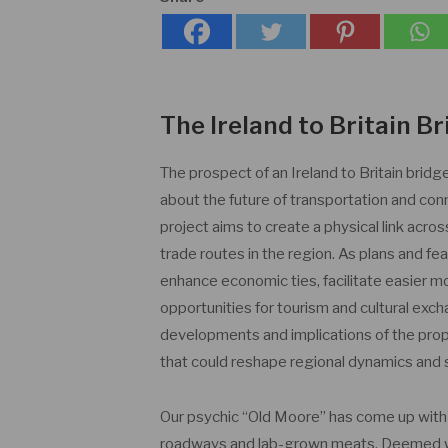
The Ireland to Britain 
The prospect of an Ireland to Britain brid
about the future of transportation and co
project aims to create a physical link acros
trade routes in the region. As plans and fe
enhance economic ties, facilitate easier
opportunities for tourism and cultural exch
developments and implications of the propo
that could reshape regional dynamics and 
Our psychic “Old Moore” has come up wit
roadways and lab-grown meats. Deemed wild