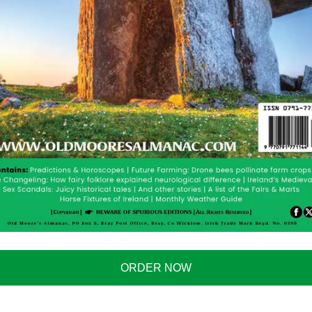
e people, and will become part of both economies. The
d and the UK isn’t new. In fact, it has fascinated
nd Engineer
said a tunnel under the Irish Sea had been
British firm applied for £15,000 towards the cost of
rth Channel to see if a tunnel was viable. This idea is
ncredible amount of traffic going between both
ORDER NOW