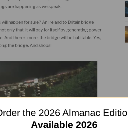
hings are happening as we speak.
 will happen for sure? An Ireland to Britain bridge
ot only that, it will pay for itself by generating power
e. And there’s more: the bridge will be habitable. Yes,
long the bridge. And shops!
rder the 2026 Almanac Editi
Available 2026