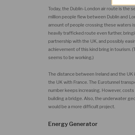
Today, the Dublin-London air route is the s
million people flew between Dublin and Lon
amount of people crossing these waters is 
heavily trafficked route even further, bri
partnership with the UK, and possibly easin
achievement of this kind bring in tourism. (T
seems to be working.)
The distance between Ireland and the UK i
the UK with France. The Eurotunnel transpo
number keeps increasing. However, costs fo
building a bridge. Also, the underwater geo
would be a more difficult project.
Energy Generator