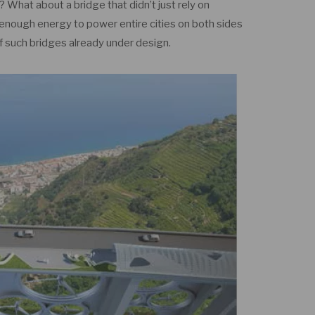
? What about a bridge that didn’t just rely on
enough energy to power entire cities on both sides
of such bridges already under design.