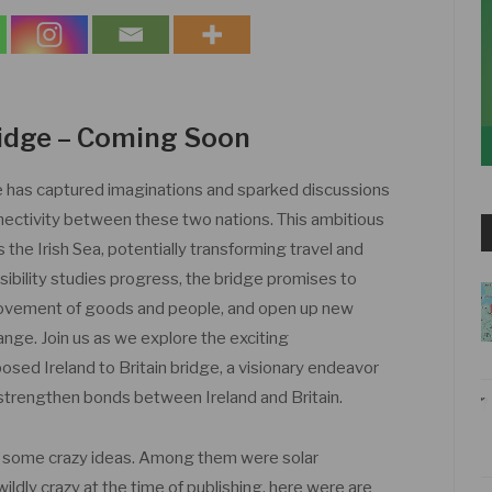
Bridge – Coming Soon
ge has captured imaginations and sparked discussions
nnectivity between these two nations. This ambitious
s the Irish Sea, potentially transforming travel and
asibility studies progress, the bridge promises to
 movement of goods and people, and open up new
ange. Join us as we explore the exciting
sed Ireland to Britain bridge, a visionary endeavor
strengthen bonds between Ireland and Britain.
h some crazy ideas. Among them were solar
ly crazy at the time of publishing, here were are