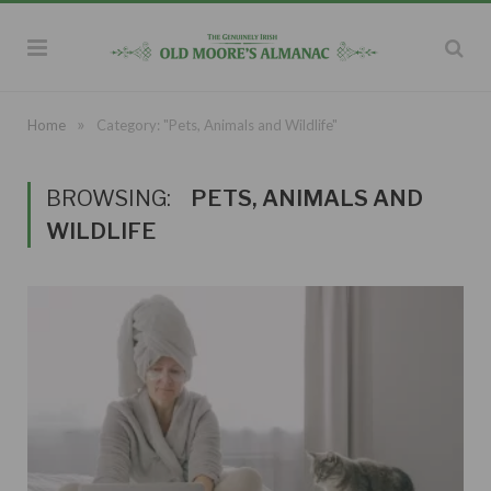
»
Home
Category: "Pets, Animals and Wildlife"
BROWSING:
PETS, ANIMALS AND
WILDLIFE