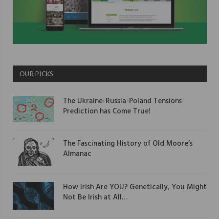
OUR PICKS
The Ukraine-Russia-Poland Tensions
Prediction has Come True!
The Fascinating History of Old Moore’s
Almanac
How Irish Are YOU? Genetically, You Might
Not Be Irish at All…