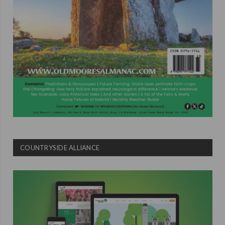
COUNTRYSIDE ALLIANCE