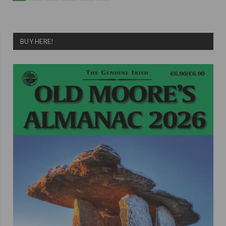
BUY HERE!