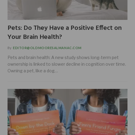
Pets: Do They Have a Positive Effect on
Your Brain Health?
By
EDITOR@OLDMOORESALMANAC.COM
Pets and brain health: A new study shows long-term pet
ownership is linked to slower decline in cognition over time.
Owning a pet, like a dog…