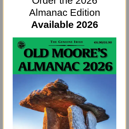
Order the 2026
Almanac Edition
Available 2026
Pets and their Smarts: They Might Even
be Brighter Than US
By
EDITOR@OLDMOORESALMANAC.COM
Pets are smarter than we think! For a long time, humans
have assumed that wild animals are cleverer than pets.
After all, cats and dogs gave…