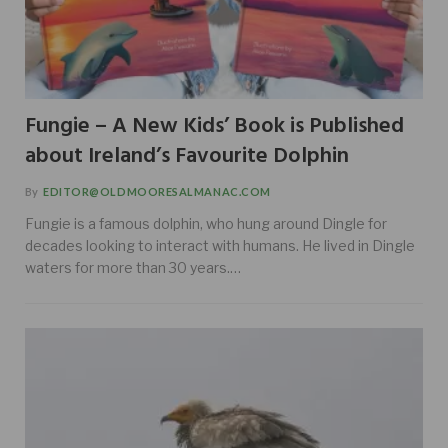
Fungie – A New Kids’ Book is Published
about Ireland’s Favourite Dolphin
By
EDITOR@OLDMOORESALMANAC.COM
Fungie is a famous dolphin, who hung around Dingle for
decades looking to interact with humans. He lived in Dingle
waters for more than 30 years.…