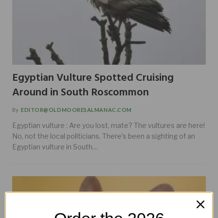
Egyptian Vulture Spotted Cruising
Around in South Roscommon
By
EDITOR@OLDMOORESALMANAC.COM
Egyptian vulture : Are you lost, mate? The vultures are here!
No, not the local politicians. There’s been a sighting of an
Egyptian vulture in South…