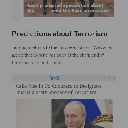
Predictions about Terrorism
Terrorism returns to the European Union – We can all
agree that Ukraine has been at the sharp end of
terrorism for months now
.