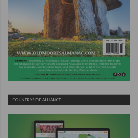
COUNTRYSIDE ALLIANCE