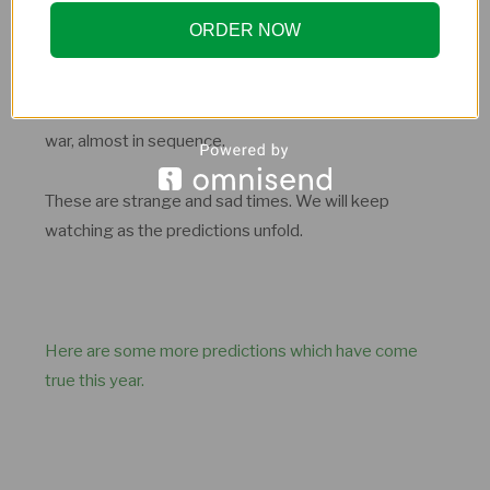
ORDER NOW
With these predictions, Old Moore has predicted the
war, almost in sequence.
These are strange and sad times. We will keep
watching as the predictions unfold.
Here are some more predictions which have come
true this year.