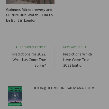
Guinness Microbrewery and
Culture Hub Worth £73m to
be Built in London
PREVIOUS ARTICLE
NEXT ARTICLE
Predictions for 2022:
Predictions Which
What Has Come True
Have Come True –
So Far?
2022 Edition
EDITOR@OLDMOORESALMANAC.COM