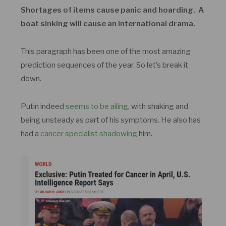
Shortages of items cause panic and hoarding. A
boat sinking will cause an international drama.
This paragraph has been one of the most amazing
prediction sequences of the year. So let’s break it
down.
Putin indeed
seems to be ailing
, with shaking and
being unsteady as part of his symptoms. He also has
had a
cancer specialist shadowing
him.