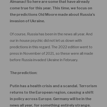
Almanac! So here are some that have already
come true for this year. This time, we focus on
the predictions Old Moore made about Russia’s
invasion of Ukraine.
Of course, Russia has been in the news all year. And
our in-house psychic did not let us down with
predictions in this regard. The 2022 edition went to
press in November of 2021, so these were all made
before Russia invaded Ukraine in February.
The prediction:
Putin has a health crisis and a scandal. Terrorism
returns to the European region, causing a shift
in policy across Europe. Germany will be in the
news all year, for something entirely strange.