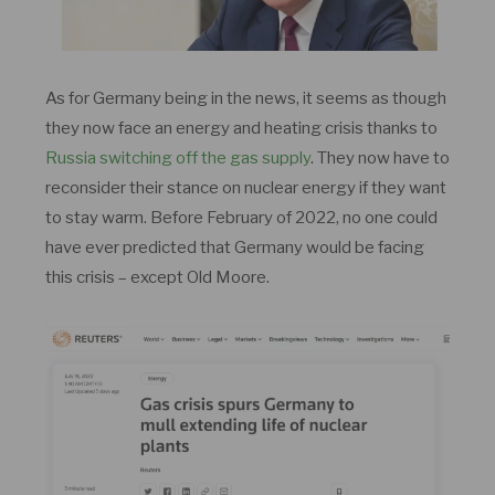
As for Germany being in the news, it seems as though
they now face an energy and heating crisis thanks to
Russia switching off the gas supply
. They now have to
reconsider their stance on nuclear energy if they want
to stay warm. Before February of 2022, no one could
have ever predicted that Germany would be facing
this crisis – except Old Moore.