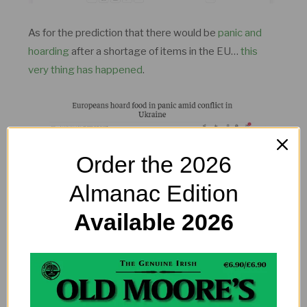
As for the prediction that there would be
panic and
hoarding
after a shortage of items in the EU…
this
very thing has happened
.
Order the 2026
Almanac Edition
Available 2026
A boat sinking causing an international drama? Well
here it is.