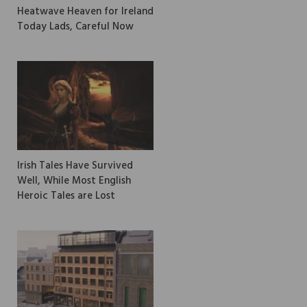
Heatwave Heaven for Ireland
Today Lads, Careful Now
Irish Tales Have Survived
Well, While Most English
Heroic Tales are Lost