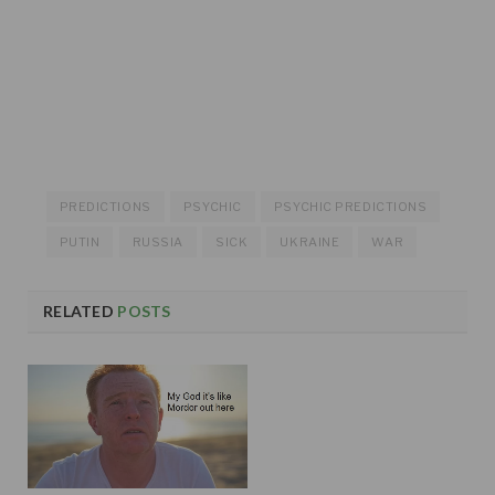
PREDICTIONS
PSYCHIC
PSYCHIC PREDICTIONS
PUTIN
RUSSIA
SICK
UKRAINE
WAR
RELATED
POSTS