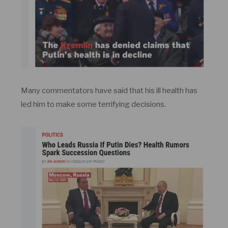
Many commentators have said that his ill health has
led him to make some terrifying decisions.