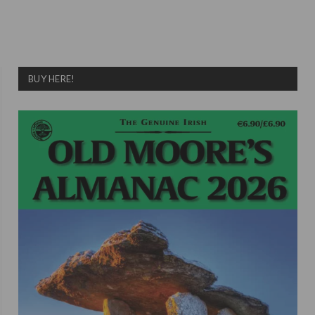
BUY HERE!