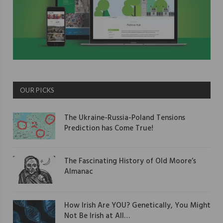
OUR PICKS
The Ukraine-Russia-Poland Tensions
Prediction has Come True!
The Fascinating History of Old Moore’s
Almanac
How Irish Are YOU? Genetically, You Might
Not Be Irish at All…