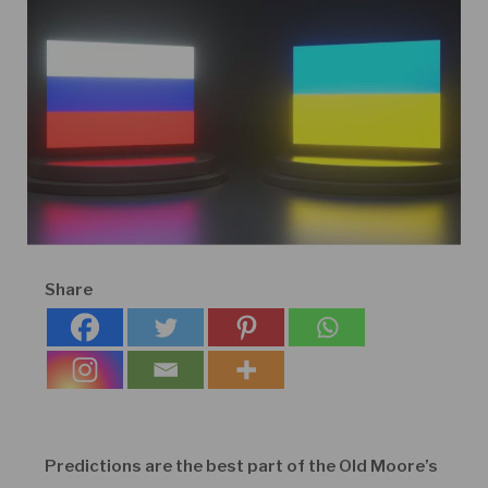
Share
Predictions are the best part of the Old Moore’s