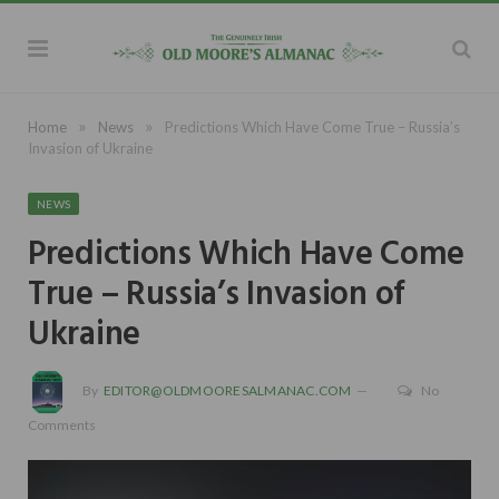
»
»
Home
News
Predictions Which Have Come True – Russia’s
Invasion of Ukraine
NEWS
Predictions Which Have Come
True – Russia’s Invasion of
Ukraine
By
EDITOR@OLDMOORESALMANAC.COM
No
Comments