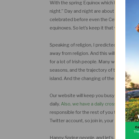
With the spring Equinox which has just pa
night.” Day and night are about equal in len
celebrated before even the Celtic tribes 
equinoxes. So let’s keep it that way.
Speaking of religion, I predicted in the 
away from religion. And this will continue 
for a lot of Irish people. Many will be able 
seasons, and the trajectory of the stars… 
island. And the changing of the seasons is 
Our website will keep you busy during any t
daily.
Also, we have a daily crossword on th
responsible for the rest of you though. Pl
Twitter account, so join in, your Almanac 
Happy Spring people, and let’s all hope f