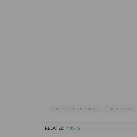
OLD MOORE'S ALMANAC
THEO'S BLOG
RELATED
POSTS