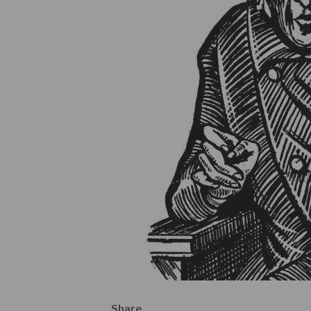
Share