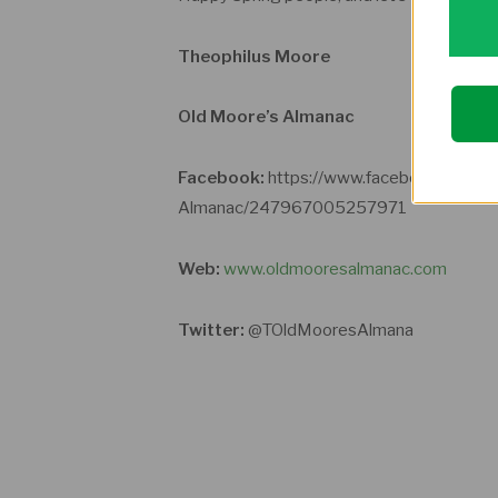
Theophilus Moore
Old Moore’s Almanac
Facebook:
https://www.facebook.com/p
Almanac/247967005257971
Web:
www.oldmooresalmanac.com
Twitter:
@TOldMooresAlmana