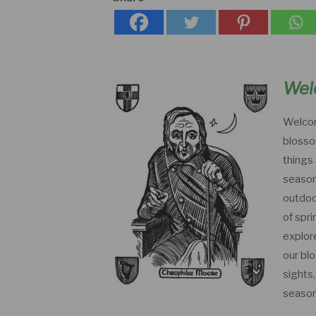
Wel
Welcom
blosso
things 
season
outdoor
of spri
explor
our bl
sights
season