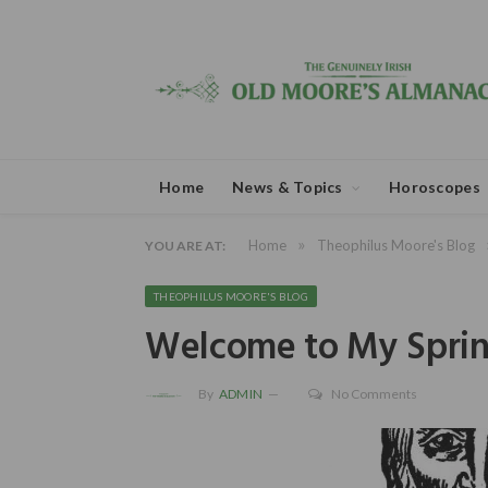
Home
News & Topics
Horoscopes
»
Home
Theophilus Moore's Blog
YOU ARE AT:
THEOPHILUS MOORE'S BLOG
Welcome to My Sprin
By
ADMIN
No Comments