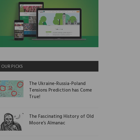
OUR PICKS
The Ukraine-Russia-Poland
Tensions Prediction has Come
True!
The Fascinating History of Old
Moore’s Almanac