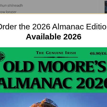
 chun shíneadh
row longer
rder the 2026 Almanac Editi
ven’t entirely been embraced by spring weather yet.
 of the warm stuff! Fire up that yellow ball in the
Available 2026
ortant (that’s because the sun is so damn precious
re still known by their old Irish names,
Imbolc
,
un festivals are many thousands of years old. They
ish Sea, and of course the attempt by the Catholic
nature. But they live on! And for good reason – they
joying a resurgence once again as people’s
 unprecedented numbers.
and Beltane, hoping for a warm summer as usual.