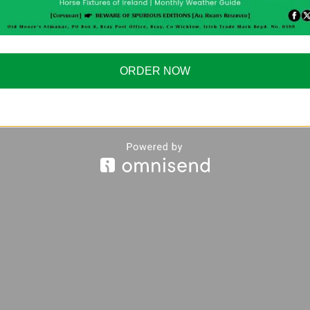
ORDER NOW
ages/The-Old-Moores-