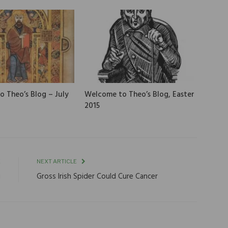
 Theo’s Blog – July
Welcome to Theo’s Blog, Easter
2015
E
NEXT ARTICLE
i
Gross Irish Spider Could Cure Cancer