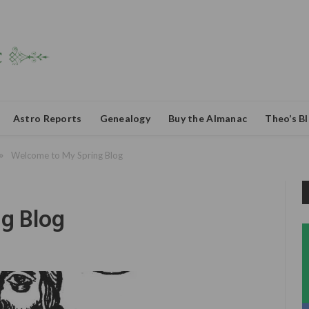
Astro Reports
Genealogy
Buy the Almanac
Theo’s B
»
Welcome to My Spring Blog
g Blog