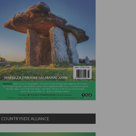
COUNTRYSIDE ALLIANCE