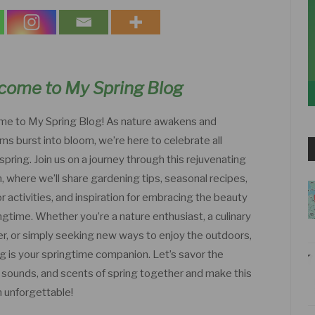
come to My Spring Blog
e to My Spring Blog! As nature awakens and
ms burst into bloom, we’re here to celebrate all
spring. Join us on a journey through this rejuvenating
, where we’ll share gardening tips, seasonal recipes,
 activities, and inspiration for embracing the beauty
ngtime. Whether you’re a nature enthusiast, a culinary
er, or simply seeking new ways to enjoy the outdoors,
og is your springtime companion. Let’s savor the
, sounds, and scents of spring together and make this
 unforgettable!