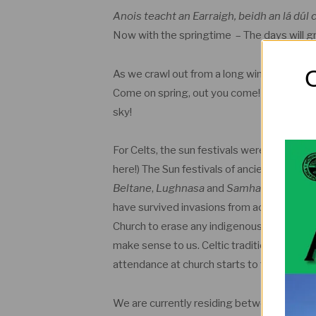
Anois teacht an Earraigh, beidh an lá dúl
Now with the springtime – The days will g
O
As we crawl out from a long winter, we ha
Come on spring, out you come! We need some
sky!
For Celts, the sun festivals were very imp
here!) The Sun festivals of ancient Ireland a
Beltane
,
Lughnasa
and
Samhain
. These S
have survived invasions from across the Ir
Church to erase any indigenous worship of 
make sense to us. Celtic traditions are en
attendance at church starts to fall off in
We are currently residing between Imbolc 