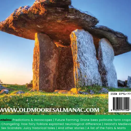
ssed, we are reminded that equinox means “equal
gth at the equator. In Ireland, the spring equinox was
turned up here. We have always been experts at the
2016 edition that there would be a mass movement
for many years to come. This will be a great freedom
to go back to their roots and celebrate Irish nature, the
as they have done since the dawn of humans on this
the only thing we know for sure in uncertain times.
ime of year. We have a new article up on our site
e site, to keep your brain in good shape.
We aren’t
us we entertain you on our facebook page and our
very much enjoys your presence.
or a warm and sunny summer.