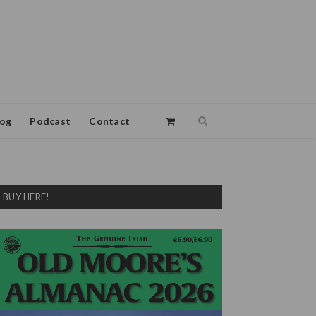
log
Podcast
Contact
BUY HERE!