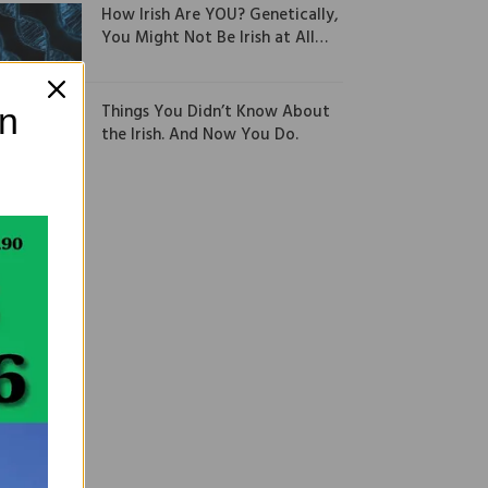
How Irish Are YOU? Genetically,
You Might Not Be Irish at All…
Things You Didn’t Know About
on
the Irish. And Now You Do.