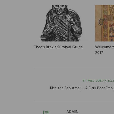
Theo’s Brexit Survival Guide
Welcome to
2017
PREVIOUS ARTICL
Rise the Stoutmoji – A Dark Beer Emoj
ADMIN