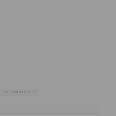
THEOPHILUS MOORE