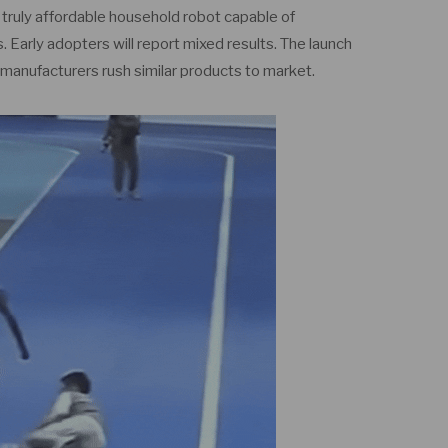
t truly affordable household robot capable of
 Early adopters will report mixed results. The launch
r manufacturers rush similar products to market.