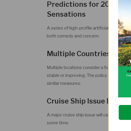
Predictions for 2026: AI
Sensations
A series of high-profile artificial intellige
both comedy and concern.
Multiple Countries Ado
Multiple locations consider a four-day wor
stable or improving. The policy will spark i
similar measures.
Cruise Ship Issue Domin
A major cruise ship issue will capture globa
some time.