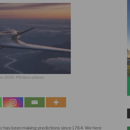
or 2026: Pilotless planes
c has been making predictions since 1764. We here