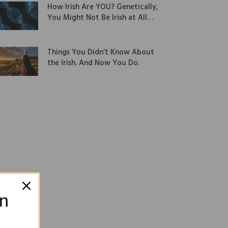
How Irish Are YOU? Genetically,
You Might Not Be Irish at All…
Things You Didn’t Know About
the Irish. And Now You Do.
on