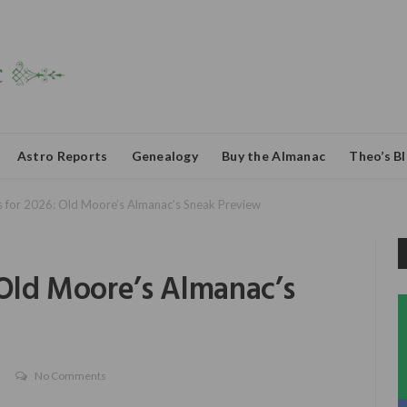
Astro Reports
Genealogy
Buy the Almanac
Theo’s B
s for 2026: Old Moore’s Almanac’s Sneak Preview
 Old Moore’s Almanac’s
No Comments