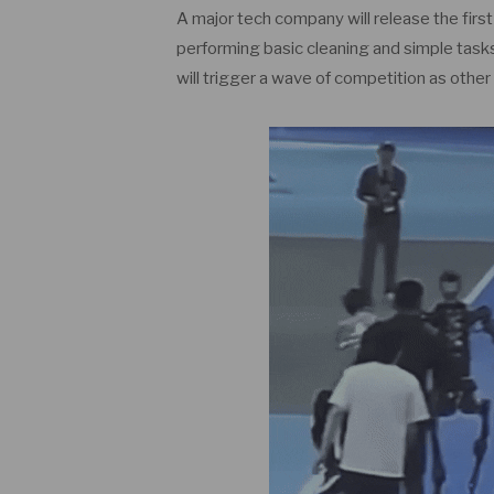
A major tech company will release the firs
performing basic cleaning and simple tasks.
will trigger a wave of competition as othe