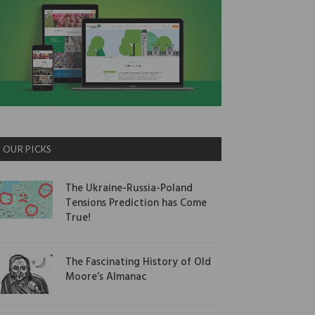
OUR PICKS
The Ukraine-Russia-Poland
Tensions Prediction has Come
True!
The Fascinating History of Old
Moore’s Almanac