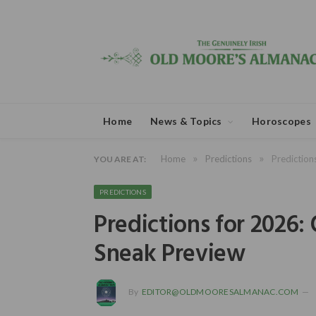
Home
News & Topics
Horoscopes
»
»
Home
Predictions
Prediction
YOU ARE AT:
PREDICTIONS
Predictions for 2026:
Sneak Preview
By
EDITOR@OLDMOORESALMANAC.COM