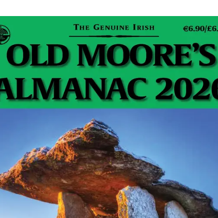
nnouncement
ll come from an unanticipated member of a royal
nouncement will spark renewed interest in royal
ers will dissect every detail, while the event will
allenging news cycle.