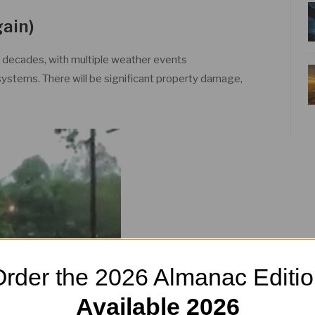
gain)
n decades, with multiple weather events
ystems. There will be significant property damage,
rder the 2026 Almanac Editi
Available 2026