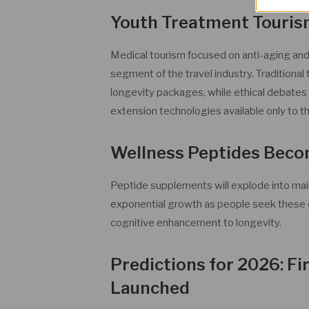
Youth Treatment Touris
Medical tourism focused on anti-aging an
segment of the travel industry. Traditional 
longevity packages, while ethical debates wi
extension technologies available only to th
Wellness Peptides Bec
Peptide supplements will explode into mai
exponential growth as people seek these 
cognitive enhancement to longevity.
Predictions for 2026: F
Launched