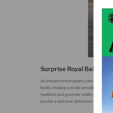
Surprise Royal Baby A
An unexpected pregnancy announcement wi
family, creating a media sensation. The an
traditions and generate virality. Royal watch
provide a welcome distraction during a ch