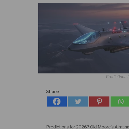
Predictions f
Share
Predictions for 2026? Old Moore’s Almana