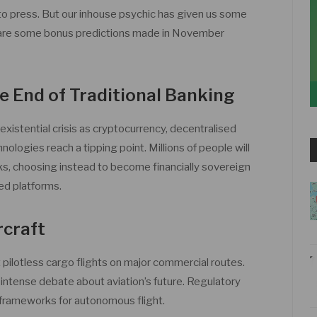
 to press. But our inhouse psychic has given us some
e are some bonus predictions made in November
e End of Traditional Banking
 existential crisis as cryptocurrency, decentralised
hnologies reach a tipping point. Millions of people will
ks, choosing instead to become financially sovereign
ed platforms.
rcraft
st pilotless cargo flights on major commercial routes.
intense debate about aviation’s future. Regulatory
w frameworks for autonomous flight.