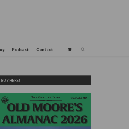
log
Podcast
Contact
BUY HERE!