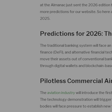
at the Almanac just sent the 2026 edition
more predictions for our website. So her
2025.
Predictions for 2026: Th
The traditional banking system will face an
finance (DeFi), and alternative financial tec
move their assets out of conventional ban
through digital wallets and blockchain-bas
Pilotless Commercial Ai
The
aviation industry
will introduce the fir
The technology demonstration will trigger 
bodies will face pressure to establish ne