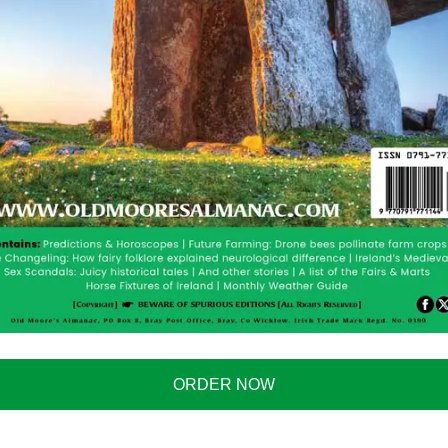
 Failures Become Viral
nce mistakes will go viral throughout 2026, providing
pt Four-Day Work Week
k week. Early data will show productivity remaining
ntense political debate in other nations considering
ates Headlines
ORDER NOW
l attention. The media will stay on this one for quite