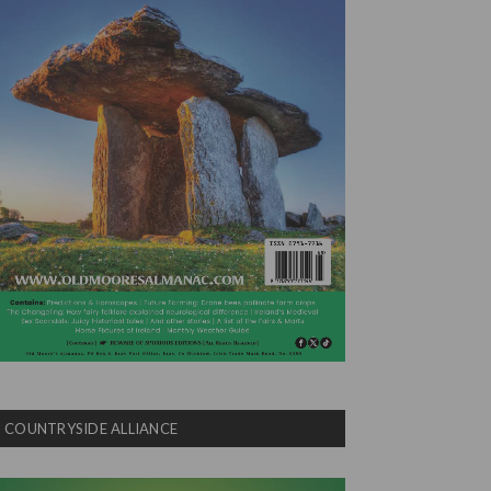
COUNTRYSIDE ALLIANCE