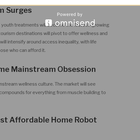
m Surges
d youth treatments will become the fastest-growing
tourism destinations will pivot to offer wellness and
ll intensify around access inequality, with life
ose who can afford it.
ome Mainstream Obsession
nstream wellness culture. The market will see
compounds for everything from muscle building to
irst Affordable Home Robot