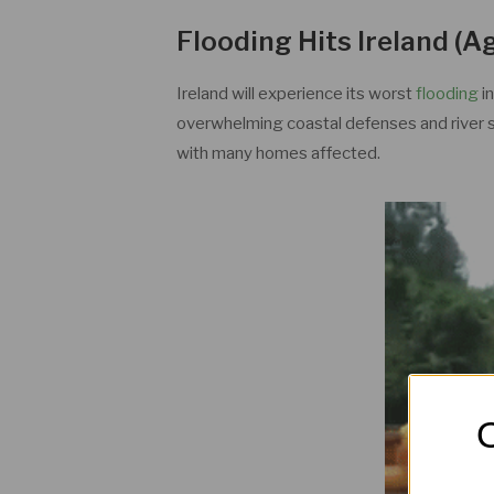
Flooding Hits Ireland (A
Ireland will experience its worst
flooding
i
overwhelming coastal defenses and river s
with many homes affected.
O