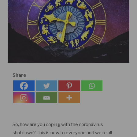
Share
So, how are you coping with the coronavirus
shutdown? This is new to everyone and we’re all