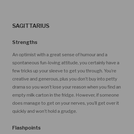
SAGITTARIUS
Strengths
An optimist with a great sense of humour and a
spontaneous fun-loving attitude, you certainly have a
few tricks up your sleeve to get you through. You’re
creative and generous, plus you don’t buy into petty
drama so you won’t lose your reason when you find an
empty milk carton in the fridge. However, if someone
does manage to get on your nerves, you’ll get over it
quickly and won’t hold a grudge.
Flashpoints