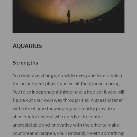
AQUARIUS
Strengths
You embrace change, so while everyone else is still in
the adjustment phase, you’ve hit the ground running.
You’re an independent thinker and a free spirit who will
figure out your own way through it all. A great listener
with lots of time for people, you’ll readily provide a
shoulder for anyone who needs it. Eccentric,
unpredictable and innovative with the drive to make
your dreams happen, you’ll probably invent something