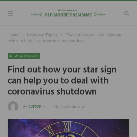
»
»
Home
News and Topics
Find out how your star sign can
help you to deal with coronavirus shutdown
NEWS AND TOPICS
Find out how your star sign
can help you to deal with
coronavirus shutdown
By
EDITOR
No Comments