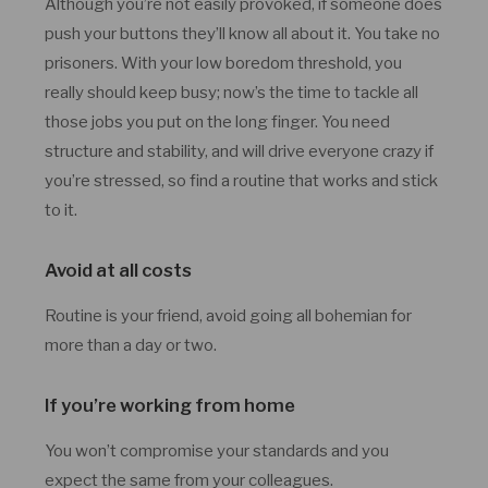
Although you’re not easily provoked, if someone does
push your buttons they’ll know all about it. You take no
prisoners. With your low boredom threshold, you
really should keep busy; now’s the time to tackle all
those jobs you put on the long finger. You need
structure and stability, and will drive everyone crazy if
you’re stressed, so find a routine that works and stick
to it.
Avoid at all costs
Routine is your friend, avoid going all bohemian for
more than a day or two.
If you’re working from home
You won’t compromise your standards and you
expect the same from your colleagues.