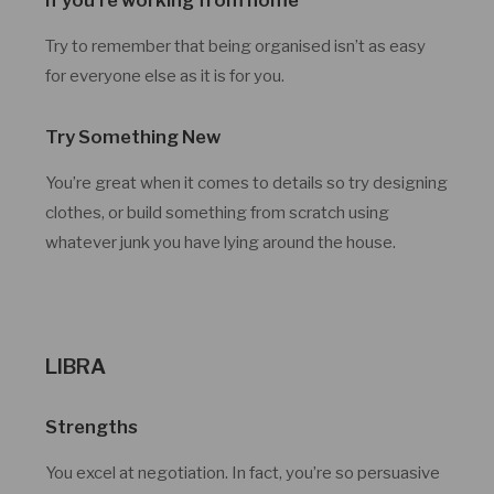
Try to remember that being organised isn’t as easy
for everyone else as it is for you.
Try Something New
You’re great when it comes to details so try designing
clothes, or build something from scratch using
whatever junk you have lying around the house.
LIBRA
Strengths
You excel at negotiation. In fact, you’re so persuasive