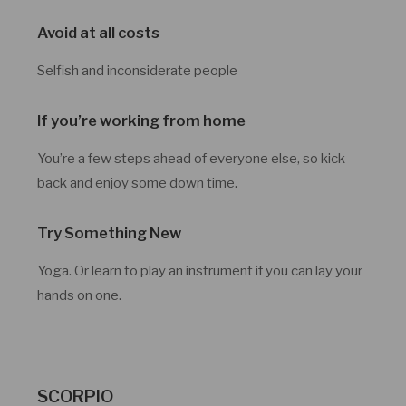
Avoid at all costs
Selfish and inconsiderate people
If you’re working from home
You’re a few steps ahead of everyone else, so kick
back and enjoy some down time.
Try Something New
Yoga. Or learn to play an instrument if you can lay your
hands on one.
SCORPIO