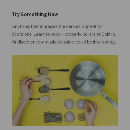
Try Something New
Anything that engages the senses is great for
Scorpions. Learn to cook – properly, no jars of Dolmio.
Or discover new music, classical could be interesting.