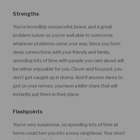
Strengths
You’re incredibly resourceful, brave, and a great
problem solver so you’re well able to overcome
whatever problems come your way. Since you form
deep connections with your friends and family,
spending lots of time with people you care about will
be rather enjoyable for you. Clever and focused, you
don’t get caught up in drama. And if anyone dares to
get on your nerves, you have a killer stare that will
instantly put them in their place.
Flashpoints
You’re very suspicious, so spending lots of time at
home could turn you into a nosy neighbour. Your short