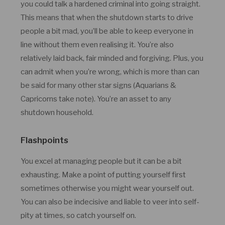
you could talk a hardened criminal into going straight.
This means that when the shutdown starts to drive
people a bit mad, you’ll be able to keep everyone in
line without them even realising it. You’re also
relatively laid back, fair minded and forgiving. Plus, you
can admit when you’re wrong, which is more than can
be said for many other star signs (Aquarians &
Capricorns take note). You’re an asset to any
shutdown household.
Flashpoints
You excel at managing people but it can be a bit
exhausting. Make a point of putting yourself first
sometimes otherwise you might wear yourself out.
You can also be indecisive and liable to veer into self-
pity at times, so catch yourself on.