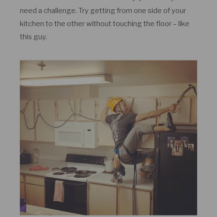
need a challenge. Try getting from one side of your
kitchen to the other without touching the floor – like
this guy.