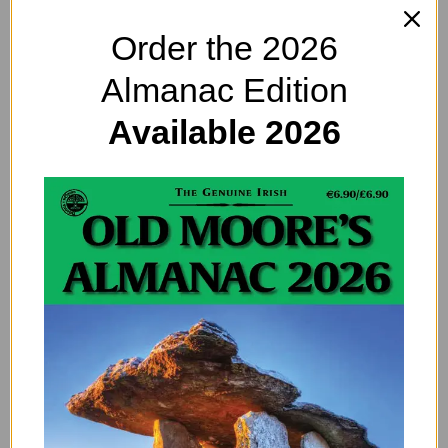
indulgent and a bit lazy. Get off the sofa and help out
around the house before you start a major diplomatic
Order the 2026
incident.
Almanac Edition
Avoid at all costs
Available 2026
You hate being ignored so being on the receiving end
of the silent treatment will be hell for you. Do
whatever you must to restore the mood when things
go belly up.
If you’re working from home
You’re probably missing the social side of being at
work but seriously – get off the phone and do some
work.
Try Something New