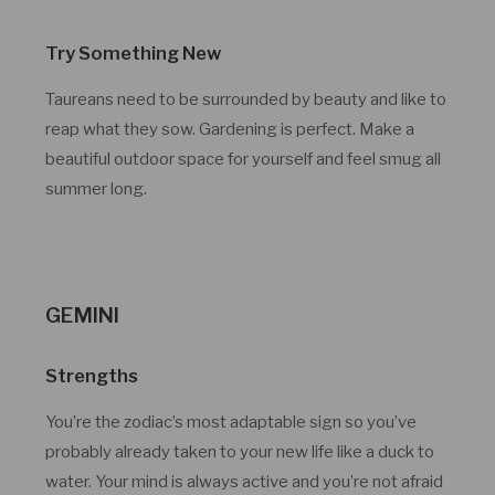
Try Something New
Taureans need to be surrounded by beauty and like to
reap what they sow. Gardening is perfect. Make a
beautiful outdoor space for yourself and feel smug all
summer long.
GEMINI
Strengths
You’re the zodiac’s most adaptable sign so you’ve
probably already taken to your new life like a duck to
water. Your mind is always active and you’re not afraid