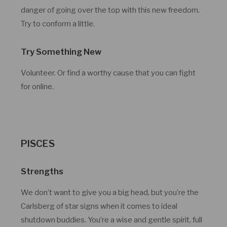
danger of going over the top with this new freedom.
Try to conform a little.
Try Something New
Volunteer. Or find a worthy cause that you can fight
for online.
PISCES
Strengths
We don’t want to give you a big head, but you’re the
Carlsberg of star signs when it comes to ideal
shutdown buddies. You’re a wise and gentle spirit, full