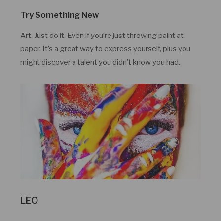
Try Something New
Art. Just do it. Even if you’re just throwing paint at
paper. It’s a great way to express yourself, plus you
might discover a talent you didn’t know you had.
LEO