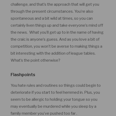
challenge, and that’s the approach that will get you
through the present circumstances. You’re also
spontaneous and a bit wild at times, so you can
certainly liven things up and take everyone’s mind off
the news. What you’ll get up to in the name of having
the craic is anyone’s guess. And as you love a bit of
competition, you won’t be averse to making things a
bit interesting with the addition of league tables.
What’s the point otherwise?
Flashpoints
You hate rules and routines so things could begin to
deteriorate if you start to feel hemmed in. Plus, you
seem to be allergic to holding your tongue so you
may eventually be murdered while you sleep by a
family member you’ve pushed too far .