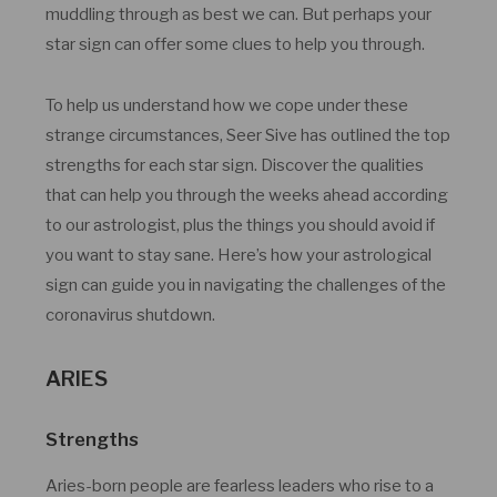
muddling through as best we can. But perhaps your
star sign can offer some clues to help you through.
To help us understand how we cope under these
strange circumstances, Seer Sive has outlined the top
strengths for each star sign. Discover the qualities
that can help you through the weeks ahead according
to our astrologist, plus the things you should avoid if
you want to stay sane. Here’s how your astrological
sign can guide you in navigating the challenges of the
coronavirus shutdown.
ARIES
Strengths
Aries-born people are fearless leaders who rise to a