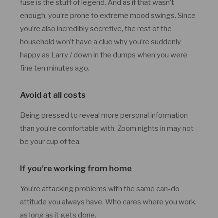
fuse is the stuff of legend. And as if that wasn’t
enough, you’re prone to extreme mood swings. Since
you’re also incredibly secretive, the rest of the
household won’t have a clue why you’re suddenly
happy as Larry / down in the dumps when you were
fine ten minutes ago.
Avoid at all costs
Being pressed to reveal more personal information
than you’re comfortable with. Zoom nights in may not
be your cup of tea.
If you’re working from home
You’re attacking problems with the same can-do
attitude you always have. Who cares where you work,
as long as it gets done.