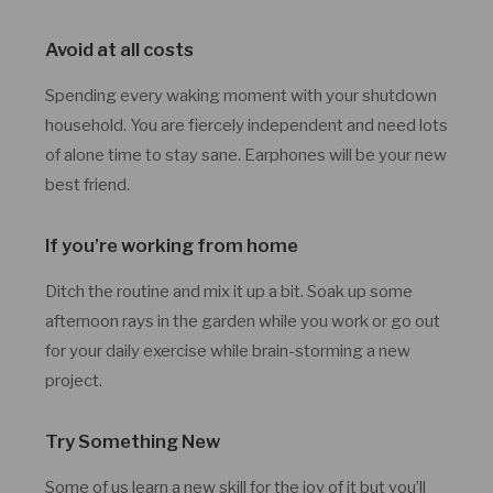
Avoid at all costs
Spending every waking moment with your shutdown
household. You are fiercely independent and need lots
of alone time to stay sane. Earphones will be your new
best friend.
If you’re working from home
Ditch the routine and mix it up a bit. Soak up some
afternoon rays in the garden while you work or go out
for your daily exercise while brain-storming a new
project.
Try Something New
Some of us learn a new skill for the joy of it but you’ll