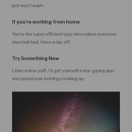
just won’t wash.
If you’re working from home
You’re the super efficient type who makes everyone
else look bad. Have a day off.
Try Something New
Learn a new craft. Or get yourself a star-gazing app
and spend your evenings looking up.