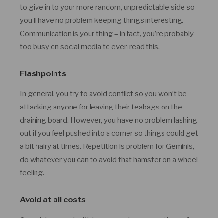
to give in to your more random, unpredictable side so
you’ll have no problem keeping things interesting.
Communication is your thing – in fact, you’re probably
too busy on social media to even read this.
Flashpoints
In general, you try to avoid conflict so you won’t be
attacking anyone for leaving their teabags on the
draining board. However, you have no problem lashing
out if you feel pushed into a corner so things could get
a bit hairy at times. Repetition is problem for Geminis,
do whatever you can to avoid that hamster on a wheel
feeling.
Avoid at all costs