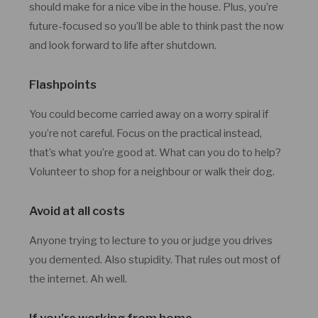
should make for a nice vibe in the house. Plus, you’re
future-focused so you’ll be able to think past the now
and look forward to life after shutdown.
Flashpoints
You could become carried away on a worry spiral if
you’re not careful. Focus on the practical instead,
that’s what you’re good at. What can you do to help?
Volunteer to shop for a neighbour or walk their dog.
Avoid at all costs
Anyone trying to lecture to you or judge you drives
you demented. Also stupidity. That rules out most of
the internet. Ah well.
If you’re working from home