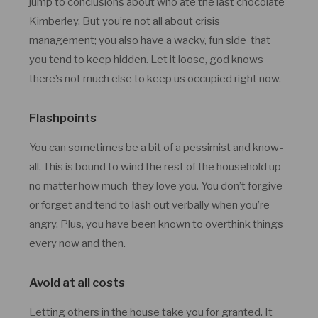
jump to conclusions about who ate the last chocolate
Kimberley. But you’re not all about crisis
management; you also have a wacky, fun side that
you tend to keep hidden. Let it loose, god knows
there’s not much else to keep us occupied right now.
Flashpoints
You can sometimes be a bit of a pessimist and know-
all. This is bound to wind the rest of the household up
no matter how much they love you. You don’t forgive
or forget and tend to lash out verbally when you’re
angry. Plus, you have been known to overthink things
every now and then.
Avoid at all costs
Letting others in the house take you for granted. It