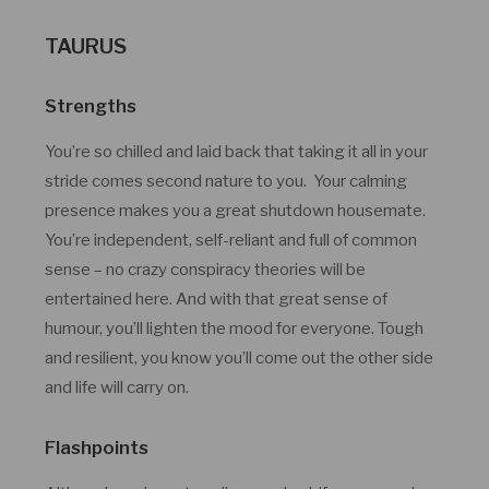
TAURUS
Strengths
You’re so chilled and laid back that taking it all in your
stride comes second nature to you. Your calming
presence makes you a great shutdown housemate.
You’re independent, self-reliant and full of common
sense – no crazy conspiracy theories will be
entertained here. And with that great sense of
humour, you’ll lighten the mood for everyone. Tough
and resilient, you know you’ll come out the other side
and life will carry on.
Flashpoints