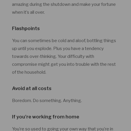
amazing during the shutdown and make your fortune
when it’s all over.
Flashpoints
You can sometimes be cold and aloof, bottling things
up until you explode. Plus you have a tendency
towards over-thinking. Your difficulty with
compromise might get you into trouble with the rest
of the household.
Avoid at all costs
Boredom. Do something. Anything.
If you’re working from home
You’re so used to going your own way that you’re in