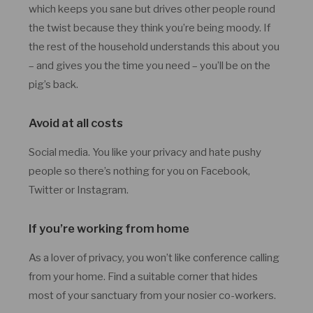
which keeps you sane but drives other people round
the twist because they think you’re being moody. If
the rest of the household understands this about you
– and gives you the time you need – you’ll be on the
pig’s back.
Avoid at all costs
Social media. You like your privacy and hate pushy
people so there’s nothing for you on Facebook,
Twitter or Instagram.
If you’re working from home
As a lover of privacy, you won’t like conference calling
from your home. Find a suitable corner that hides
most of your sanctuary from your nosier co-workers.