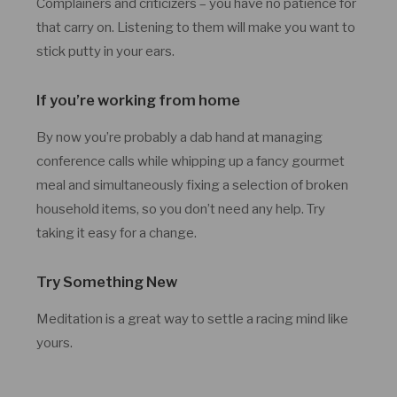
Complainers and criticizers – you have no patience for
that carry on. Listening to them will make you want to
stick putty in your ears.
If you’re working from home
By now you’re probably a dab hand at managing
conference calls while whipping up a fancy gourmet
meal and simultaneously fixing a selection of broken
household items, so you don’t need any help. Try
taking it easy for a change.
Try Something New
Meditation is a great way to settle a racing mind like
yours.