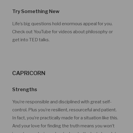
Try Something New
Life’s big questions hold enormous appeal for you.
Check out YouTube for videos about philosophy or
get into TED talks.
CAPRICORN
Strengths
You’re responsible and disciplined with great self-
control. Plus you’re resilient, resourceful and patient.
In fact, you’re practically made for a situation like this.
And your love for finding the truth means you won’t