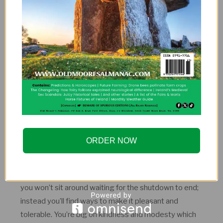
Leo’s are natural performers. Start a karaoke or stand-
up night in your sitting room and stream it to your
friends.
VIRGO
Strengths
ORDER NOW
You take a practical, no-nonsense approach to life and
are great at finding workable solutions – excellent
qualities for the present circumstances. As a do-er,
you won’t sit around waiting for the shutdown to end;
instead you’ll find ways to make it pleasant and
tolerable. You’re big on kindness and modesty which