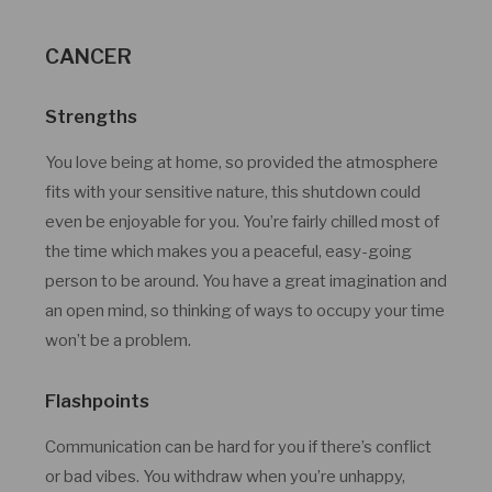
CANCER
Strengths
You love being at home, so provided the atmosphere
fits with your sensitive nature, this shutdown could
even be enjoyable for you. You’re fairly chilled most of
the time which makes you a peaceful, easy-going
person to be around. You have a great imagination and
an open mind, so thinking of ways to occupy your time
won’t be a problem.
Flashpoints
Communication can be hard for you if there’s conflict
or bad vibes. You withdraw when you’re unhappy,