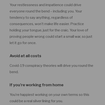
Your restlessness and impatience could drive
everyone round the bend – including you. Your
tendency to say anything, regardless of
consequences, won’t make life easier. Practice
holding your tongue, just for the craic. Your love of
proving people wrong could start a small war, so just
let it go for once.
Avoid at all costs
Covid-19 conspiracy theories will drive you round the
bend.
If you’re working from home
You’re happiest working on your own terms so this
could be a real silver lining for you.