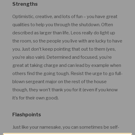
Strengths
Optimistic, creative, and lots of fun – you have great
qualities to help you through the shutdown. Often
described as larger than life, Leos really do light up
the room, so the people you live with are lucky to have
you. Just don’t keep pointing that out to them (yes,
you’re also vain). Determined and focused, you’re
great at taking charge and can lead by example when
others find the going tough. Resist the urge to go full-
blown sergeant major on the rest of the house
though, they won’t thank you for it (even if you know
it’s for their own good).
Flashpoints
Just like your namesake, you can sometimes be self-