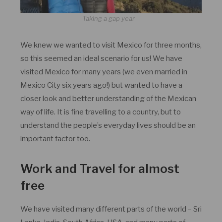
Taking a gap year
We knew we wanted to visit Mexico for three months,
so this seemed an ideal scenario for us! We have
visited Mexico for many years (we even married in
Mexico City six years ago!) but wanted to have a
closer look and better understanding of the Mexican
way of life. It is fine travelling to a country, but to
understand the people’s everyday lives should be an
important factor too.
Work and Travel for almost
free
We have visited many different parts of the world – Sri