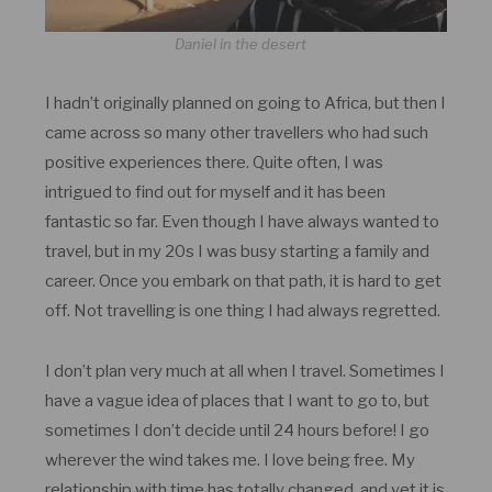
Daniel in the desert
I hadn’t originally planned on going to Africa, but then I
came across so many other travellers who had such
positive experiences there. Quite often, I was
intrigued to find out for myself and it has been
fantastic so far. Even though I have always wanted to
travel, but in my 20s I was busy starting a family and
career. Once you embark on that path, it is hard to get
off. Not travelling is one thing I had always regretted.
I don’t plan very much at all when I travel. Sometimes I
have a vague idea of places that I want to go to, but
sometimes I don’t decide until 24 hours before! I go
wherever the wind takes me. I love being free. My
relationship with time has totally changed, and yet it is