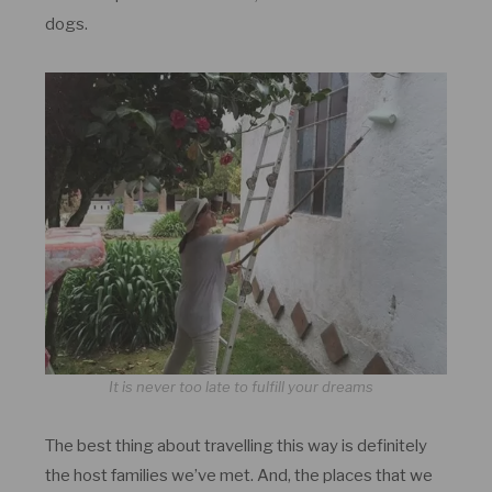
dogs.
It is never too late to fulfill your dreams
The best thing about travelling this way is definitely
the host families we’ve met. And, the places that we