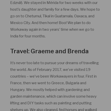
Edzná!). We stayed in Mérida for two weeks with our
host’s daughter and family for a few days. We hope to
go on to Chetumul, Tikal in Guatamala, Oaxaca, and
Mexico City. And then home! Boo! We plan to do
Workaway again in two years’ time when we go to
India for four months.
Travel: Graeme and Brenda
It’s never too late to pursue your dreams of travelling
the world. As of February 2017, we’ve visited 19
countries – we’ve been Workawayers in four. First in
France, then we went to Greece, Bulgaria and
Hungary. We mostly helped with gardening and
garden maintenance, which can involve some heavy
lifting and DIY tasks such as painting and putting
shelves up. We also cleaned, fed horses and walked