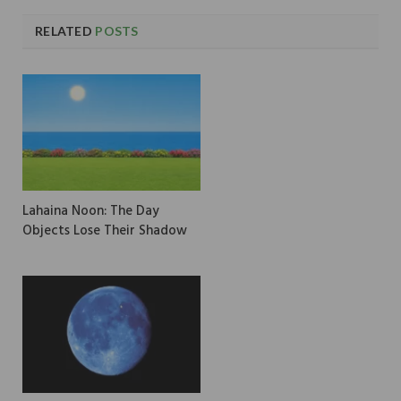
RELATED
POSTS
Lahaina Noon: The Day
Objects Lose Their Shadow