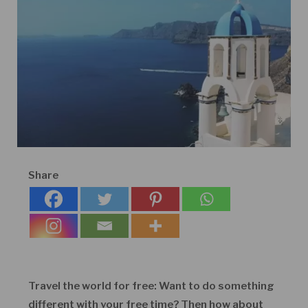
Share
Travel the world for free: Want to do something
different with your free time? Then how about