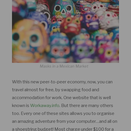
Masks in a Mexican Market
With this new peer-to-peer economy, now, you can
travel almost for free, by swapping food and
accommodation for work. One website that is well
known is
Workaway.info
. But there are many others
too. Every one of these sites allows you to organise
an amazing adventure from your computer…and all on
a shoestring budget! Most charge under $100 for a