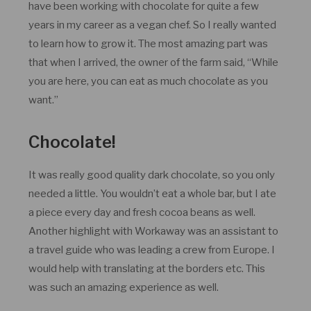
have been working with chocolate for quite a few
years in my career as a vegan chef. So I really wanted
to learn how to grow it. The most amazing part was
that when I arrived, the owner of the farm said, “While
you are here, you can eat as much chocolate as you
want.”
Chocolate!
It was really good quality dark chocolate, so you only
needed a little. You wouldn’t eat a whole bar, but I ate
a piece every day and fresh cocoa beans as well.
Another highlight with Workaway was an assistant to
a travel guide who was leading a crew from Europe. I
would help with translating at the borders etc. This
was such an amazing experience as well.