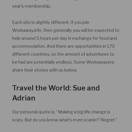
year’s membership.
Each site is slightly different. If you join
Workaway.info, then generally you will be expected to
help around 5 hours per day in exchange for food and
accommodation. And there are opportunities in 170
different countries, so the amount of adventures to
be had are potentially endless. Some Workawayers
share their stories with us below.
Travel the World: Sue and
Adrian
Our personal quote is: “Making a big life change is
scary. But do you know what’s even scarier? Regret.”