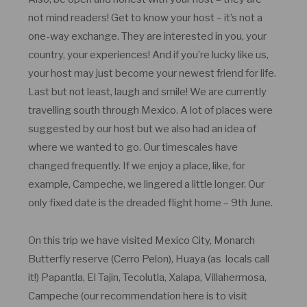
not mind readers! Get to know your host – it’s not a
one-way exchange. They are interested in you, your
country, your experiences! And if you’re lucky like us,
your host may just become your newest friend for life.
Last but not least, laugh and smile! We are currently
travelling south through Mexico. A lot of places were
suggested by our host but we also had an idea of
where we wanted to go. Our timescales have
changed frequently. If we enjoy a place, like, for
example, Campeche, we lingered a little longer. Our
only fixed date is the dreaded flight home – 9th June.
On this trip we have visited Mexico City, Monarch
Butterfly reserve (Cerro Pelon), Huaya (as locals call
it!) Papantla, El Tajin, Tecolutla, Xalapa, Villahermosa,
Campeche (our recommendation here is to visit