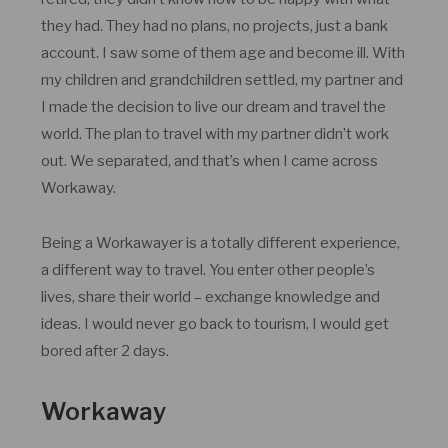
they had. They had no plans, no projects, just a bank
account. I saw some of them age and become ill. With
my children and grandchildren settled, my partner and
I made the decision to live our dream and travel the
world. The plan to travel with my partner didn’t work
out. We separated, and that’s when I came across
Workaway.
Being a Workawayer is a totally different experience,
a different way to travel. You enter other people’s
lives, share their world – exchange knowledge and
ideas. I would never go back to tourism, I would get
bored after 2 days.
Workaway