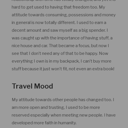
hard to get used to having that freedom too. My
attitude towards consuming, possessions and money
in general is now totally different. I used to earn a
decent amount and saw myself as a big spender. I
was caught up with the importance of having stuff, a
nice house and car. That became a focus, but now I
see that I don’t need any of that to be happy. Now
everything I own is in my backpack, I can’t buy more
stuff because it just won’t fit, not even an extra book!
Travel Mood
My attitude towards other people has changed too. I
am more open and trusting, I used to be more
reserved especially when meeting new people. I have
developed more faith in humanity.