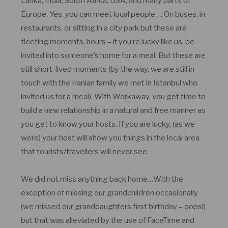
Lanka, India, South Africa, USA, and many parts of
Europe. Yes, you can meet local people…. On buses, in
restaurants, or sitting in a city park but these are
fleeting moments, hours – if you’re lucky like us, be
invited into someone’s home for a meal. But these are
still short-lived moments (by the way, we are still in
touch with the Iranian family we met in Istanbul who
invited us for a meal). With Workaway, you get time to
build a new relationship in a natural and free manner as
you get to know your hosts. If you are lucky, (as we
were) your host will show you things in the local area
that tourists/travellers will never see.
We did not miss anything back home…With the
exception of missing our grandchildren occasionally
(we missed our granddaughters first birthday – oops!)
but that was alleviated by the use of FaceTime and