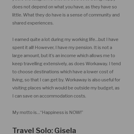
does not depend on what you have, as they have so
little. What they do have is a sense of community and
shared experiences.
I earned quite a lot during my working life…but I have
spent it all! However, I have my pension. It is not a
large amount, but it’s an income which allows me to
keep travelling extensively, as does Workaway. I tend
to choose destinations which have a lower cost of
living, so that I can get by. Workaway is also useful for
visiting places which would be outside my budget, as
I can save on accommodation costs.
My motto is…“Happiness is NOW!”
Travel Solo: Gisela