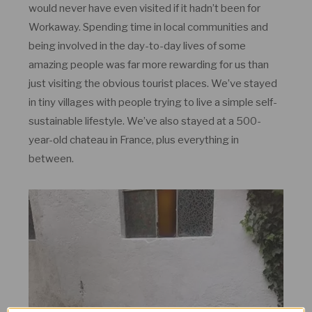
would never have even visited if it hadn’t been for
Workaway. Spending time in local communities and
being involved in the day-to-day lives of some
amazing people was far more rewarding for us than
just visiting the obvious tourist places. We’ve stayed
in tiny villages with people trying to live a simple self-
sustainable lifestyle. We’ve also stayed at a 500-
year-old chateau in France, plus everything in
between.