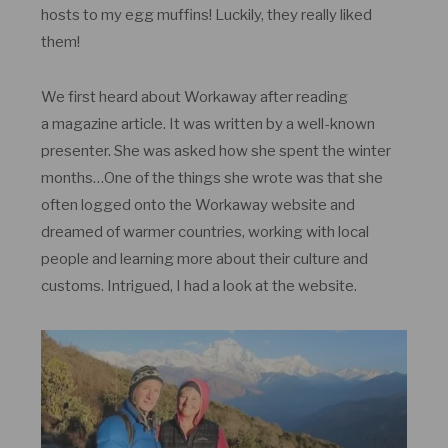
hosts to my egg muffins! Luckily, they really liked
them!
We first heard about Workaway after reading
a magazine article. It was written by a well-known
presenter. She was asked how she spent the winter
months…One of the things she wrote was that she
often logged onto the Workaway website and
dreamed of warmer countries, working with local
people and learning more about their culture and
customs. Intrigued, I had a look at the website.