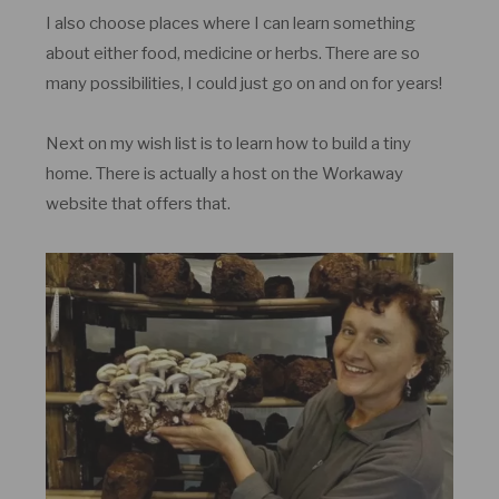
I also choose places where I can learn something
about either food, medicine or herbs. There are so
many possibilities, I could just go on and on for years!
Next on my wish list is to learn how to build a tiny
home. There is actually a host on the Workaway
website that offers that.