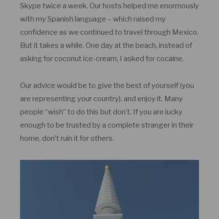
Skype twice a week. Our hosts helped me enormously
with my Spanish language – which raised my
confidence as we continued to travel through Mexico.
But it takes a while. One day at the beach, instead of
asking for coconut ice-cream, I asked for cocaine.
Our advice would be to give the best of yourself (you
are representing your country), and enjoy it. Many
people “wish” to do this but don’t. If you are lucky
enough to be trusted by a complete stranger in their
home, don’t ruin it for others.