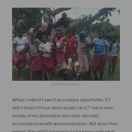
Daniel in Kenya
When I retired I saw it as a unique opportunity. If I
didn’t head off now when would I do it? I have seen
people of my generation and older who had
accumulated wealth and possessions. But when they
retired, they didn’t know how to be happy with what