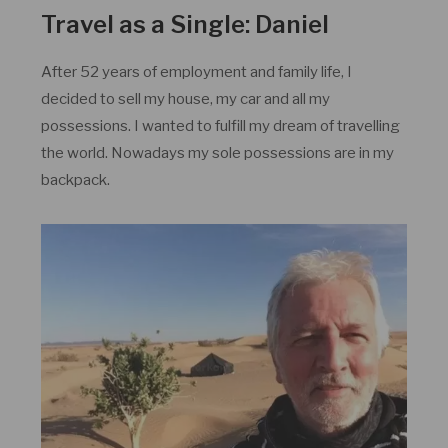
Travel as a Single: Daniel
After 52 years of employment and family life, I
decided to sell my house, my car and all my
possessions. I wanted to fulfill my dream of travelling
the world. Nowadays my sole possessions are in my
backpack.