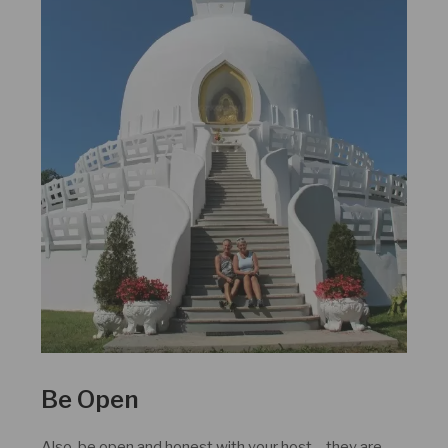
Be Open
Also, be open and honest with your host – they are