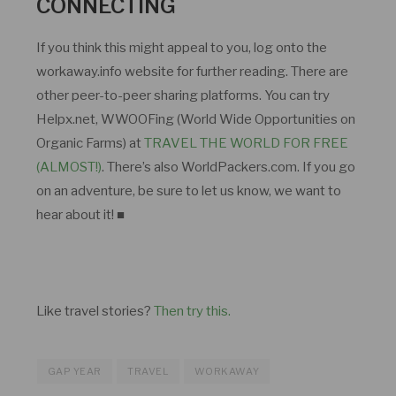
CONNECTING
If you think this might appeal to you, log onto the
workaway.info website for further reading. There are
other peer-to-peer sharing platforms. You can try
Helpx.net, WWOOFing (World Wide Opportunities on
Organic Farms) at
TRAVEL THE WORLD FOR FREE
(ALMOST!)
. There’s also WorldPackers.com. If you go
on an adventure, be sure to let us know, we want to
hear about it! ■
Like travel stories?
Then try this.
GAP YEAR
TRAVEL
WORKAWAY