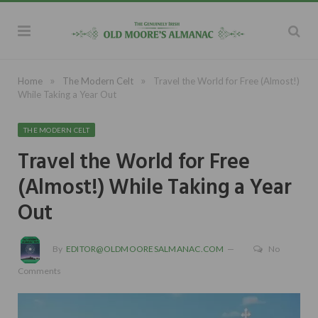
»
»
Home
The Modern Celt
Travel the World for Free (Almost!)
While Taking a Year Out
THE MODERN CELT
Travel the World for Free
(Almost!) While Taking a Year
Out
By
EDITOR@OLDMOORESALMANAC.COM
No
Comments