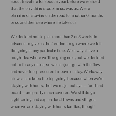
about travelling for about a year before we realised
that the only thing stopping us, was us. We’re
planning on staying on the road for another 6 months
or so and then see where life takes us.
We decided not to plan more than 2 or 3 weeks in
advance to give us the freedom to go where we felt
like going at any particular time. We always have a
rough idea where we’ll be going next, but we decided
not to fix any dates, so we can just go with the flow
and never feel pressured to leave or stay. Workaway
allows us to keep the trip going, because when we’re
staying with hosts, the two major outlays — food and
board — are pretty much covered. We still do go
sightseeing and explore local towns and villages
when we are staying with hosts families, though!