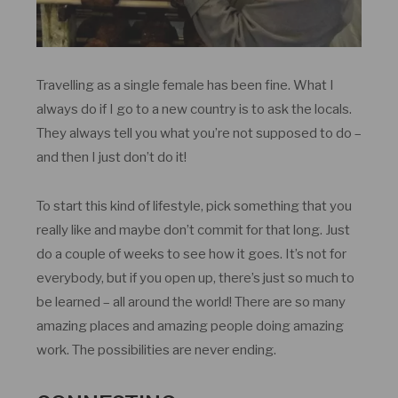
Travelling as a single female has been fine. What I
always do if I go to a new country is to ask the locals.
They always tell you what you’re not supposed to do –
and then I just don’t do it!
To start this kind of lifestyle, pick something that you
really like and maybe don’t commit for that long. Just
do a couple of weeks to see how it goes. It’s not for
everybody, but if you open up, there’s just so much to
be learned – all around the world! There are so many
amazing places and amazing people doing amazing
work. The possibilities are never ending.