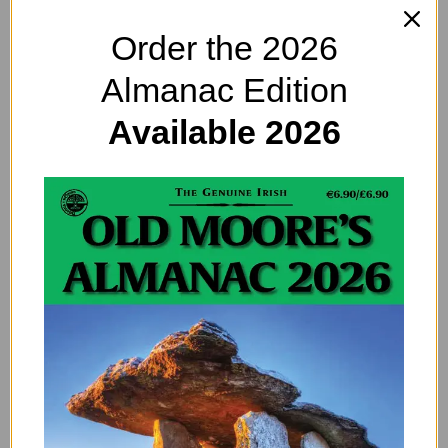
Order the 2026
Almanac Edition
Available 2026
We feel we had a lot to offer to potential hosts.
Having owned our own houses, we’ve gained a lot of
experience renovating and maintaining homes over
the years. Other than that, we’ve mainly stayed in