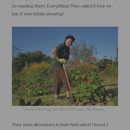
to roasting them. Everything! They called it tree-to-
bar. It was totally amazing!
Gisela Traveling the World through Workaway
They were all masters in their field which I loved. I