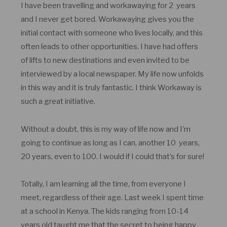
I have been travelling and workawaying for 2 years
and I never get bored. Workawaying gives you the
initial contact with someone who lives locally, and this
often leads to other opportunities. I have had offers
of lifts to new destinations and even invited to be
interviewed by a local newspaper. My life now unfolds
in this way and it is truly fantastic. I think Workaway is
such a great initiative.
Without a doubt, this is my way of life now and I’m
going to continue as long as I can, another 10 years,
20 years, even to 100. I would if I could that’s for sure!
Totally, I am learning all the time, from everyone I
meet, regardless of their age. Last week I spent time
at a school in Kenya. The kids ranging from 10-14
years old taught me that the secret to being happy