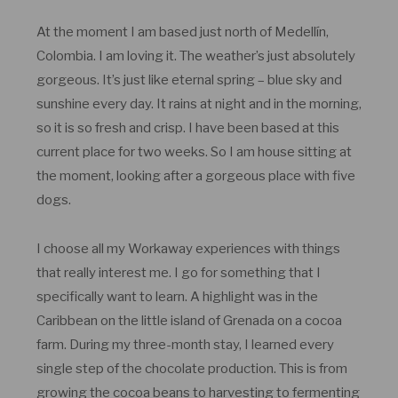
At the moment I am based just north of Medellín,
Colombia. I am loving it. The weather’s just absolutely
gorgeous. It’s just like eternal spring – blue sky and
sunshine every day. It rains at night and in the morning,
so it is so fresh and crisp. I have been based at this
current place for two weeks. So I am house sitting at
the moment, looking after a gorgeous place with five
dogs.
I choose all my Workaway experiences with things
that really interest me. I go for something that I
specifically want to learn. A highlight was in the
Caribbean on the little island of Grenada on a cocoa
farm. During my three-month stay, I learned every
single step of the chocolate production. This is from
growing the cocoa beans to harvesting to fermenting