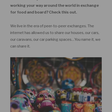
working your way around the world in exchange
for food and board? Check this out.
We live in the era of peer-to-peer exchanges. The
internet has allowed us to share our houses, our cars,
our caravans, our car parking spaces…You name it, we
can share it.