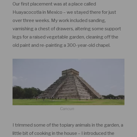
Our first placement was at a place called
Huayacocotla in Mexico – we stayed there for just
over three weeks. My work included sanding,
varnishing a chest of drawers, altering some support
legs for a raised vegetable garden, cleaning off the
old paint and re-painting a 300-year-old chapel.
Cancun
I trimmed some of the topiary animals in the garden, a
little bit of cooking in the house – I introduced the