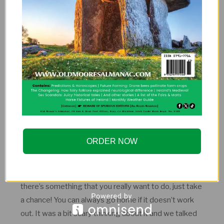
hostels. We never felt left out, even though we usually
were the oldest there. We’ve spent some great
evenings having a beer or two in the common rooms
with people of different nationalities and age groups.
Most of the hosts we’ve stayed with were our age or
a bit younger. Half of the hosts that we stayed with
invited us, so it was probably our age and experience
they were looking for. We’ve had to turn down at least
10 offers in Europe just because of time limitations.
ORDER NOW
It’s not always the things in life that you do that you
sometimes regret, it’s the things that you don’t do. If
there’s something that you really want to do, just take
a chance! You can always go home if it doesn’t work
out. It was a bit scary thinking about it and we talked