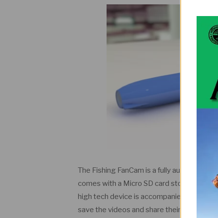
The Fishing FanCam is a fully autonomous wi
comes with a Micro SD card storage, HD cam
high tech device is accompanied with a mob
save the videos and share their experience 