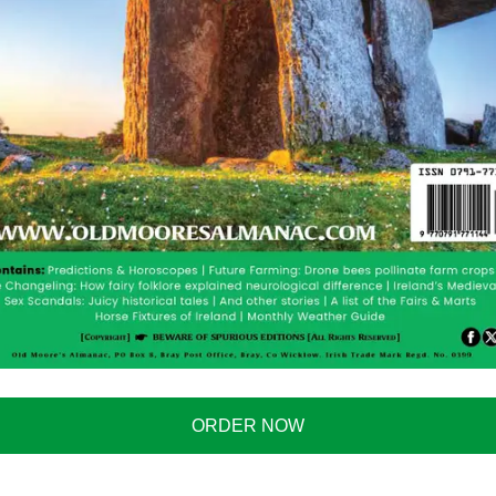
or spinning fishing, because it enables you to see
eal time. And there is no need for a wi-fi connection.
nd it instantly creates a wi-fi access point. Connect to
, launch the application and immediately start seeing
ORDER NOW