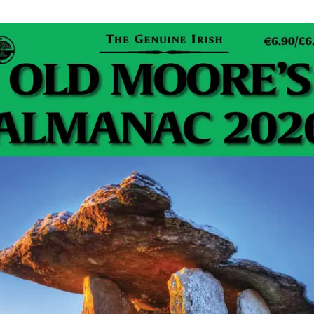
reless device in a floating, waterproof case. It
era, Li-ion battery and built-in microphone. This
ile app that enables users to control streaming,
with their friends.