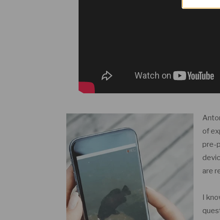
Anton
of ex
pre-p
devic
are r
I kno
quest