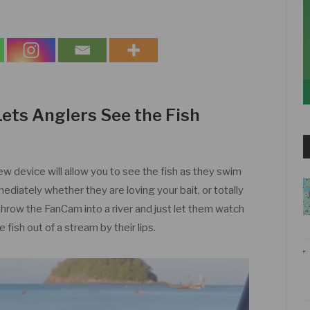
Lets Anglers See the Fish
new device will allow you to see the fish as they swim
mediately whether they are loving your bait, or totally
n throw the FanCam into a river and just let them watch
e fish out of a stream by their lips.