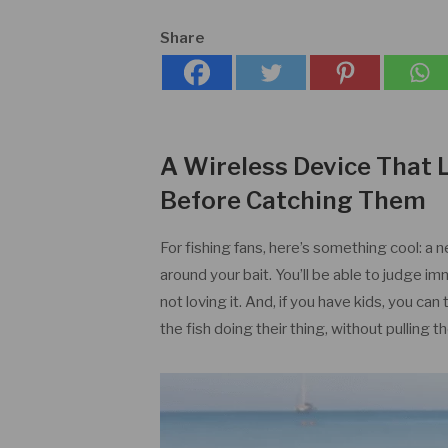
Share
A Wireless Device That 
Before Catching Them
For fishing fans, here’s something cool: a 
around your bait. You’ll be able to judge im
not loving it. And, if you have kids, you ca
the fish doing their thing, without pulling th