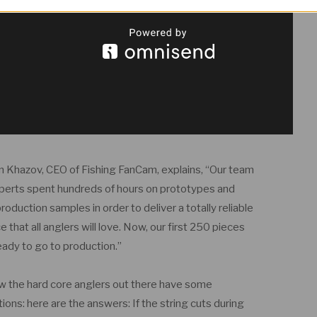
 Khazov, CEO of Fishing FanCam, explains, “Our team
perts spent hundreds of hours on prototypes and
roduction samples in order to deliver a totally reliable
e that all anglers will love. Now, our first 250 pieces
eady to go to production.”
w the hard core anglers out there have some
ions: here are the answers: If the string cuts during