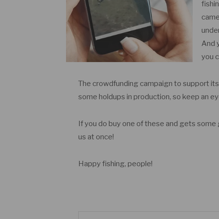
fishi
camer
under
And y
you c
The crowdfunding campaign to support it
some holdups in production, so keep an e
If you do buy one of these and gets some g
us at once!
Happy fishing, people!