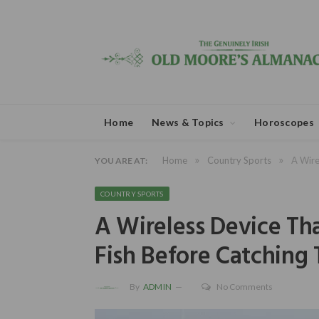
Home
News & Topics
Horoscopes
»
»
Home
Country Sports
A Wire
YOU ARE AT:
COUNTRY SPORTS
A Wireless Device Tha
Fish Before Catching
By
ADMIN
No Comments