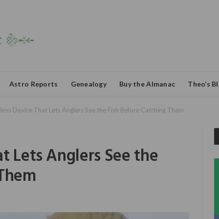
Astro Reports
Genealogy
Buy the Almanac
Theo’s B
less Device That Lets Anglers See the Fish Before Catching Them
t Lets Anglers See the
 Them