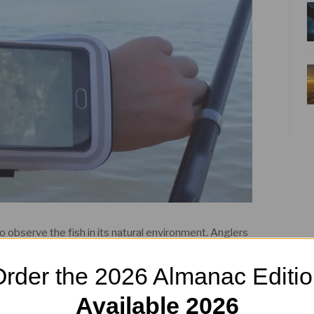
 to observe the fish in its natural environment. Anglers
by broadcasting video in HD quality to their mobile
rder the 2026 Almanac Editi
 maximise their experience and participation in their
Available 2026