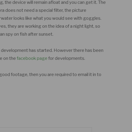
ng, the device will remain afloat and you can get it. The
a does not need a special filter, the picture
water looks like what you would see with goggles.
es, they are working on the idea of a night light, so
an spy on fish after sunset.
s development has started. However there has been
ye on the
facebook page
for developments.
ood footage, then you are required to email it in to