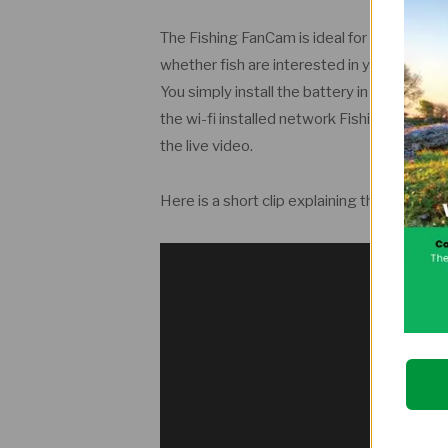
The Fishing FanCam is ideal for fly fishing 
whether fish are interested in your bait in r
You simply install the battery in the float a
the wi-fi installed network Fishing FanCam
the live video.
Here is a short clip explaining the device.