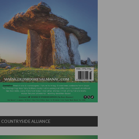
COUNTRYSIDE ALLIANCE