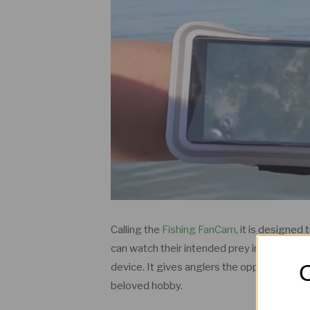
Calling the
Fishing FanCam
, it is designed
can watch their intended prey in real time 
O
device. It gives anglers the opportunity to
beloved hobby.