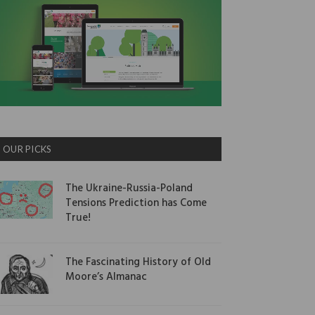
OUR PICKS
The Ukraine-Russia-Poland
Tensions Prediction has Come
True!
The Fascinating History of Old
Moore’s Almanac