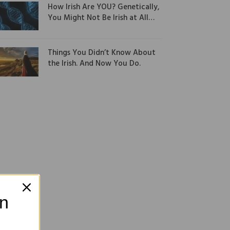
How Irish Are YOU? Genetically,
You Might Not Be Irish at All…
Things You Didn’t Know About
the Irish. And Now You Do.
on