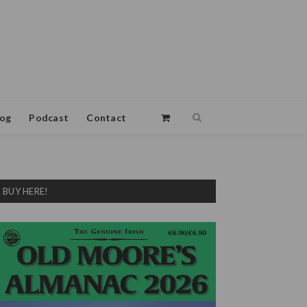
log
Podcast
Contact
BUY HERE!