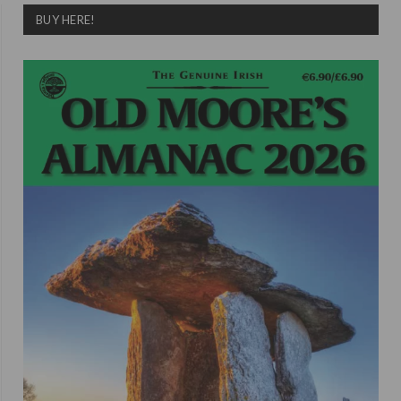
BUY HERE!