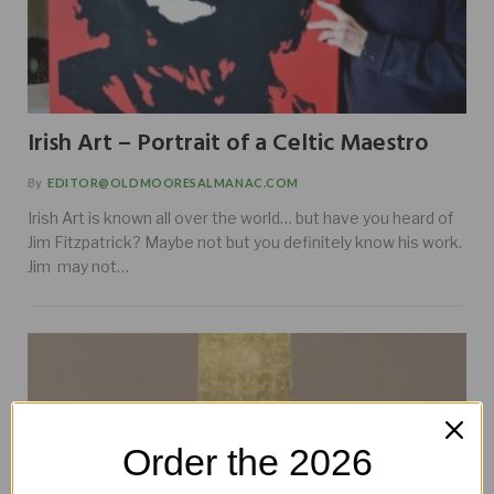
Irish Art – Portrait of a Celtic Maestro
By
EDITOR@OLDMOORESALMANAC.COM
Irish Art is known all over the world… but have you heard of
Jim Fitzpatrick? Maybe not but you definitely know his work.
Jim may not…
Order the 2026