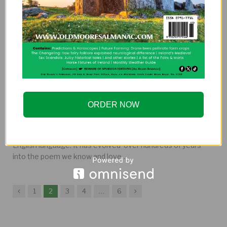
A History of Everyone’s Favourite Poem:
The Limerick
ORDER NOW
By
EDITOR
The limerick is probably the most well-known poem in the
English language. It has evolved over hundreds of years
into the poem we know and love…
Previous
Next
1
2
3
4
…
6