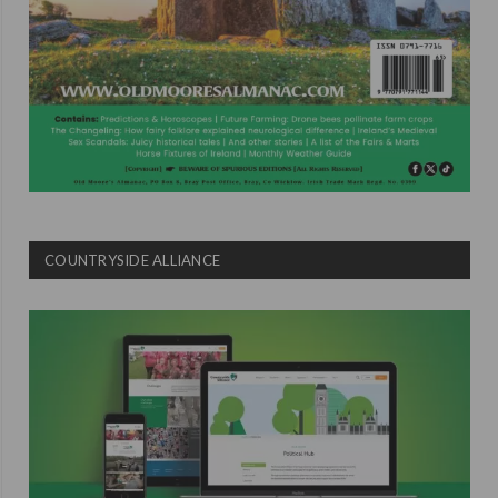
COUNTRYSIDE ALLIANCE