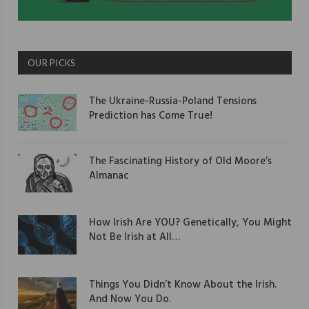
OUR PICKS
The Ukraine-Russia-Poland Tensions
Prediction has Come True!
The Fascinating History of Old Moore’s
Almanac
How Irish Are YOU? Genetically, You Might
Not Be Irish at All…
Things You Didn’t Know About the Irish.
And Now You Do.