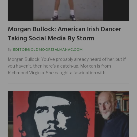
Morgan Bullock: American Irish Dancer
Taking Social Media By Storm
By
EDITOR@OLDMOORESALMANAC.COM
Morgan Bullock: You’ve probably already heard of her, but if
you haven’t, then here’s a catch-up. Morgan is from
Richmond Virginia. She caught a fascination with…