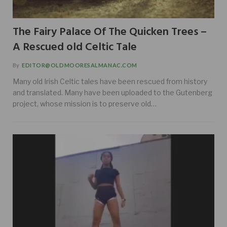
The Fairy Palace Of The Quicken Trees –
A Rescued old Celtic Tale
By
EDITOR@OLDMOORESALMANAC.COM
Many old Irish Celtic tales have been rescued from history
and translated. Many have been uploaded to the Gutenberg
project, whose mission is to preserve old…