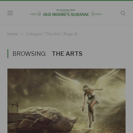
»
Home
Category: "The Arts"
(Page 2)
BROWSING:
THE ARTS