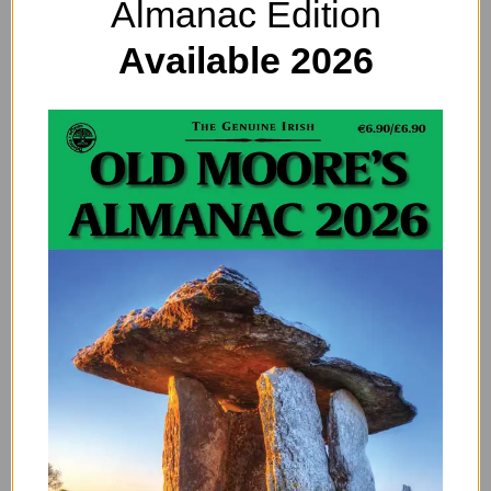
Almanac Edition
Available 2026
Patrick Scott: The Life & Work of an
Innovative Irish Artist
By
EDITOR
An innovative Irish artist Patrick Scott was an architect and
a designer. But perhaps most of all, he was an innovator.
One of Ireland’s first…