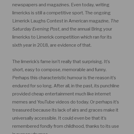
newspapers and magazines. Even today, writing
limericks is still a competitive sport. The ongoing
Limerick Laughs Contest in American magazine,
The
Saturday Evening Post
, and the annual Bring your
limericks to Limerick competition which ran for its
sixth year in 2018, are evidence of that.
The limerick’s fame isn’t really that surprising. It’s
short, easy to compose, memorable and funny.
Perhaps this characteristic humour is the reason it’s
endured for so long. After all, in the past, its punchline
provided cheap entertainment much like internet
memes and YouTube videos do today. Or perhaps it’s
treasured because its lack of airs and graces make it
universally accessible. It could even be that it’s
remembered fondly from childhood, thanks to its use