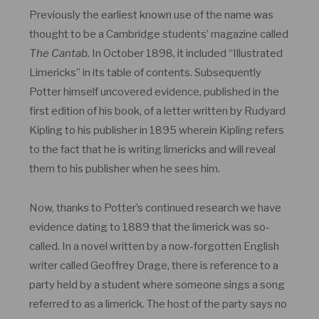
Previously the earliest known use of the name was
thought to be a Cambridge students’ magazine called
The Cantab.
In October 1898, it included “Illustrated
Limericks” in its table of contents. Subsequently
Potter himself uncovered evidence, published in the
first edition of his book, of a letter written by Rudyard
Kipling to his publisher in 1895 wherein Kipling refers
to the fact that he is writing limericks and will reveal
them to his publisher when he sees him.
Now, thanks to Potter’s continued research we have
evidence dating to 1889 that the limerick was so-
called. In a novel written by a now-forgotten English
writer called Geoffrey Drage, there is reference to a
party held by a student where someone sings a song
referred to as a limerick. The host of the party says no