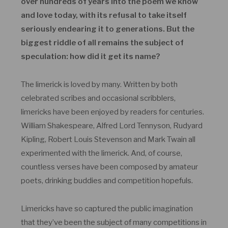
over hundreds of years into the poem we know
and love today, with its refusal to take itself
seriously endearing it to generations. But the
biggest riddle of all remains the subject of
speculation: how did it get its name?
The limerick is loved by many. Written by both
celebrated scribes and occasional scribblers,
limericks have been enjoyed by readers for centuries.
William Shakespeare, Alfred Lord Tennyson, Rudyard
Kipling, Robert Louis Stevenson and Mark Twain all
experimented with the limerick. And, of course,
countless verses have been composed by amateur
poets, drinking buddies and competition hopefuls.
Limericks have so captured the public imagination
that they’ve been the subject of many competitions in