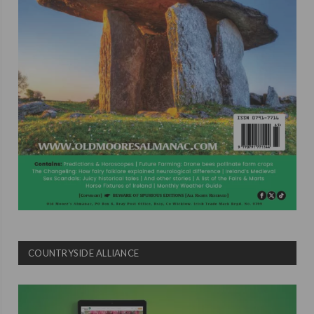
COUNTRYSIDE ALLIANCE