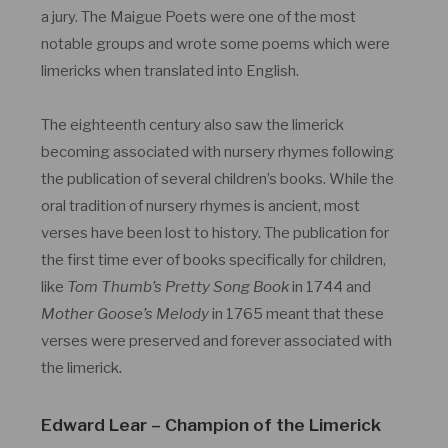
a jury. The Maigue Poets were one of the most
notable groups and wrote some poems which were
limericks when translated into English.
The eighteenth century also saw the limerick
becoming associated with nursery rhymes following
the publication of several children’s books. While the
oral tradition of nursery rhymes is ancient, most
verses have been lost to history. The publication for
the first time ever of books specifically for children,
like
Tom Thumb’s Pretty Song Book
in 1744 and
Mother Goose’s Melody
in 1765 meant that these
verses were preserved and forever associated with
the limerick.
Edward Lear – Champion of the Limerick