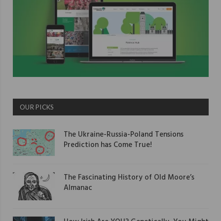
OUR PICKS
The Ukraine-Russia-Poland Tensions
Prediction has Come True!
The Fascinating History of Old Moore’s
Almanac