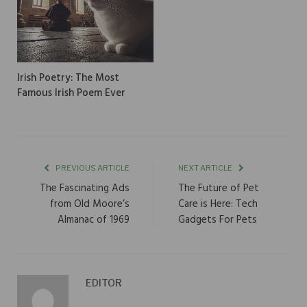
Irish Poetry: The Most
Famous Irish Poem Ever
PREVIOUS ARTICLE
NEXT ARTICLE
The Fascinating Ads
The Future of Pet
from Old Moore’s
Care is Here: Tech
Almanac of 1969
Gadgets For Pets
EDITOR