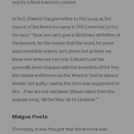
and its (often) indecent content.
In fact, Stanton Vaughn refers to this song as the
source of the limerick’s name in
700 Limerick Lyrics.
He says: “Now, we can’t give a dictionary definition of
the limerick, for the reason that the word, for some
unaccountable reason, isn’t given; but at least we
know one when we see one. Edward Lear has
generally been charged with the invention of the five-
line stanza well known as the ‘limerick,’ but he always
pleads ‘not guilty,’ saying the form was suggested to
him… if we are not mistaken, [it]was taken from the
popular song, ‘All the Way Up to Limerick.’”
Maigue Poets
Previously, it was thought that the limerick was