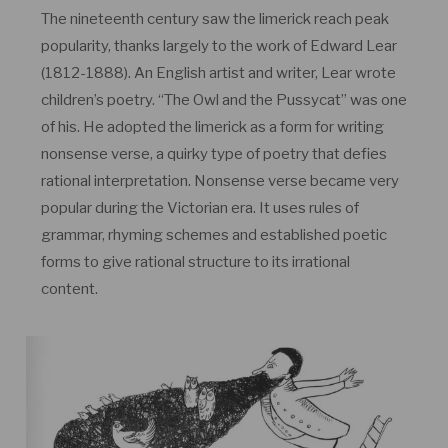
The nineteenth century saw the limerick reach peak
popularity, thanks largely to the work of Edward Lear
(1812-1888). An English artist and writer, Lear wrote
children’s poetry. “The Owl and the Pussycat” was one
of his. He adopted the limerick as a form for writing
nonsense verse, a quirky type of poetry that defies
rational interpretation. Nonsense verse became very
popular during the Victorian era. It uses rules of
grammar, rhyming schemes and established poetic
forms to give rational structure to its irrational
content.