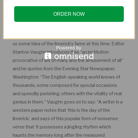
received from readers. Perhaps the limerick provided
an opportunity to push the somewhat repressive
ORDER NOW
boundaries of Victorian society.
A 1904 publication called
700 Limerick Lyrics
gives
us some idea of the limerick’s fame at this time. Editor
Stanton Vaughn introduces it as “an institution
provocative of wit of many and the amusement of all”
and he quotes from the Evening Star Newspaper,
Washington: “The English-speaking world knows of
thousands, some composed for special occasions
and speedily perishing; others with the vitality of real
genius in them.” Vaughn goes on to say: “A writer in a
western paper notes that ‘this is the day of the
limerick,’ and says of this popular form of nonsense
verse that ‘it possesses a jingling rhythm which
haunts the memory long after the measured