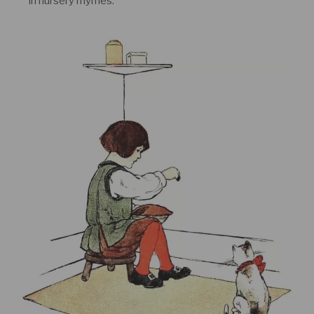
in nursery rhymes.