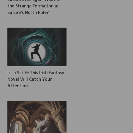
the Strange Formation at
Saturn’s North Pole?
Irish Sci-Fi: This Irish Fantasy
Novel Will Catch Your
Attention