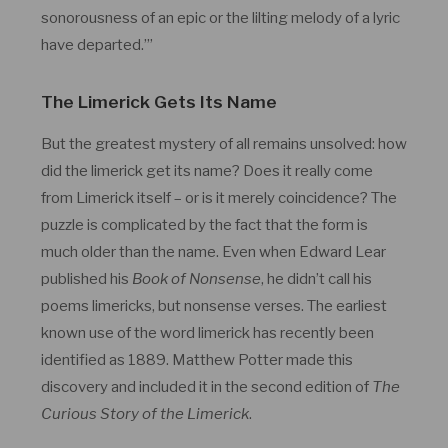
sonorousness of an epic or the lilting melody of a lyric
have departed.’”
The Limerick Gets Its Name
But the greatest mystery of all remains unsolved: how
did the limerick get its name? Does it really come
from Limerick itself – or is it merely coincidence? The
puzzle is complicated by the fact that the form is
much older than the name. Even when Edward Lear
published his
Book of Nonsense
, he didn’t call his
poems limericks, but nonsense verses. The earliest
known use of the word limerick has recently been
identified as 1889. Matthew Potter made this
discovery and included it in the second edition of
The
Curious Story of the Limerick
.