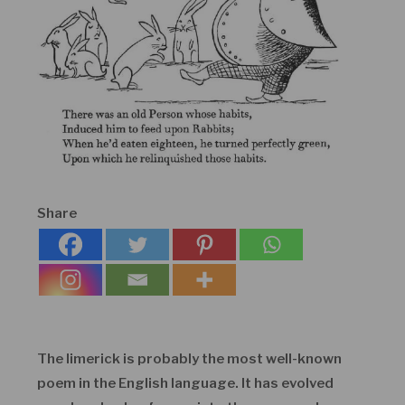
Share
The limerick is probably the most well-known
poem in the English language. It has evolved