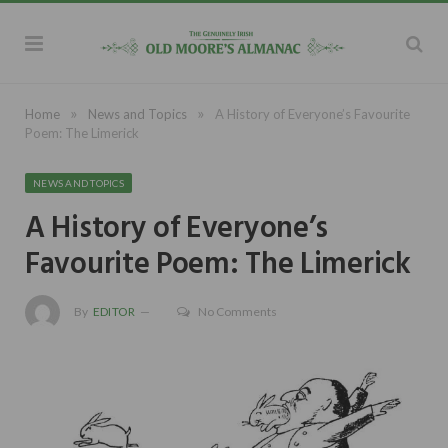
»
»
Home
News and Topics
A History of Everyone’s Favourite
Poem: The Limerick
NEWS AND TOPICS
A History of Everyone’s
Favourite Poem: The Limerick
By
EDITOR
No Comments