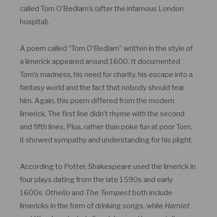
called Tom O’Bedlam’s (after the infamous London
hospital).
A poem called “Tom O’Bedlam” written in the style of
a limerick appeared around 1600. It documented
Tom’s madness, his need for charity, his escape into a
fantasy world and the fact that nobody should fear
him. Again, this poem differed from the modern
limerick. The first line didn’t rhyme with the second
and fifth lines. Plus, rather than poke fun at poor Tom,
it showed sympathy and understanding for his plight.
According to Potter, Shakespeare used the limerick in
four plays dating from the late 1590s and early
1600s.
Othello
and
The Tempest
both include
limericks in the form of drinking songs, while
Hamlet