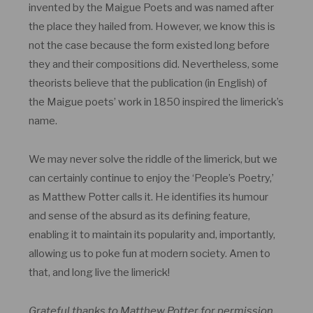
invented by the Maigue Poets and was named after
the place they hailed from. However, we know this is
not the case because the form existed long before
they and their compositions did. Nevertheless, some
theorists believe that the publication (in English) of
the Maigue poets’ work in 1850 inspired the limerick’s
name.
We may never solve the riddle of the limerick, but we
can certainly continue to enjoy the ‘People’s Poetry,’
as Matthew Potter calls it. He identifies its humour
and sense of the absurd as its defining feature,
enabling it to maintain its popularity and, importantly,
allowing us to poke fun at modern society. Amen to
that, and long live the limerick!
Grateful thanks to Matthew Potter for permission