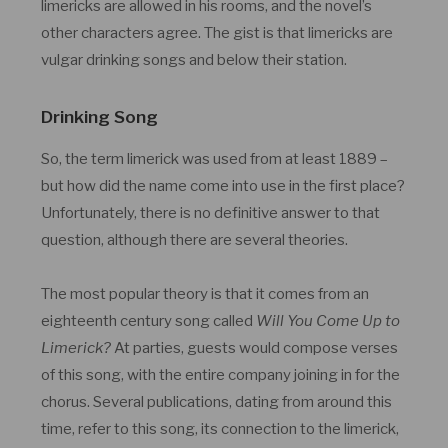
limericks are allowed in his rooms, and the novel’s
other characters agree. The gist is that limericks are
vulgar drinking songs and below their station.
Drinking Song
So, the term limerick was used from at least 1889 –
but how did the name come into use in the first place?
Unfortunately, there is no definitive answer to that
question, although there are several theories.
The most popular theory is that it comes from an
eighteenth century song called
Will You Come Up to
Limerick?
At parties, guests would compose verses
of this song, with the entire company joining in for the
chorus. Several publications, dating from around this
time, refer to this song, its connection to the limerick,