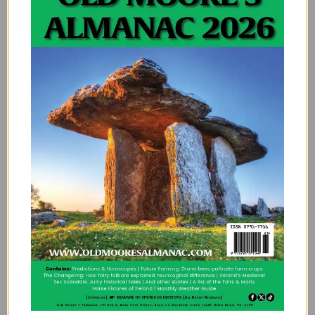
Victorian Rebels
It’s interesting that the limerick flourished during the
Victorian era because respectability and morality
were paramount at the time. However, it was also a
time of great social change, witnessing the rise
movements like socialism, liberalism and feminism.
Perhaps there was an air of rebellion about the
limerick that endeared it to the masses.
It’s very possible that in the limerick itself, people
found a means of rejecting traditional imposed values.
According to Potter, it was during this time that the
limerick became associated with obscenity. In fact,
these verses became so popular that
Punch
magazine abandoned the first ever limerick
competition due to the number of obscene limericks