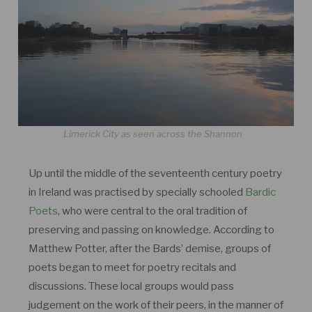
Limerick City as seen across the Shannon
Up until the middle of the seventeenth century poetry
in Ireland was practised by specially schooled
Bardic
Poets
, who were central to the oral tradition of
preserving and passing on knowledge. According to
Matthew Potter, after the Bards’ demise, groups of
poets began to meet for poetry recitals and
discussions. These local groups would pass
judgement on the work of their peers, in the manner of