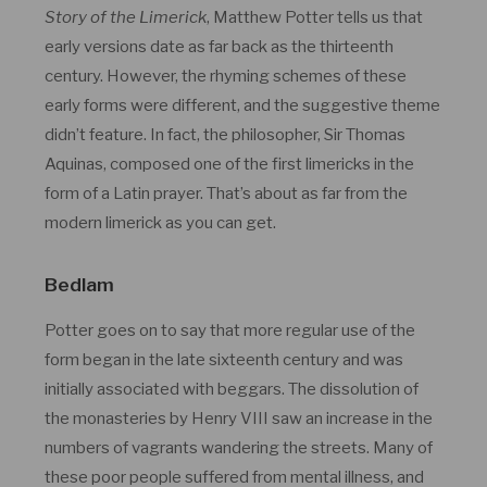
Story of the Limerick
, Matthew Potter tells us that
early versions date as far back as the thirteenth
century. However, the rhyming schemes of these
early forms were different, and the suggestive theme
didn’t feature. In fact, the philosopher, Sir Thomas
Aquinas, composed one of the first limericks in the
form of a Latin prayer. That’s about as far from the
modern limerick as you can get.
Bedlam
Potter goes on to say that more regular use of the
form began in the late sixteenth century and was
initially associated with beggars. The dissolution of
the monasteries by Henry VIII saw an increase in the
numbers of vagrants wandering the streets. Many of
these poor people suffered from mental illness, and