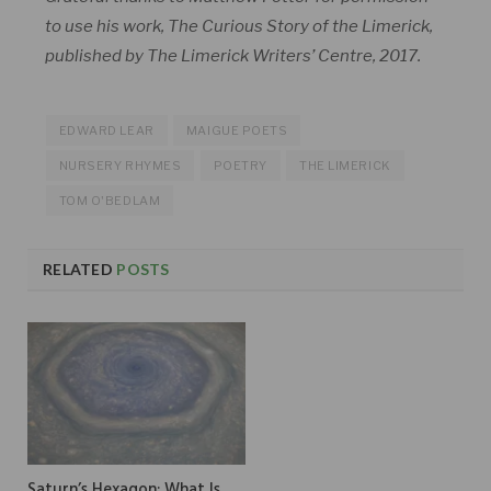
to use his work, The Curious Story of the Limerick,
published by The Limerick Writers’ Centre, 2017.
EDWARD LEAR
MAIGUE POETS
NURSERY RHYMES
POETRY
THE LIMERICK
TOM O'BEDLAM
RELATED
POSTS
Saturn’s Hexagon: What Is