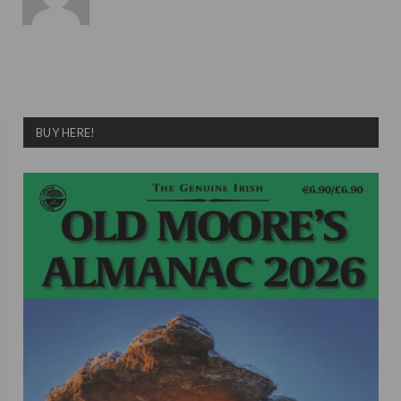
BUY HERE!