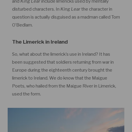
and
King Lear
include limericks used by mentally
disturbed characters. In
King Lear
the character in
question is actually disguised as a madman called Tom
O’Bedlam.
The Limerick in Ireland
So, what about the limerick’s use in Ireland? It has
been suggested that soldiers returning from war in
Europe during the eighteenth century brought the
limerick to Ireland. We do know that the Maigue
Poets, who hailed from the Maigue River in Limerick,
used the form.