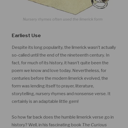
Nursery rhymes often used the limerick form
Earliest Use
Despite its long popularity, the limerick wasn’t actually
so-called until the end of the nineteenth century. In
fact, for much of its history, it hasn’t quite been the
poem we know and love today. Nevertheless, for
centuries before the modern limerick evolved, the
form was lending itself to prayer, literature,
storytelling, nursery rhymes and nonsense verse. It
certainly is an adaptable little gem!
So how far back does the humble limerick verse go in
history? Well, in his fascinating book
The Curious