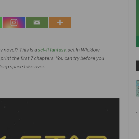
sy novel? This is a
sci-fi fantasy
, set in Wicklow
int the first 7 chapters. You can try before you
 deep space take over.