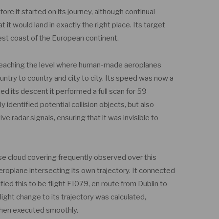
ore it started on its journey, although continual
it would land in exactly the right place. Its target
est coast of the European continent.
 reaching the level where human-made aeroplanes
untry to country and city to city. Its speed was now a
ed its descent it performed a full scan for 59
ly identified potential collision objects, but also
 radar signals, ensuring that it was invisible to
se cloud covering frequently observed over this
 aeroplane intersecting its own trajectory. It connected
ed this to be flight EI079, en route from Dublin to
light change to its trajectory was calculated,
 then executed smoothly.