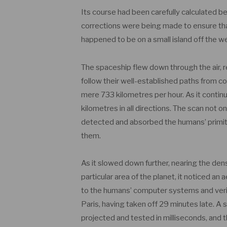
Its course had been carefully calculated bef
corrections were being made to ensure that 
happened to be on a small island off the w
The spaceship flew down through the air,
follow their well-established paths from co
mere 733 kilometres per hour. As it continu
kilometres in all directions. The scan not on
detected and absorbed the humans’ primitive
them.
As it slowed down further, nearing the den
particular area of the planet, it noticed an
to the humans’ computer systems and verifi
Paris, having taken off 29 minutes late. A s
projected and tested in milliseconds, and