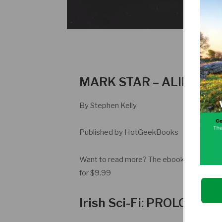
MARK STAR – ALIEN IN
By Stephen Kelly
Published by HotGeekBooks
Want to read more? The ebook is availabl
for $9.99
Irish Sci-Fi: PROLOGUE