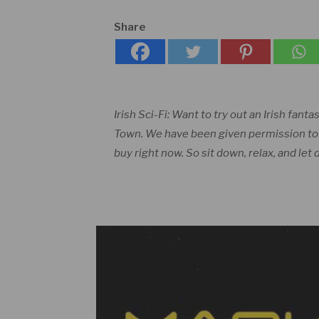
Share
Irish Sci-Fi: Want to try out an Irish fanta
Town. We have been given permission to pr
buy right now. So sit down, relax, and let