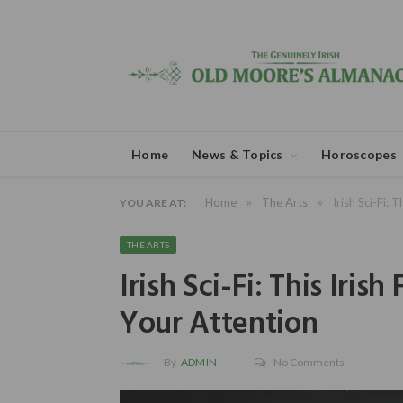
Home
News & Topics
Horoscopes
»
»
Home
The Arts
Irish Sci-Fi: 
YOU ARE AT:
THE ARTS
Irish Sci-Fi: This Iris
Your Attention
By
ADMIN
No Comments