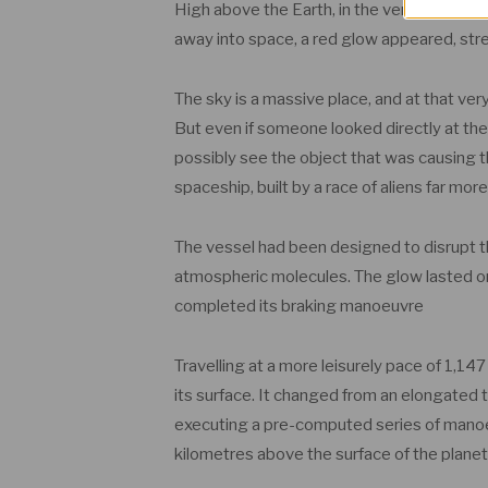
High above the Earth, in the very upper re
away into space, a red glow appeared, str
The sky is a massive place, and at that ve
But even if someone looked directly at the
possibly see the object that was causing th
spaceship, built by a race of aliens far m
The vessel had been designed to disrupt the 
atmospheric molecules. The glow lasted onl
completed its braking manoeuvre
Travelling at a more leisurely pace of 1,1
its surface. It changed from an elongated
executing a pre-computed series of manoeuv
kilometres above the surface of the planet