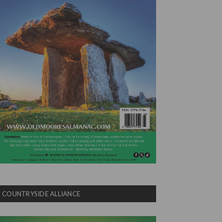
COUNTRYSIDE ALLIANCE