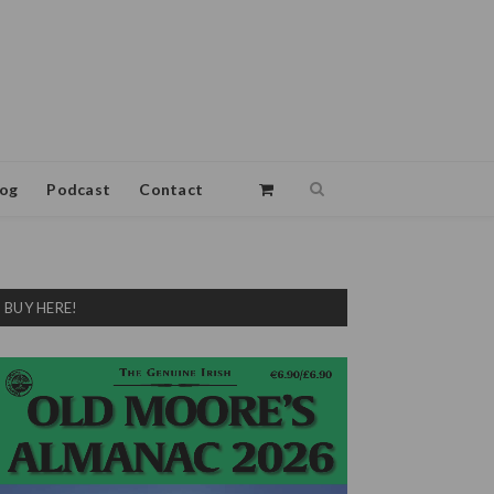
log
Podcast
Contact
BUY HERE!