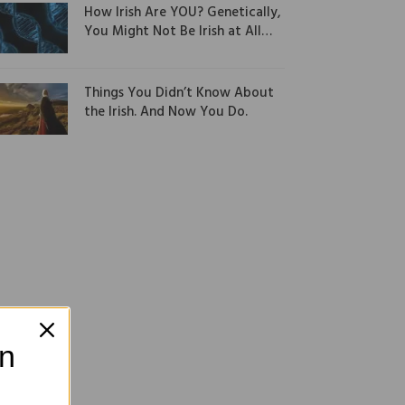
How Irish Are YOU? Genetically,
You Might Not Be Irish at All…
Things You Didn’t Know About
the Irish. And Now You Do.
on