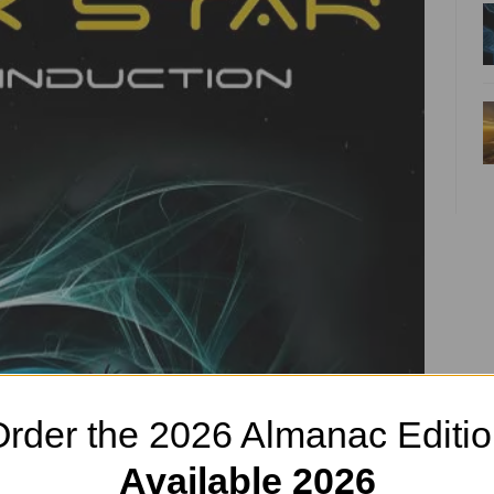
rder the 2026 Almanac Editi
Available 2026