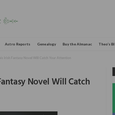
Astro Reports
Genealogy
Buy the Almanac
Theo’s B
This Irish Fantasy Novel Will Catch Your Attention
h Fantasy Novel Will Catch