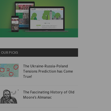
OUR PICKS
The Ukraine-Russia-Poland
Tensions Prediction has Come
True!
The Fascinating History of Old
Moore’s Almanac