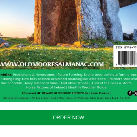
DUCTION
e
here
for just $2.90. The paperback is available
here
ORDER NOW