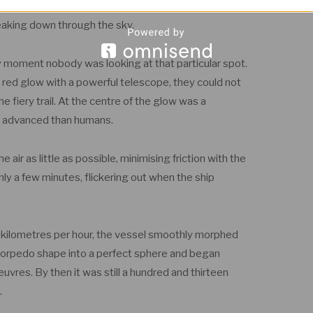
aches of the atmosphere, where the air slowly leaks
eaking down through the sky.
ry moment nobody was looking at that particular spot.
 red glow with a powerful telescope, they could not
e fiery trail. At the centre of the glow was a
ore advanced than humans.
air as little as possible, minimising friction with the
y a few minutes, flickering out when the ship
47 kilometres per hour, the vessel smoothly morphed
 torpedo shape into a perfect sphere and began
res. By then it was still a hundred and thirteen
.