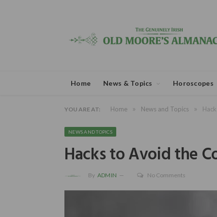
Home
News & Topics
Horoscopes
»
»
Home
News and Topics
Hacks
YOU ARE AT:
NEWS AND TOPICS
Hacks to Avoid the Co
By
ADMIN
No Comments