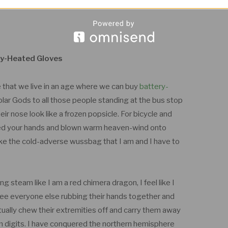
y-Heated Gloves
ve that we live in an age where we can buy
battery-
Solar Gods to all those people standing at the bus stop
ir nose look like a frozen popsicle. For bicycle and
upped your hands and blown warm heaven-wind onto
like the cold-adverse wussbag that I am and I have to
g steam like I am a red chimera dragon, I feel like I
see everyone else rubbing their hands together and
ctually chew their extremities off and carry them away
rm digits. I have conquered the northern hemisphere