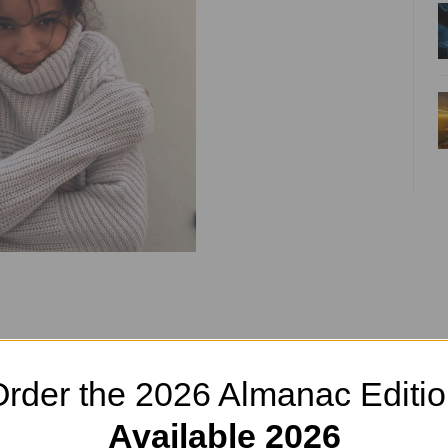
tric Throw
rder the 2026 Almanac Editi
Available 2026