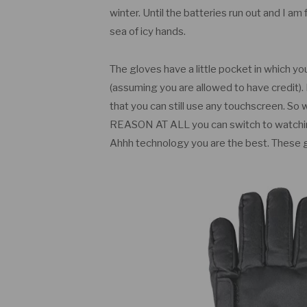
winter. Until the batteries run out and I am 
sea of icy hands.
The gloves have a little pocket in which y
(assuming you are allowed to have credit)
that you can still use any touchscreen. So
REASON AT ALL you can switch to watching
Ahhh technology you are the best. These g