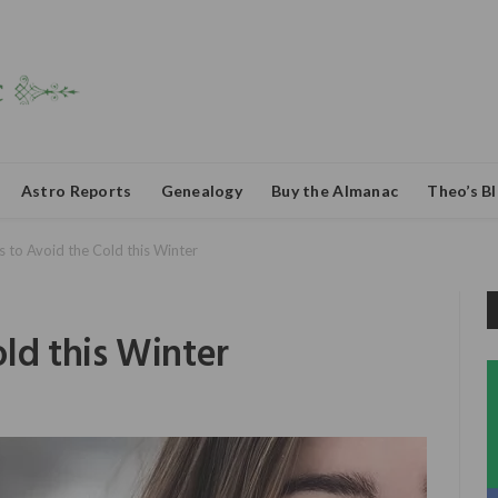
Astro Reports
Genealogy
Buy the Almanac
Theo’s B
 to Avoid the Cold this Winter
ld this Winter