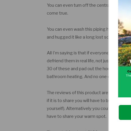
You can even turn off the central heating.
come true.
You can even wash this piping hot throw
and hugged it like a long lost soul mate and 
All I’m saying is that if everyone I know do
defriend them in real life, not just on social
30 of these and pad out the house with the
bathroom heating. And no one can stop m
The reviews of this product are all aces. T
if it is to share you will have to buy a se
yourself). Alternatively you could dump 
have to share your warm spot.