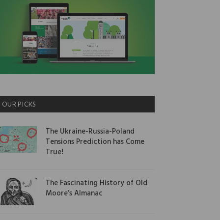
OUR PICKS
The Ukraine-Russia-Poland
Tensions Prediction has Come
True!
The Fascinating History of Old
Moore’s Almanac