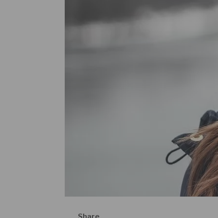
Share