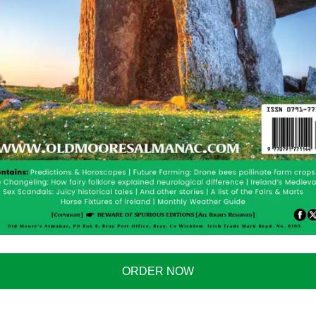
 This blankey means all your warmth dreams have
… because you know that time you came home drunk
spilled that kebab all over it….
es not give me one of these for Christmas I will
 media. I actually think it is perfectly reasonable to buy
m. I would have floor heating, wall heating and even
e.
hey do say however that the blanket is quite small, so
cond one and tape them together (try not to electrocute
your partner…because …well sometimes you shouldn’t
ORDER NOW