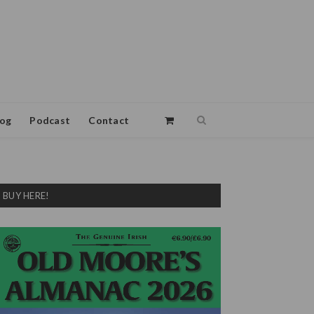
log
Podcast
Contact
BUY HERE!