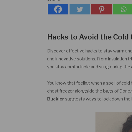
Hacks to Avoid the Cold 
Discover effective hacks to stay warm and co
and innovative solutions. From insulation t
you stay comfortable and snug during the
You know that feeling when a spell of cold h
chest freezer alongside the bags of Donega
Buckler
suggests ways to lock down the 