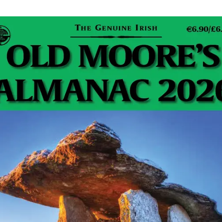
 certainly always complaining about it (me) then using
 a solar flare. It is the
Sunbeam Heated Throw.
YES
U CAN WATCH THE TELLY UNDER IT… like you are
forget about stoking that dirty and annoying fire.