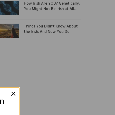
How Irish Are YOU? Genetically,
You Might Not Be Irish at All…
Things You Didn’t Know About
the Irish. And Now You Do.
on