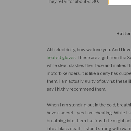
They retail for about €130.
Batter
Ahh electricity, how we love you. And I lo
heated gloves
. These are a gift from the 
while sleet slashes their face and makes the
motorbike riders, it is like a deity has c
them. I am actually guilty of buying these 
say I highly recommend them.
When I am standing out in the cold, breathin
have a secret…yes I am cheating. While I 
breathing into them like frostbite might a
into a black death, I stand strong with wa