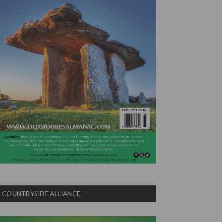
COUNTRYSIDE ALLIANCE