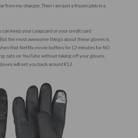
far from my charger. Then I am just a frozen pleb in a
ou can keep your Leapcard or your credit card
. But the most awesome things about these gloves is
 when that Netflix movie buffers for 12 minutes for NO
 cats on YouTube without taking off your gloves.
loves will set you back around €12.