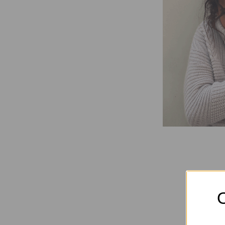
Elec
O