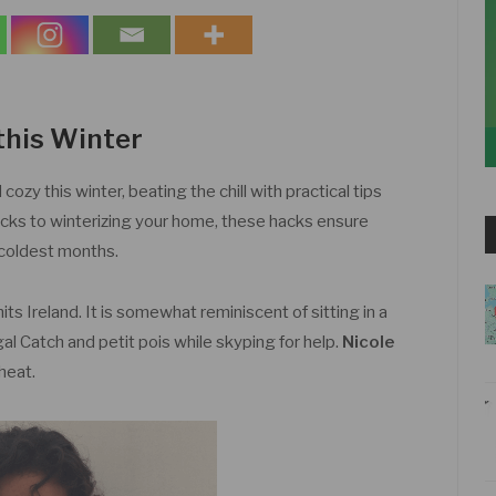
this Winter
zy this winter, beating the chill with practical tips
ricks to winterizing your home, these hacks ensure
 coldest months.
its Ireland. It is somewhat reminiscent of sitting in a
l Catch and petit pois while skyping for help.
Nicole
heat.