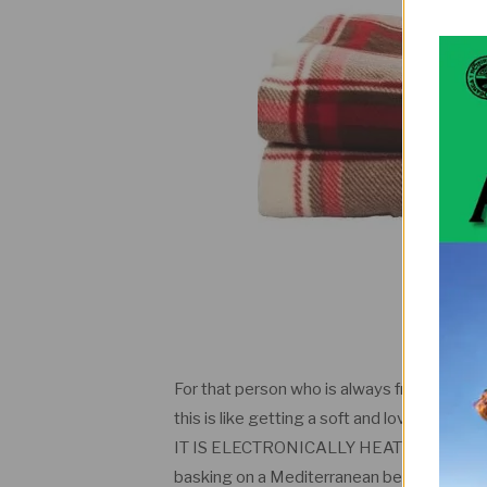
For that person who is always freezing and
this is like getting a soft and loving hug from
IT IS ELECTRONICALLY HEATED. YES YO
basking on a Mediterranean beach. You can 