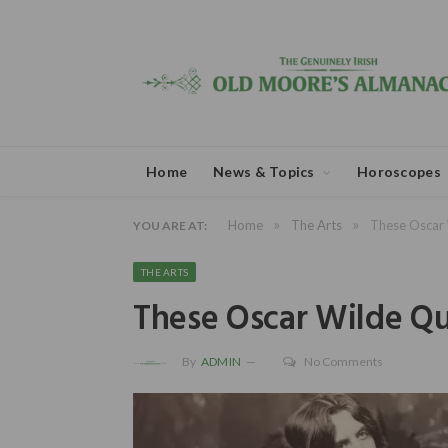
Home
News & Topics
Horoscopes
»
»
Home
The Arts
These Oscar 
YOU ARE AT:
THE ARTS
These Oscar Wilde Q
By
ADMIN
No Comments