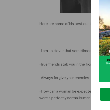
Here are some of his best quotes.
-I am so clever that sometimes I don’t und
-True friends stab you in the front.
-Always forgive your enemies – nothing a
-How can a woman be expected to be happy 
were a perfectly normal human being.