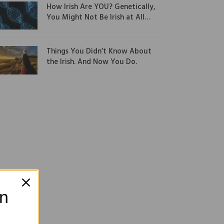
How Irish Are YOU? Genetically,
You Might Not Be Irish at All…
Things You Didn’t Know About
the Irish. And Now You Do.
on