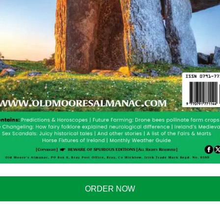
erstand a single word of what I am saying.
nnoys them so much.
with a man who insists on treating her as if she
ORDER NOW