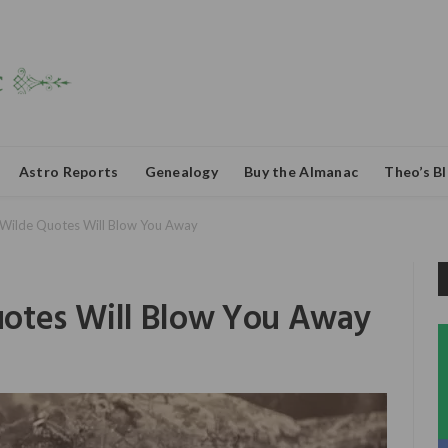
Astro Reports
Genealogy
Buy the Almanac
Theo’s B
Wilde Quotes Will Blow You Away
uotes Will Blow You Away