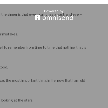
 others whenever they go.
the sinner is that every saint has a past, and every
r mistakes.
well to remember from time to time that nothing that is
tood.
 the most important thing in life; now that I am old
 looking at the stars.