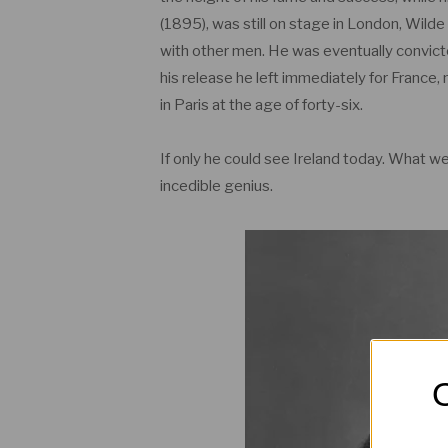
(1895), was still on stage in London, Wilde
with other men. He was eventually convict
his release he left immediately for France, 
in Paris at the age of forty-six.
If only he could see Ireland today. What w
incedible genius.
O