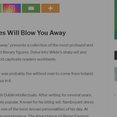
es Will Blow You Away
way” presents a collection of the most profound and
 literary figures. Delve into Wilde’s sharp wit and
and captivate readers worldwide.
was probably the wittiest man to come from Ireland.
s in it.
Dublin intellectuals. After writing for several years,
 popular. Known for his biting wit, flamboyant dress
one of the best-known personalities of his day. At
his masterpiece,
The Importance of Being Earnest