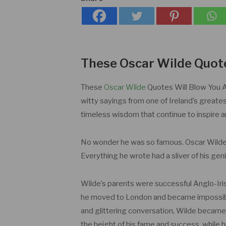
These Oscar Wilde Quot
These
Oscar Wilde
Quotes Will Blow You A
witty sayings from one of Ireland’s greatest
timeless wisdom that continue to inspire 
No wonder he was so famous. Oscar Wilde 
Everything he wrote had a sliver of his geniu
Wilde’s parents were successful Anglo-Irish 
he moved to London and became impossibly
and glittering conversation, Wilde became 
the height of his fame and success, while 