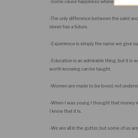
-Some cause happiness wherever they go;
-The only difference between the saint and 
sinner has a future.
-Experience is simply the name we give ou
-Education is an admirable thing, but it is 
worth knowing can be taught.
-Women are made to be loved, not unders
-When I was young I thought that money was
I know that it is.
-We are all in the gutter, but some of us are