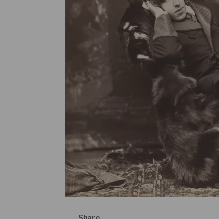
Share