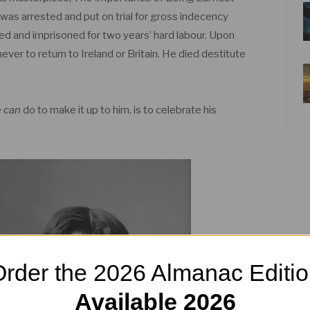
 was arrested and put on trial for gross indecency
ed and imprisoned for two years’ hard labour. Upon
never to return to Ireland or Britain. He died destitute
e
can
do to make it up to him, is to celebrate his
rder the 2026 Almanac Editi
Available 2026