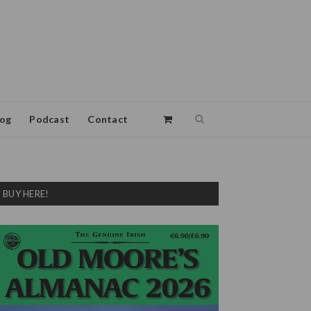
log
Podcast
Contact
BUY HERE!