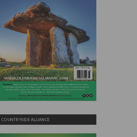
COUNTRYSIDE ALLIANCE