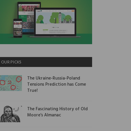
OUR PICKS
The Ukraine-Russia-Poland
Tensions Prediction has Come
True!
The Fascinating History of Old
Moore’s Almanac