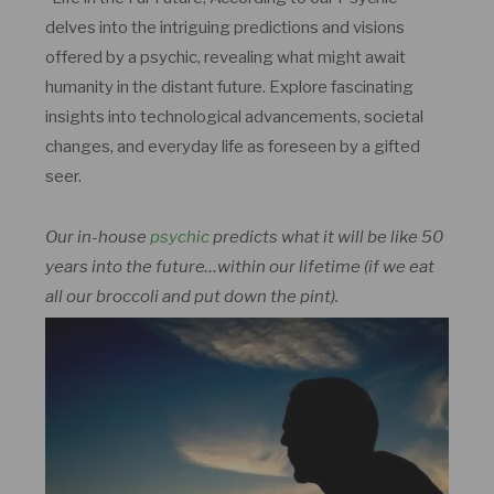
delves into the intriguing predictions and visions
offered by a psychic, revealing what might await
humanity in the distant future. Explore fascinating
insights into technological advancements, societal
changes, and everyday life as foreseen by a gifted
seer.
Our in-house
psychic
predicts what it will be like 50
years into the future…within our lifetime (if we eat
all our broccoli and put down the pint).