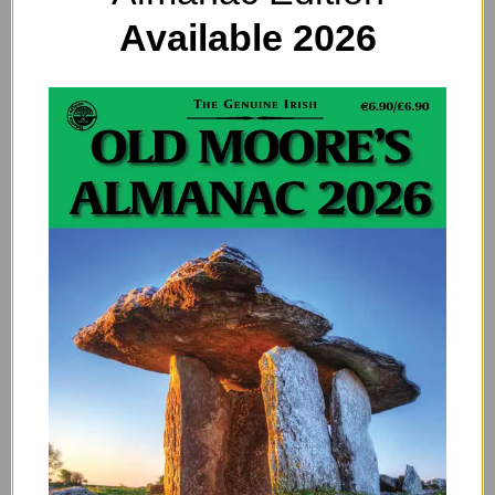
the roomier cabin.
Available 2026
As for energy generation, there will be innovation
after innovation in this field. I see the word
“supergrid”. There will be a one-world supergrid that
will carry energy to places it is needed. Green
technology is now the norm and I see some energy
being harvested in space. Again, I don’t understand
what I am being shown! My brain is too 2017. But a lot
of clean safe energy will come from outside of the
atmosphere.
A really good breakthrough is in gene therapy.
Embryos can be screened and genetic flaws
eliminated so we will see humans without disabilities
live normal happy and healthy lives without pain.