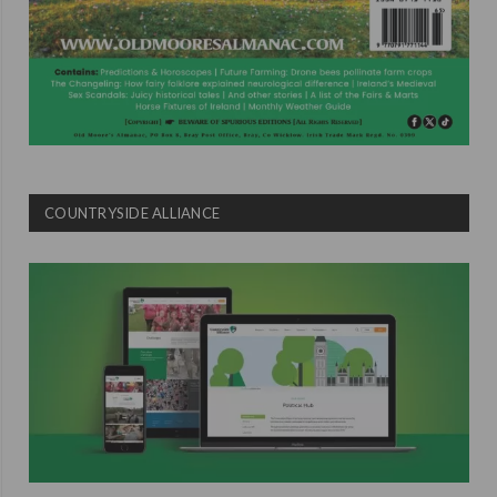
COUNTRYSIDE ALLIANCE