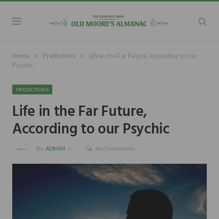
»
»
Home
Predictions
Life in the Far Future, According to our
Psychic
PREDICTIONS
Life in the Far Future,
According to our Psychic
By
ADMIN
No Comments