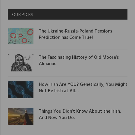
OUR PICKS
The Ukraine-Russia-Poland Tensions
Prediction has Come True!
The Fascinating History of Old Moore’s
Almanac
How Irish Are YOU? Genetically, You Might
Not Be Irish at All…
Things You Didn’t Know About the Irish.
And Now You Do.