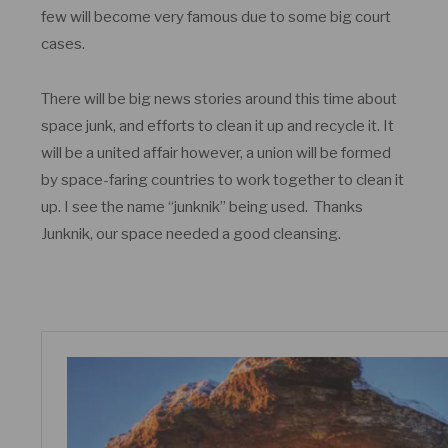
few will become very famous due to some big court
cases.
There will be big news stories around this time about
space junk, and efforts to clean it up and recycle it. It
will be a united affair however, a union will be formed
by space-faring countries to work together to clean it
up. I see the name “junknik” being used. Thanks
Junknik, our space needed a good cleansing.