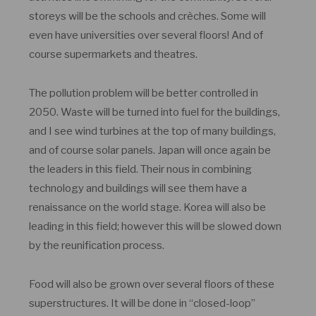
storeys will be the schools and crèches. Some will
even have universities over several floors! And of
course supermarkets and theatres.
The pollution problem will be better controlled in
2050. Waste will be turned into fuel for the buildings,
and I see wind turbines at the top of many buildings,
and of course solar panels. Japan will once again be
the leaders in this field. Their nous in combining
technology and buildings will see them have a
renaissance on the world stage. Korea will also be
leading in this field; however this will be slowed down
by the reunification process.
Food will also be grown over several floors of these
superstructures. It will be done in “closed-loop”