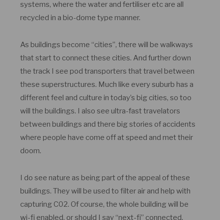
systems, where the water and fertiliser etc are all
recycled in a bio-dome type manner.
As buildings become “cities”, there will be walkways
that start to connect these cities. And further down
the track I see pod transporters that travel between
these superstructures. Much like every suburb has a
different feel and culture in today’s big cities, so too
will the buildings. I also see ultra-fast travelators
between buildings and there big stories of accidents
where people have come off at speed and met their
doom.
I do see nature as being part of the appeal of these
buildings. They will be used to filter air and help with
capturing C02. Of course, the whole building will be
wi-fi enabled, or should I say “next-fi” connected.