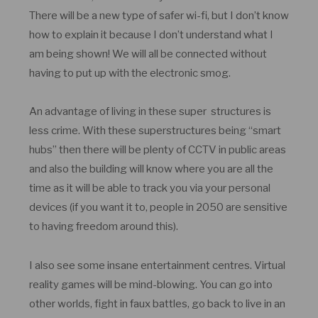
There will be a new type of safer wi-fi, but I don’t know
how to explain it because I don’t understand what I
am being shown! We will all be connected without
having to put up with the electronic smog.
An advantage of living in these super structures is
less crime. With these superstructures being “smart
hubs” then there will be plenty of CCTV in public areas
and also the building will know where you are all the
time as it will be able to track you via your personal
devices (if you want it to, people in 2050 are sensitive
to having freedom around this).
I also see some insane entertainment centres. Virtual
reality games will be mind-blowing. You can go into
other worlds, fight in faux battles, go back to live in an