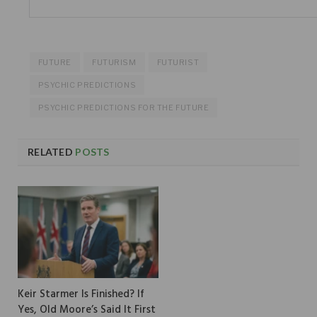
FUTURE
FUTURISM
FUTURIST
PSYCHIC PREDICTIONS
PSYCHIC PREDICTIONS FOR THE FUTURE
RELATED
POSTS
Keir Starmer Is Finished? If
Yes, Old Moore’s Said It First