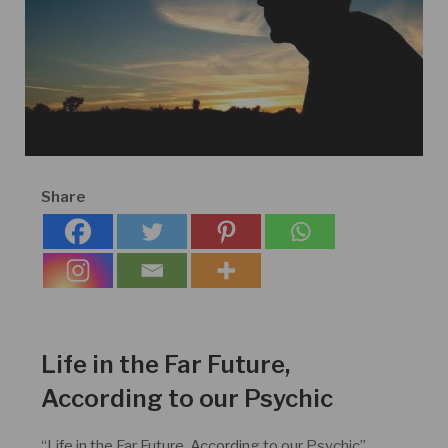
Share
Life in the Far Future,
According to our Psychic
“Life in the Far Future, According to our Psychic”