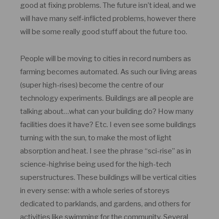
good at fixing problems. The future isn’t ideal, and we
will have many self-inflicted problems, however there
will be some really good stuff about the future too.
People will be moving to cities in record numbers as
farming becomes automated. As such our living areas
(super high-rises) become the centre of our
technology experiments. Buildings are all people are
talking about…what can your building do? How many
facilities does it have? Etc. I even see some buildings
turning with the sun, to make the most of light
absorption and heat. I see the phrase “sci-rise” as in
science-highrise being used for the high-tech
superstructures. These buildings will be vertical cities
in every sense: with a whole series of storeys
dedicated to parklands, and gardens, and others for
activities like swimming for the community. Several