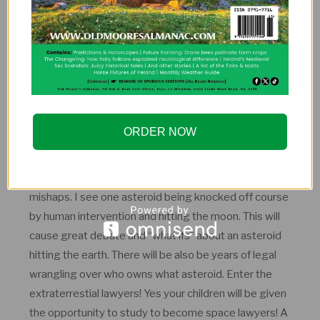
Space tourism will be no big deal. It will be like
someone in 2017 taking a cruise. Although I do see
some sort of fiery disaster on a civilian vessel around
2051 that makes people nervous to go into space
again. But you will be able to float around for a week
and see space with your own eyes. It is a pioneering
ORDER NOW
era for space holidays!
Asteroid mining will be taking place, with a few
mishaps. I see one asteroid being knocked off course
by human intervention and hitting the moon. This will
cause great debate and “what ifs” about an asteroid
hitting the earth. There will be also be years of legal
wrangling over who owns what asteroid. Enter the
extraterrestial lawyers! Yes your children will be given
the opportunity to study to become space lawyers! A