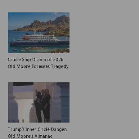
Cruise Ship Drama of 2026:
Old Moore Foresees Tragedy
Trump’s Inner Circle Danger:
Old Moore’s Almanac