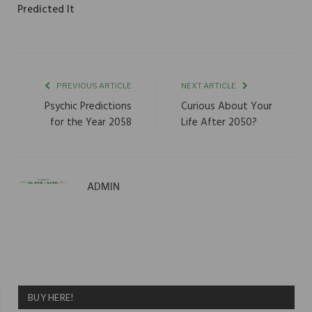
Predicted It
PREVIOUS ARTICLE
NEXT ARTICLE
Psychic Predictions
Curious About Your
for the Year 2058
Life After 2050?
ADMIN
BUY HERE!