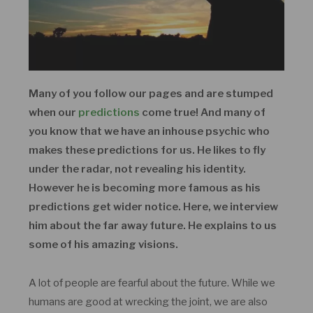
Many of you follow our pages and are stumped
when our
predictions
come true! And many of
you know that we have an inhouse psychic who
makes these predictions for us. He likes to fly
under the radar, not revealing his identity.
However he is becoming more famous as his
predictions get wider notice. Here, we interview
him about the far away future. He explains to us
some of his amazing visions.
A lot of people are fearful about the future. While we
humans are good at wrecking the joint, we are also