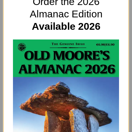
Order the 2026
Almanac Edition
Available 2026