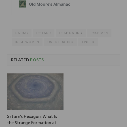
DATING
IRELAND
IRISH DATING
IRISH MEN
IRISH WOMEN
ONLINE DATING
TINDER
RELATED
POSTS
Saturn’s Hexagon: What Is
the Strange Formation at