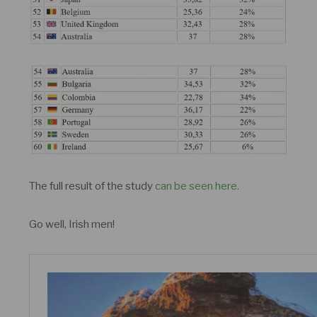
The full result of the study
can be seen here.
Go well, Irish men!