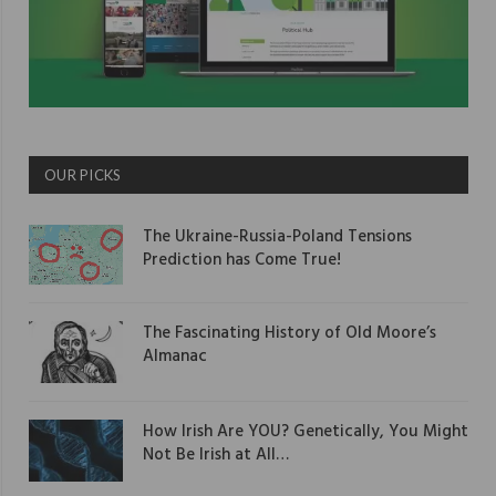
OUR PICKS
The Ukraine-Russia-Poland Tensions
Prediction has Come True!
The Fascinating History of Old Moore’s
Almanac
How Irish Are YOU? Genetically, You Might
Not Be Irish at All…