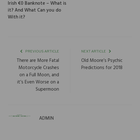
Irish €0 Banknote – What is
it? And What Can you do
With it?
PREVIOUS ARTICLE
NEXT ARTICLE
There are More Fatal
Old Moore’s Psychic
Motorcycle Crashes
Predictions for 2018
on a Full Moon, and
it’s Even Worse on a
Supermoon
ADMIN