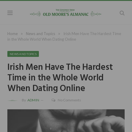
»
»
Home
News and Topics
Irish Men Have The Hardest Time
in the Whole World When Dating Online
NEWS AND TOPICS
Irish Men Have The Hardest
Time in the Whole World
When Dating Online
By
ADMIN
No Comments