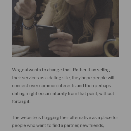
Wogoal wants to change that. Rather than selling
their services as a dating site, they hope people will
connect over common interests and then perhaps
dating might occur naturally from that point, without
forcing it.
The website is flogging their alternative as a place for
people who want to find a partner, new friends,