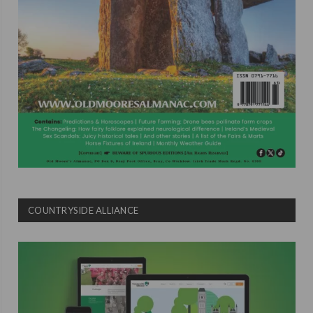
COUNTRYSIDE ALLIANCE