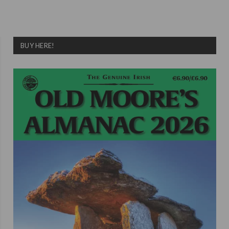
BUY HERE!