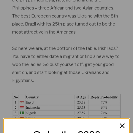
are Egypt, Indonesia, Nigeria, Ghana and the
Philippines – three African and two Asian countries.
The best European country was Ukraine with the 8th
place. Brazil with its 25th place turned out to be the
most attractive in the Americas.
So here we are, at the bottom of the table. Irish lads?
You have to either date a migrant or find a new way to
woo the ladies. So dust yourself off, get your good
shirt on, and start looking at those Ukranians and
Egyptians.