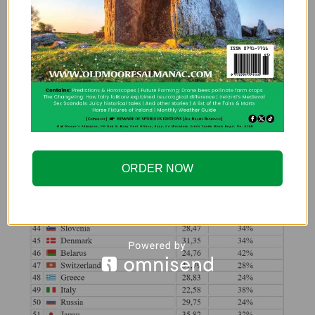
ORDER NOW