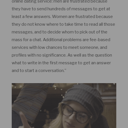
online dating service: men are frustrated because
they have to send hundreds of messages to get at
least a few answers. Women are frustrated because
they do not know where to take time to read all those
messages, and to decide whom to pick out of the
mass for a chat. Additional problems are fee-based
services with low chances to meet someone, and
profiles with no significance. As well as the question
what to write in the first message to get an answer
and to start a conversation.”