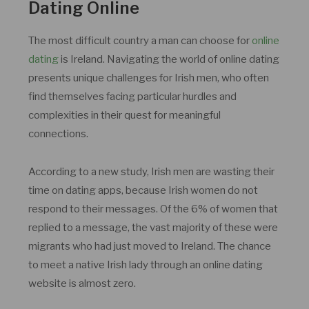
Dating Online
The most difficult country a man can choose for
online
dating
is Ireland. Navigating the world of online dating
presents unique challenges for Irish men, who often
find themselves facing particular hurdles and
complexities in their quest for meaningful
connections.
According to a new study, Irish men are wasting their
time on dating apps, because Irish women do not
respond to their messages. Of the 6% of women that
replied to a message, the vast majority of these were
migrants who had just moved to Ireland. The chance
to meet a native Irish lady through an online dating
website is almost zero.