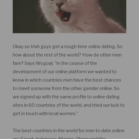
Okay so Irish guys get a rough time online dating. So
how about the rest of the world? How do other men
fare? Says Wogoal, “In the course of the
development of our online platform we wanted to
know in which countries men have the best chances
to meet someone from the other gender online. So
we signed up with the same profile to online dating
sites in 60 countries of the world, and tried our luck to
get in touch with local women.”
The best countries in the world for men to date online