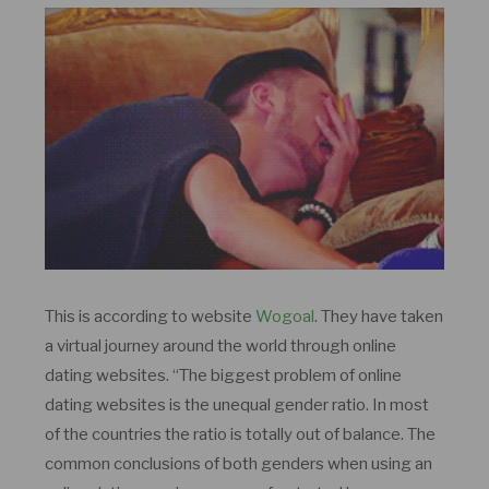
This is according to website
Wogoal
. They have taken
a virtual journey around the world through online
dating websites. “The biggest problem of online
dating websites is the unequal gender ratio. In most
of the countries the ratio is totally out of balance. The
common conclusions of both genders when using an