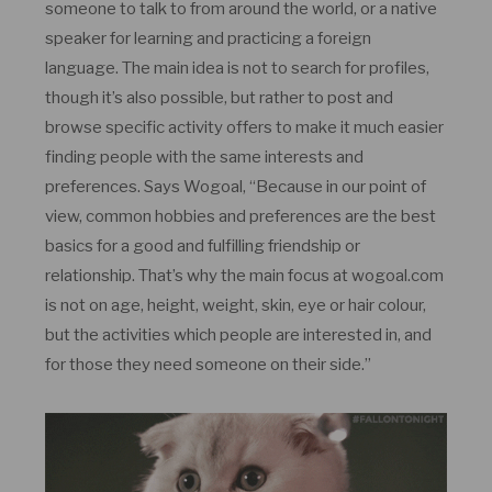
someone to talk to from around the world, or a native
speaker for learning and practicing a foreign
language. The main idea is not to search for profiles,
though it’s also possible, but rather to post and
browse specific activity offers to make it much easier
finding people with the same interests and
preferences. Says Wogoal, “Because in our point of
view, common hobbies and preferences are the best
basics for a good and fulfilling friendship or
relationship. That’s why the main focus at wogoal.com
is not on age, height, weight, skin, eye or hair colour,
but the activities which people are interested in, and
for those they need someone on their side.”