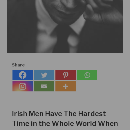
Share
Irish Men Have The Hardest
Time in the Whole World When