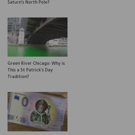
Saturn’s North Pole?
Green River Chicago: Why is
This a St Patrick’s Day
Tradition?