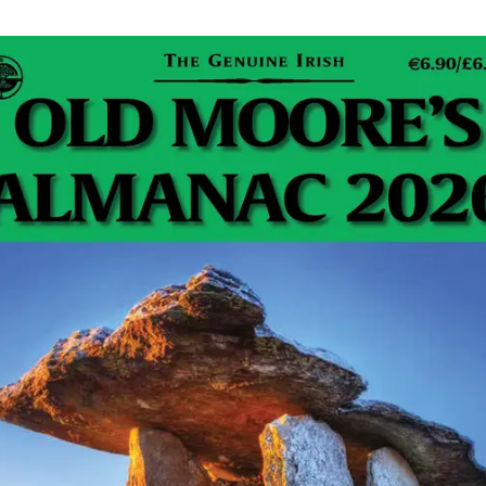
t:
Tim@JohnsonLight.com
e huge Francophiles and spent nearly all their
ance once we had gone off to college. So while I never
o go on holidays with them they were both real Irish
 They would regale us over the winter months about
adventures in France during the summer and instilled in
rest and love of France. And of course, there was
e they brought back to help oil the stories and give a
ir experiences!