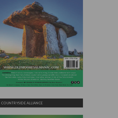
COUNTRYSIDE ALLIANCE