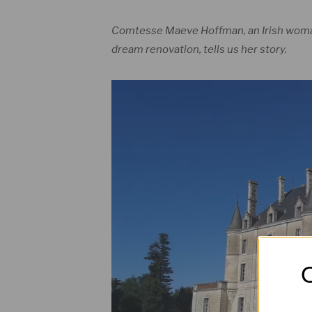
Comtesse Maeve Hoffman, an Irish woman
dream renovation, tells us her story.
O