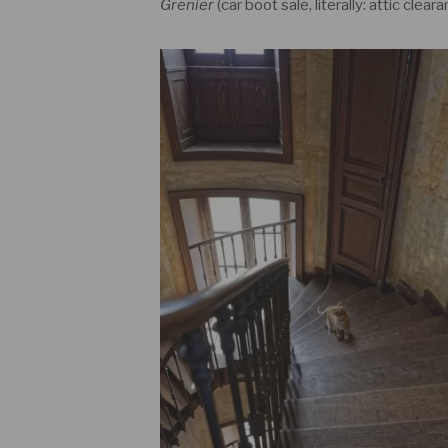
Grenier
(car boot sale, literally: attic cleara