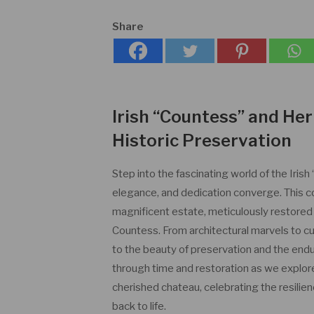
Share
Irish “Countess” and Her
Historic Preservation
Step into the fascinating world of the Iris
elegance, and dedication converge. This c
magnificent estate, meticulously restored 
Countess. From architectural marvels to cu
to the beauty of preservation and the endur
through time and restoration as we explore
cherished chateau, celebrating the resilien
back to life.