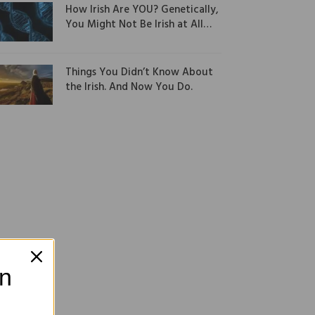
How Irish Are YOU? Genetically,
You Might Not Be Irish at All…
Things You Didn’t Know About
the Irish. And Now You Do.
on