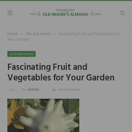
»
»
Home
Life and Home
Fascinating Fruit and Vegetables for
Your Garden
LIFE AND HOME
Fascinating Fruit and
Vegetables for Your Garden
By
ADMIN
No Comments