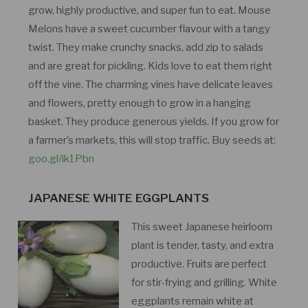
grow, highly productive, and super fun to eat. Mouse
Melons have a sweet cucumber flavour with a tangy
twist. They make crunchy snacks, add zip to salads
and are great for pickling. Kids love to eat them right
off the vine. The charming vines have delicate leaves
and flowers, pretty enough to grow in a hanging
basket. They produce generous yields. If you grow for
a farmer’s markets, this will stop traffic. Buy seeds at:
goo.gl/ik1Pbn
JAPANESE WHITE EGGPLANTS
This sweet Japanese heirloom
plant is tender, tasty, and extra
productive. Fruits are perfect
for stir-frying and grilling. White
eggplants remain white at