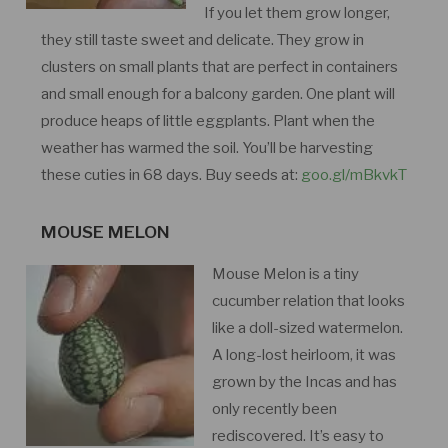
If you let them grow longer,
they still taste sweet and delicate. They grow in
clusters on small plants that are perfect in containers
and small enough for a balcony garden. One plant will
produce heaps of little eggplants. Plant when the
weather has warmed the soil. You’ll be harvesting
these cuties in 68 days. Buy seeds at:
goo.gl/mBkvkT
MOUSE MELON
Mouse Melon is a tiny
cucumber relation that looks
like a doll-sized watermelon.
A long-lost heirloom, it was
grown by the Incas and has
only recently been
rediscovered. It’s easy to