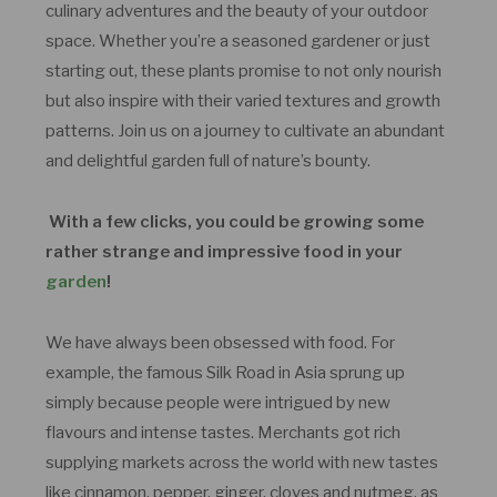
culinary adventures and the beauty of your outdoor
space. Whether you’re a seasoned gardener or just
starting out, these plants promise to not only nourish
but also inspire with their varied textures and growth
patterns. Join us on a journey to cultivate an abundant
and delightful garden full of nature’s bounty.
With a few clicks, you could be growing some
rather strange and impressive food in your
garden
!
We have always been obsessed with food. For
example, the famous Silk Road in Asia sprung up
simply because people were intrigued by new
flavours and intense tastes. Merchants got rich
supplying markets across the world with new tastes
like cinnamon, pepper, ginger, cloves and nutmeg, as