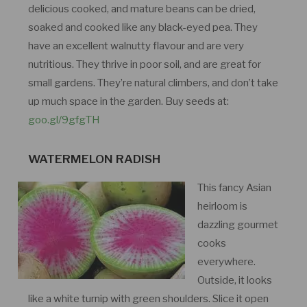
delicious cooked, and mature beans can be dried,
soaked and cooked like any black-eyed pea. They
have an excellent walnutty flavour and are very
nutritious. They thrive in poor soil, and are great for
small gardens. They’re natural climbers, and don’t take
up much space in the garden. Buy seeds at:
goo.gl/9gfgTH
WATERMELON RADISH
This fancy Asian
heirloom is
dazzling gourmet
cooks
everywhere.
Outside, it looks
like a white turnip with green shoulders. Slice it open