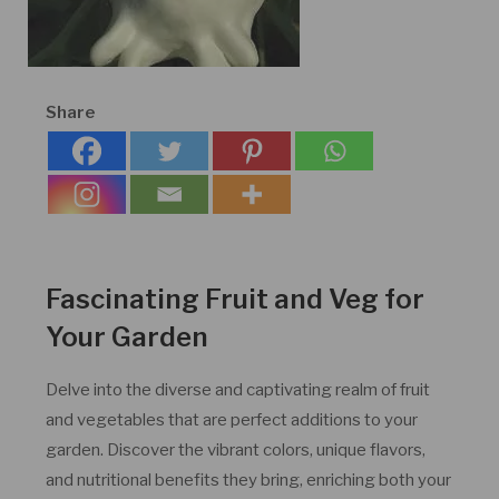
Share
Fascinating Fruit and Veg for
Your Garden
Delve into the diverse and captivating realm of fruit
and vegetables that are perfect additions to your
garden. Discover the vibrant colors, unique flavors,
and nutritional benefits they bring, enriching both your