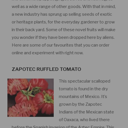
well as a wide range of other goods. With that in mind,
a new industry has sprung up selling seeds of exotic
or heritage plants, for the everyday gardener to grow
in their back yard. Some of these novel fruits will make
you wonder if they have been dropped here by aliens.
Here are some of our favourites that you can order
online and experiment with right now.
ZAPOTEC RUFFLED TOMATO
This spectacular scalloped
tomato is found in the dry
mountains of Mexico. It’s
grown by the Zapotec
Indians of the Mexican state
of Oaxaca, who lived there
before the Spanish invasion of the Aztec Empire. This