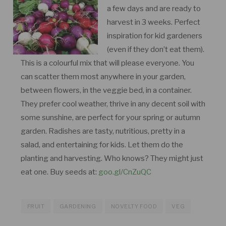
a few days and are ready to
harvest in 3 weeks. Perfect
inspiration for kid gardeners
(even if they don’t eat them).
This is a colourful mix that will please everyone. You
can scatter them most anywhere in your garden,
between flowers, in the veggie bed, in a container.
They prefer cool weather, thrive in any decent soil with
some sunshine, are perfect for your spring or autumn
garden. Radishes are tasty, nutritious, pretty in a
salad, and entertaining for kids. Let them do the
planting and harvesting. Who knows? They might just
eat one. Buy seeds at:
goo.gl/CnZuQC
FRUIT
GARDENING
NOVELTY FOOD
VEG