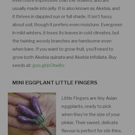
even more impressive than the flowers, and are
usually made into jelly. It is also known as Akebia, and
it thrives in dappled sun or full shade. It isn’t fussy
about soil, though it prefers even moisture. Evergreen
in mild winters, it loses its leaves in cold climates, but
the twining woody branches are handsome even
when bare. If you want to grow fruit, you’ll need to
grow both Akebia quinata and Akebia trifoliata. Buy
seeds at:
goo.gl/pChw8o
MINI EGGPLANT LITTLE FINGERS
Little Fingers are tiny Asian
eggplants, ready to pick
when they’re the size of your
pinkie. Their sweet, delicate
flavour is perfect for stir-fries.