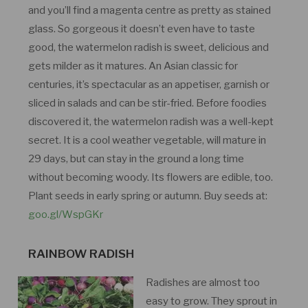
and you’ll find a magenta centre as pretty as stained
glass. So gorgeous it doesn’t even have to taste
good, the watermelon radish is sweet, delicious and
gets milder as it matures. An Asian classic for
centuries, it’s spectacular as an appetiser, garnish or
sliced in salads and can be stir-fried. Before foodies
discovered it, the watermelon radish was a well-kept
secret. It is a cool weather vegetable, will mature in
29 days, but can stay in the ground a long time
without becoming woody. Its flowers are edible, too.
Plant seeds in early spring or autumn. Buy seeds at:
goo.gl/WspGKr
RAINBOW RADISH
Radishes are almost too
easy to grow. They sprout in