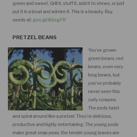
green and sweet. Grill it, stuff it, add it to stews, or just
put it in a bowl and admire it. This is a beauty. Buy
seeds at:
goo.gl/ASogFR
PRETZEL BEANS
You’ve grown
green beans, red
beans, even very
long beans, but
you’ve probably
never seen this
curly cowpea.
The pods twist
and spiral around like a pretzel. They’re delicious,
productive and highly entertaining. The young pods
make great snap peas, the tender young leaves are