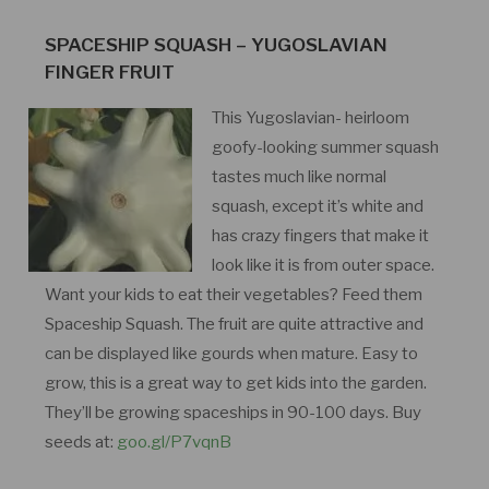
SPACESHIP SQUASH – YUGOSLAVIAN
FINGER FRUIT
This Yugoslavian- heirloom
goofy-looking summer squash
tastes much like normal
squash, except it’s white and
has crazy fingers that make it
look like it is from outer space.
Want your kids to eat their vegetables? Feed them
Spaceship Squash. The fruit are quite attractive and
can be displayed like gourds when mature. Easy to
grow, this is a great way to get kids into the garden.
They’ll be growing spaceships in 90-100 days. Buy
seeds at:
goo.gl/P7vqnB