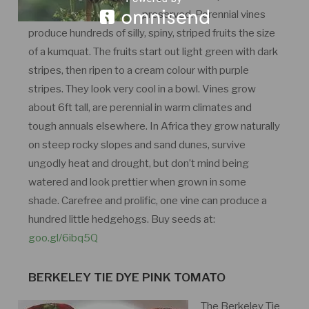
preserved. Perennial vines
produce hundreds of silly, spiny, striped fruits the size
of a kumquat. The fruits start out light green with dark
stripes, then ripen to a cream colour with purple
stripes. They look very cool in a bowl. Vines grow
about 6ft tall, are perennial in warm climates and
tough annuals elsewhere. In Africa they grow naturally
on steep rocky slopes and sand dunes, survive
ungodly heat and drought, but don’t mind being
watered and look prettier when grown in some
shade. Carefree and prolific, one vine can produce a
hundred little hedgehogs. Buy seeds at:
goo.gl/6ibq5Q
BERKELEY TIE DYE PINK TOMATO
The Berkeley Tie