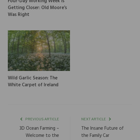
Four-Day Working Week is
Getting Closer: Old Moore’s
Was Right
Wild Garlic Season: The
White Carpet of Ireland
PREVIOUS ARTICLE
NEXT ARTICLE
3D Ocean Farming –
The Insane Future of
Welcome to the
the Family Car