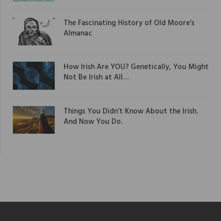
The Fascinating History of Old Moore’s
Almanac
How Irish Are YOU? Genetically, You Might
Not Be Irish at All…
Things You Didn’t Know About the Irish.
And Now You Do.