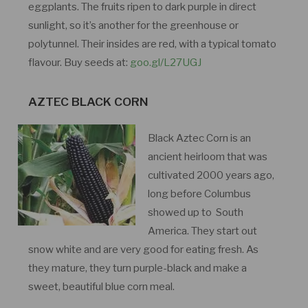
eggplants. The fruits ripen to dark purple in direct
sunlight, so it’s another for the greenhouse or
polytunnel. Their insides are red, with a typical tomato
flavour. Buy seeds at:
goo.gl/L27UGJ
AZTEC BLACK CORN
Black Aztec Corn is an
ancient heirloom that was
cultivated 2000 years ago,
long before Columbus
showed up to South
America. They start out
snow white and are very good for eating fresh. As
they mature, they turn purple-black and make a
sweet, beautiful blue corn meal.