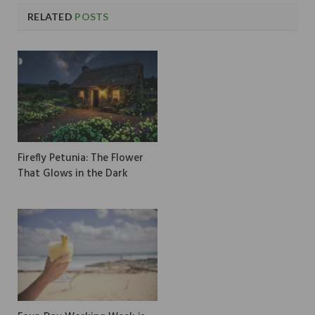
RELATED
POSTS
Firefly Petunia: The Flower
That Glows in the Dark