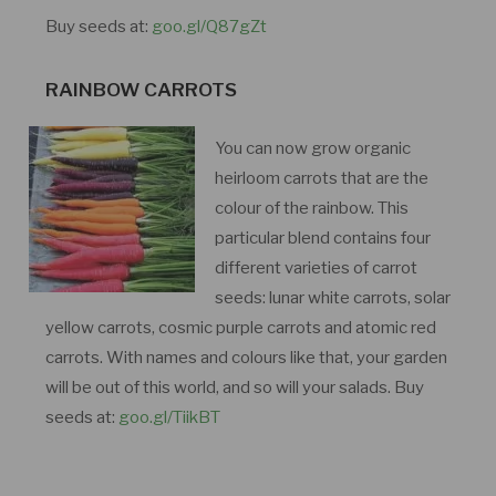
Buy seeds at:
goo.gl/Q87gZt
RAINBOW CARROTS
You can now grow organic
heirloom carrots that are the
colour of the rainbow. This
particular blend contains four
different varieties of carrot
seeds: lunar white carrots, solar
yellow carrots, cosmic purple carrots and atomic red
carrots. With names and colours like that, your garden
will be out of this world, and so will your salads. Buy
seeds at:
goo.gl/TiikBT