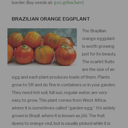
border. Buy seeds at:
goo.gl/kw3um1
BRAZILIAN ORANGE EGGPLANT
The Brazilian
orange eggplant
is worth growing
just for its beauty.
The scarlet fruits
are the size of an
egg and each plant produces loads of them. Plants
grow to 5ft and do fine in containers or in your garden.
They need rich soil, full sun, regular water, are very
easy to grow. This plant comes from West Africa,
where it is sometimes called “garden egg.” It’s widely
grown in Brazil, where it is known as
jiló
. The fruit
ripens to orange-red, but is usually picked while it is