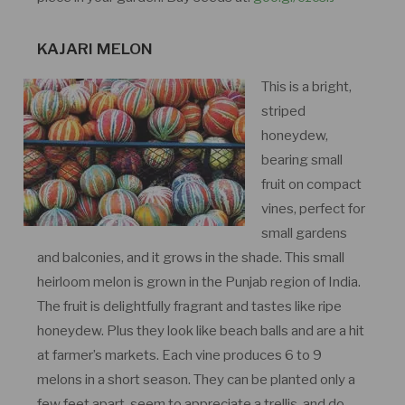
KAJARI MELON
This is a bright,
striped
honeydew,
bearing small
fruit on compact
vines, perfect for
small gardens
and balconies, and it grows in the shade. This small
heirloom melon is grown in the Punjab region of India.
The fruit is delightfully fragrant and tastes like ripe
honeydew. Plus they look like beach balls and are a hit
at farmer’s markets. Each vine produces 6 to 9
melons in a short season. They can be planted only a
few feet apart, seem to appreciate a trellis, and do