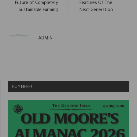
Future of Completely
Features Of The
Sustainable Farming
Next Generation
ADMIN
BUY HERE!