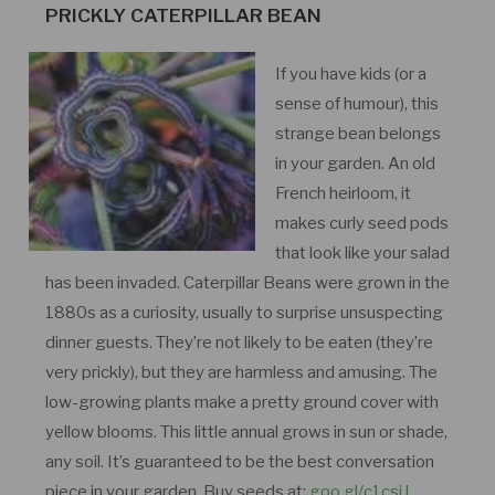
PRICKLY CATERPILLAR BEAN
If you have kids (or a
sense of humour), this
strange bean belongs
in your garden. An old
French heirloom, it
makes curly seed pods
that look like your salad
has been invaded. Caterpillar Beans were grown in the
1880s as a curiosity, usually to surprise unsuspecting
dinner guests. They’re not likely to be eaten (they’re
very prickly), but they are harmless and amusing. The
low-growing plants make a pretty ground cover with
yellow blooms. This little annual grows in sun or shade,
any soil. It’s guaranteed to be the best conversation
piece in your garden. Buy seeds at:
goo.gl/c1csiJ