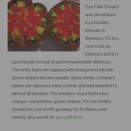
Dye Pink Tomato
was developed
by a tomato
breeder in
Berkeley. It’s too
new to be an
heirloom, but it is
spectacular to look at and monumentally delicious.
The hefty fruits are zapped with orange and electric
green stripes and are equally flashy inside. Compact
plants are vigorous, early to bear, and well adapted to
almost all climates. The medium-sized fruits have
orange, red and lime-green stripes. It’s not terribly
productive, but worth growing for its flavour and
beauty. Buy seeds at:
goo.gl/frqFcu