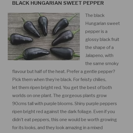
BLACK HUNGARIAN SWEET PEPPER
The black
Hungarian sweet
pepper is a
glossy black fruit
the shape of a
Jalapeno, with
the same smoky
flavour but half of the heat. Prefer a gentle pepper?
Pick them when they’re black. For feisty chilies,
let them ripen bright red. You get the best of both
worlds on one plant. The gorgeous plants grow
90cms tall with purple blooms. Shiny purple peppers
ripen bright red against the dark foliage. Even if you
didn’t eat peppers, this one would be worth growing
for its looks, and they look amazing in a mixed