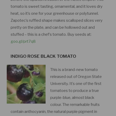
tomato is sweet tasting, ornamental, and it loves dry
heat, so it’s one for your greenhouse or polytunnel.
Zapotec’s ruffled shape makes scalloped slices very
pretty on the plate, and can be hollowed out and
stuffed – this is a chef’s tomato. Buy seeds at:
goo.gl/prt7q8
INDIGO ROSE BLACK TOMATO
This is a brand-new tomato
released out of Oregon State
University. It’s one of the first
tomatoes to produce a true
purple-blue, almost black
colour. The remarkable fruits
contain anthocyanin, the natural purple pigment in