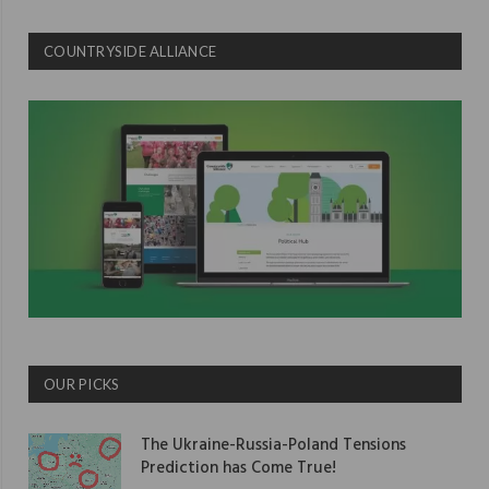
COUNTRYSIDE ALLIANCE
OUR PICKS
The Ukraine-Russia-Poland Tensions
Prediction has Come True!