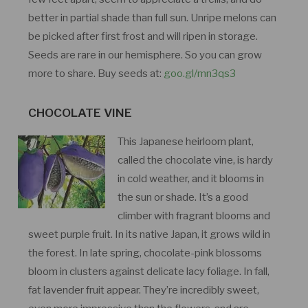
better in partial shade than full sun. Unripe melons can
be picked after first frost and will ripen in storage.
Seeds are rare in our hemisphere. So you can grow
more to share. Buy seeds at:
goo.gl/mn3qs3
CHOCOLATE VINE
This Japanese heirloom plant,
called the chocolate vine, is hardy
in cold weather, and it blooms in
the sun or shade. It’s a good
climber with fragrant blooms and
sweet purple fruit. In its native Japan, it grows wild in
the forest. In late spring, chocolate-pink blossoms
bloom in clusters against delicate lacy foliage. In fall,
fat lavender fruit appear. They’re incredibly sweet,