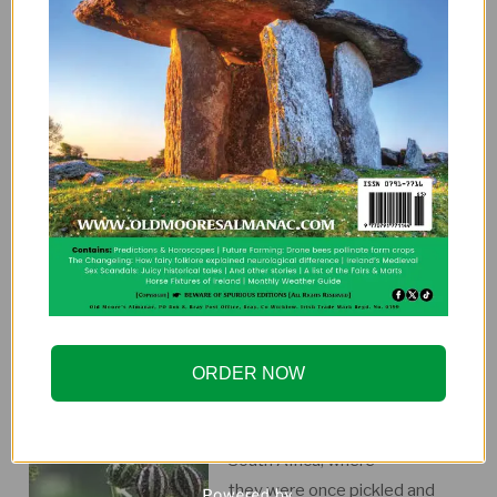
pretty in the garden. Pick them early for some jazzy
show peas (very showy in salads) or use the mature
peas for tasty soup. They have a rich creamy flavour.
Kids love crazy vegetables and will eat these right off
the vine. This unusual heirloom dates back hundreds
of years in Europe and is quite popular in Northern
Europe and Canada. It does especially well in cool
climates. Perfect for autumn planting. Buy seeds at:
goo.gl/Gqgbvo
HEDGEHOG CUCUMBERS
Hedgehog Cucumbers look
ORDER NOW
like small, prickly, striped
gourds. They’re native to
South Africa, where
they were once pickled and