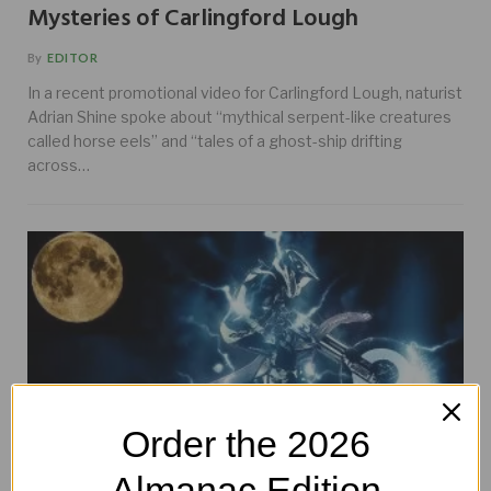
Mysteries of Carlingford Lough
By
EDITOR
In a recent promotional video for Carlingford Lough, naturist
Adrian Shine spoke about “mythical serpent-like creatures
called horse eels” and “tales of a ghost-ship drifting
across…
Order the 2026
Almanac Edition