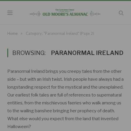
»
Home
Category: "Paranormal Ireland"
(Page 2)
BROWSING:
PARANORMAL IRELAND
Paranormal Ireland brings you creepy tales from the other
side – but with an Irish twist. Irish people have always had a
longstanding respect for the mystical and the unexplained.
Our earliest folk tales are full of references to supernatural
entities, from the mischievous faeries who walk among us
to the wailing banshee bringing her prophecy of death.
What else would you expect from the land that invented
Halloween?