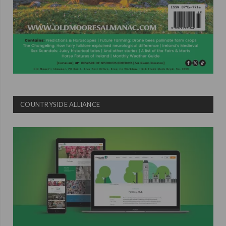
COUNTRYSIDE ALLIANCE