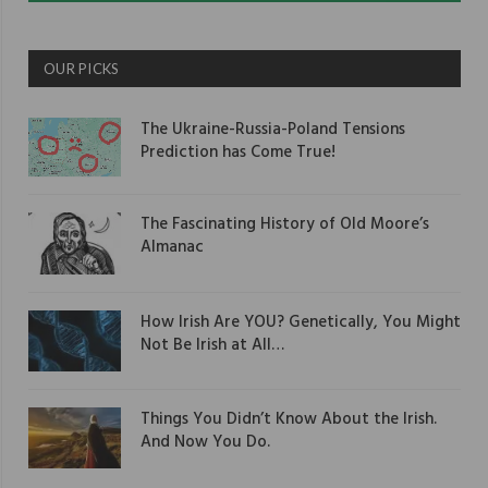
OUR PICKS
The Ukraine-Russia-Poland Tensions
Prediction has Come True!
The Fascinating History of Old Moore’s
Almanac
How Irish Are YOU? Genetically, You Might
Not Be Irish at All…
Things You Didn’t Know About the Irish.
And Now You Do.