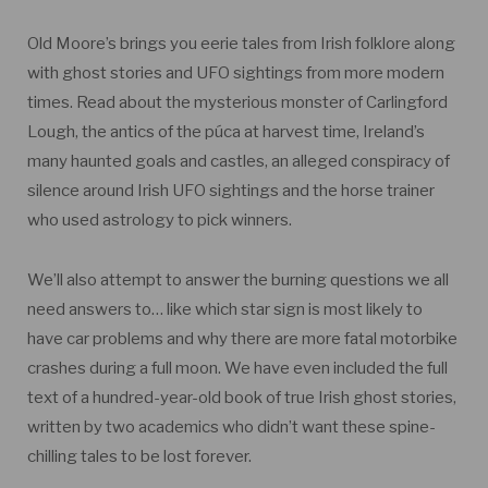
Old Moore’s brings you eerie tales from Irish folklore along
with ghost stories and UFO sightings from more modern
times. Read about the mysterious monster of Carlingford
Lough, the antics of the púca at harvest time, Ireland’s
many haunted goals and castles, an alleged conspiracy of
silence around Irish UFO sightings and the horse trainer
who used astrology to pick winners.
We’ll also attempt to answer the burning questions we all
need answers to… like which star sign is most likely to
have car problems and why there are more fatal motorbike
crashes during a full moon. We have even included the full
text of a hundred-year-old book of true Irish ghost stories,
written by two academics who didn’t want these spine-
chilling tales to be lost forever.