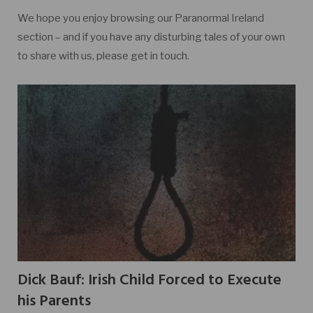
We hope you enjoy browsing our Paranormal Ireland
section – and if you have any disturbing tales of your own
to share with us, please get in touch.
Dick Bauf: Irish Child Forced to Execute
his Parents