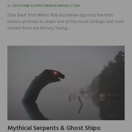
By
EDITOR@OLDMOORESALMANAC.COM
Dick Bauf: Irish Writer Rob Buchanan digs into the Irish
history archives to share one of the most strange and cruel
stories from our history. Young…
Mythical Serpents & Ghost Ships: