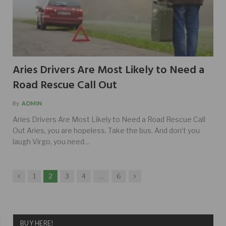
Aries Drivers Are Most Likely to Need a
Road Rescue Call Out
By
ADMIN
Aries Drivers Are Most Likely to Need a Road Rescue Call
Out Aries, you are hopeless. Take the bus. And don’t you
laugh Virgo, you need…
Previous
Next
1
2
3
4
…
6
BUY HERE!