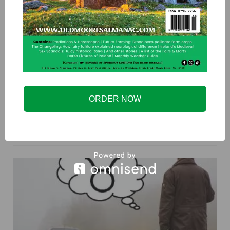
The Ghosts that Haunt Dublin: Are You
Scared or Not?
By
ADMIN
ORDER NOW
The Ghosts that Haunt Dublin: Are You Scared or Not?
Dublin, a city rich in history and culture, is also home to a
spine-chilling array of…