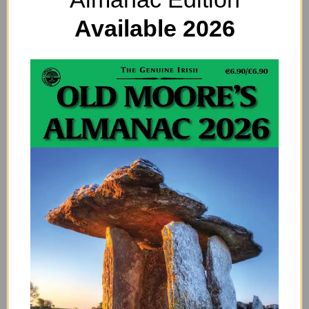
Available 2026
There are More Fatal Motorcycle Crashes
on a Full Moon, and it’s Even Worse on a
Supermoon
By
ADMIN
Supermoon madness: This is for all of you who think that
astrological movements don’t affect our lives… motorbike
riders, take note. The full moon is associated…