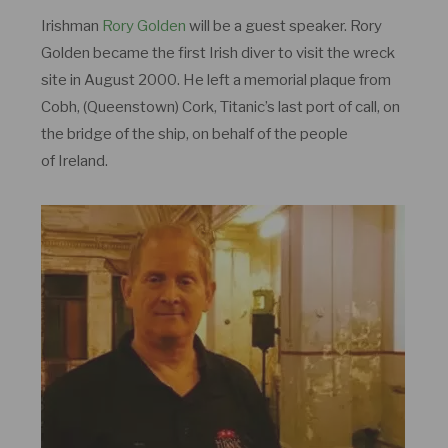
Irishman
Rory Golden
will be a guest speaker. Rory
Golden became the first Irish diver to visit the wreck
site in August 2000. He left a memorial plaque from
Cobh, (Queenstown) Cork, Titanic’s last port of call, on
the bridge of the ship, on behalf of the people
of Ireland.