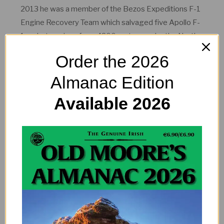
2013 he was a member of the Bezos Expeditions F-1
Engine Recovery Team which salvaged five Apollo F-
1 rocket engines from 4200 metres under the North
Atlantic. One of these engines was from Apollo 11
Order the 2026
which launched man to the moon in 1969.
Almanac Edition
Available 2026