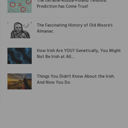
The Ukraine-Russia-Poland Tensions
Prediction has Come True!
The Fascinating History of Old Moore’s
Almanac
How Irish Are YOU? Genetically, You Might
Not Be Irish at All…
Things You Didn’t Know About the Irish.
And Now You Do.