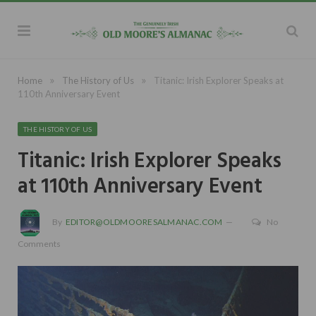
»
»
Home
The History of Us
Titanic: Irish Explorer Speaks at
110th Anniversary Event
THE HISTORY OF US
Titanic: Irish Explorer Speaks
at 110th Anniversary Event
By
EDITOR@OLDMOORESALMANAC.COM
No
Comments