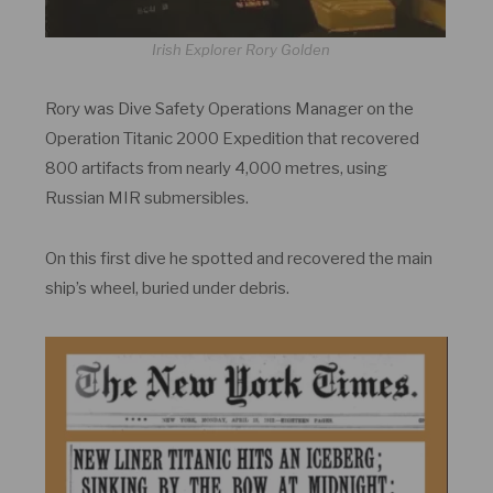
Irish Explorer Rory Golden
Rory was Dive Safety Operations Manager on the
Operation Titanic 2000 Expedition that recovered
800 artifacts from nearly 4,000 metres, using
Russian MIR submersibles.
On this first dive he spotted and recovered the main
ship’s wheel, buried under debris.