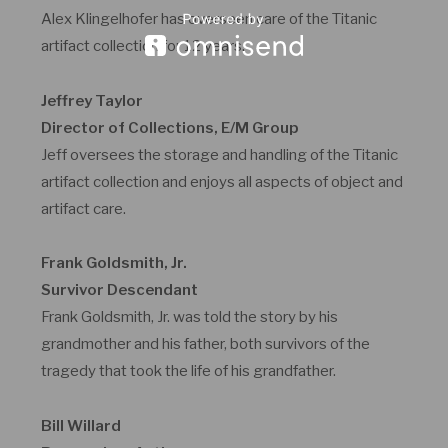
Alex Klingelhofer has overseen care of the Titanic
artifact collection for 12 years.
Jeffrey Taylor
Director of Collections, E/M Group
Jeff oversees the storage and handling of the Titanic
artifact collection and enjoys all aspects of object and
artifact care.
Frank Goldsmith, Jr.
Survivor Descendant
Frank Goldsmith, Jr. was told the story by his
grandmother and his father, both survivors of the
tragedy that took the life of his grandfather.
Bill Willard