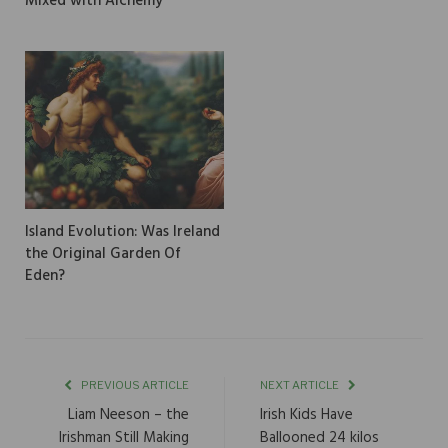
Mixed with Alchemy
Island Evolution: Was Ireland
the Original Garden Of
Eden?
PREVIOUS ARTICLE
NEXT ARTICLE
Liam Neeson – the
Irish Kids Have
Irishman Still Making
Ballooned 24 kilos