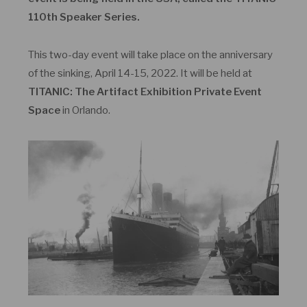
110
th
Speaker Series.
This two-day event will take place on the anniversary
of the sinking, April 14-15, 2022. It will be held at
TITANIC: The Artifact Exhibition Private Event
Space
in Orlando.