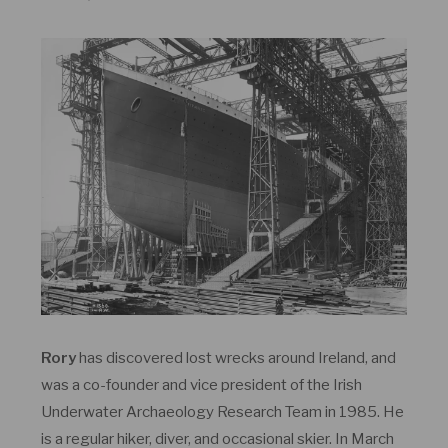
Rory
has discovered lost wrecks around Ireland, and
was a co-founder and vice president of the Irish
Underwater Archaeology Research Team in 1985. He
is a regular hiker, diver, and occasional skier. In March