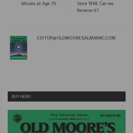
Movies at Age 70
Since 1948. Can we
Reverse it?
EDITOR@OLDMOORESALMANAC.COM
BUY HERE!