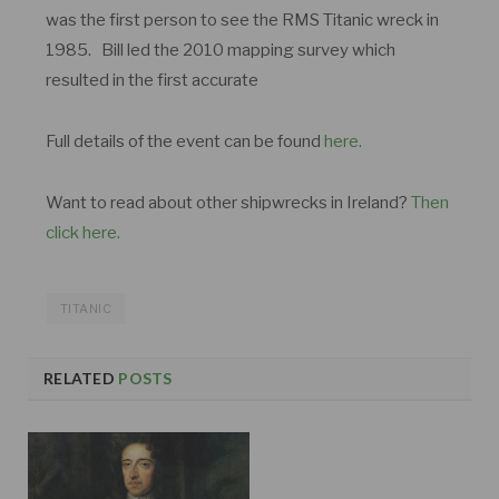
was the first person to see the RMS Titanic wreck in
1985. Bill led the 2010 mapping survey which
resulted in the first accurate
Full details of the event can be found
here.
Want to read about other shipwrecks in Ireland?
Then
click here.
TITANIC
RELATED
POSTS