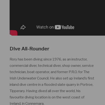
DIve All-Rounder
Rory has been diving since 1976, as an instructor,
commercial diver, technical diver, shop owner, service
technician, boat operator, and former P.R.O. for The
Irish Underwater Council. He also set up Ireland’s first
inland dive centre in a flooded slate quarry in Portroe,
Tipperary. Having dived all over the world, his
favourite diving location is on the west coast of
Ireland, in Connemara.