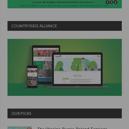
COUNTRYSIDE ALLIANCE
OUR PICKS