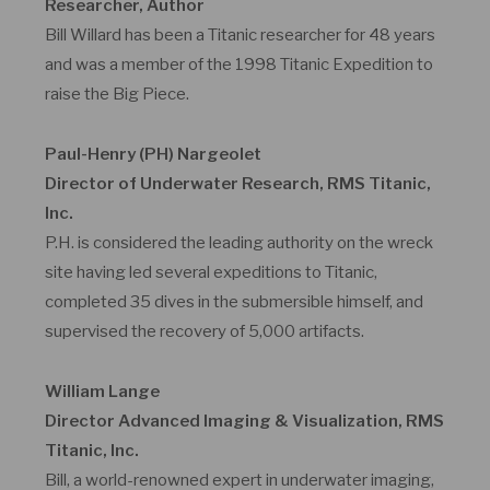
Researcher, Author
Bill Willard has been a Titanic researcher for 48 years
and was a member of the 1998 Titanic Expedition to
raise the Big Piece.
Paul-Henry (PH) Nargeolet
Director of Underwater Research, RMS Titanic,
Inc.
P.H. is considered the leading authority on the wreck
site having led several expeditions to Titanic,
completed 35 dives in the submersible himself, and
supervised the recovery of 5,000 artifacts.
William Lange
Director Advanced Imaging & Visualization, RMS
Titanic, Inc.
Bill, a world-renowned expert in underwater imaging,