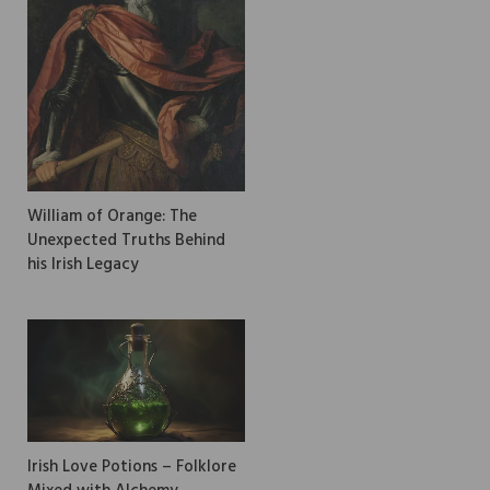
William of Orange: The
Unexpected Truths Behind
his Irish Legacy
Irish Love Potions – Folklore