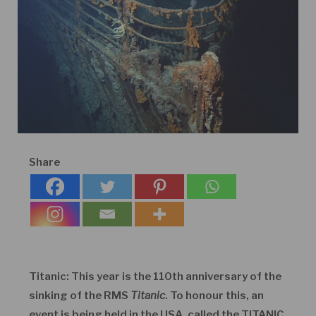
Share
Titanic: This year is the 110
th
anniversary of the
sinking of the RMS
Titanic
. To honour this, an
event is being held in the USA, called the TITANIC