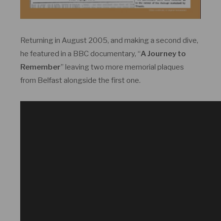
Returning in August 2005, and making a second dive,
he featured in a BBC documentary, “
A Journey to
Remember
” leaving two more memorial plaques
from Belfast alongside the first one.