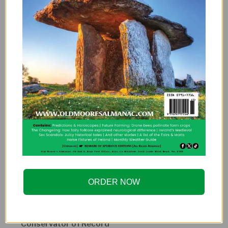
Other speakers
Bill Sauder
Director of Titanic Research, RMS Titanic, Inc.
Mr. Sauder has spent more than 36 years contributing
to the historical facts behind Titanic’s construction,
her builders, and the culture that created her.
Charles Haas
President, Titanic International Society
Charlie is a co-founder of the Titanic International
Society and a longtime trustee and a participant in
three expeditions to the wreck site.
ORDER NOW
Alexandra “Alex” Klingelhofer
Conservator of Record