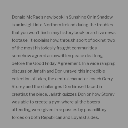
Donald McRae’s new book In Sunshine Or In Shadow
is an insight into Northern Ireland during the troubles
that you won’t find in any history book or archive news
footage. It explains how, through sport of boxing, two
of the most historically fraught communities
somehow agreed an unwritten peace deal long
before the Good Friday Agreement. In a wide ranging
discussion Jarlath and Don unravel this incredible
collection of tales, the central character, coach Gerry
Storey and the challenges Don himself faced in
creating the piece. Jarlath quizzes Don on how Storey
was able to create a gym where all the boxers
attending were given free passes by paramilitary
forces on both Republican and Loyalist sides.