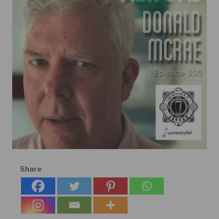
Share