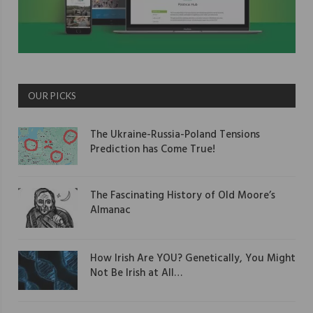
OUR PICKS
The Ukraine-Russia-Poland Tensions
Prediction has Come True!
The Fascinating History of Old Moore’s
Almanac
How Irish Are YOU? Genetically, You Might
Not Be Irish at All…