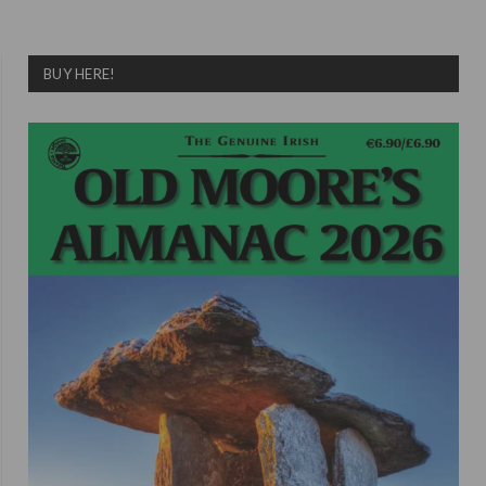
BUY HERE!