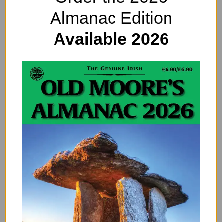
Apparitions: Heightened
Almanac Edition
Omens in Ireland
Available 2026
Saturn’s Hexagon: What Is
the Strange Formation at
Saturn’s North Pole?