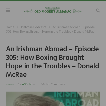
»
»
Home
Irishman Podcasts
An Irishman Abroad – Episode
305: How Boxing Brought Hope in the Troubles – Donald McRae
An Irishman Abroad – Episode
305: How Boxing Brought
Hope in the Troubles – Donald
McRae
By
ADMIN
No Comments