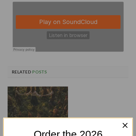
RELATED
POSTS
Order the 2026
Midsummer Hauntings and