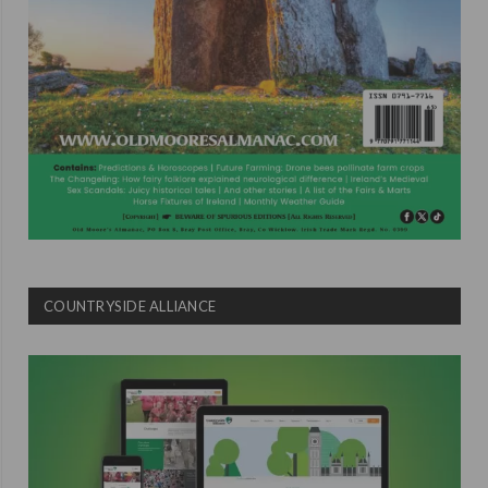
COUNTRYSIDE ALLIANCE