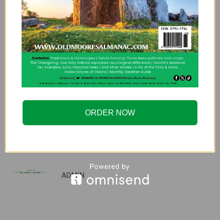
Strawberry Moon: The
Astrological Meaning of
June’s Full Moon
PREVIOUS ARTICLE
NEXT ARTICLE
An Irishman Abroad –
An Irishman Abroad –
ORDER NOW
Episode 268:
Episode 306: Ray
Samantha Barry
D’Arcy
ADMIN