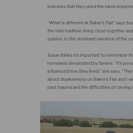
indicates that they used the same implem
“What is different at Baker’s Flat” says Sus
the Irish tradition, living close together an
opinion, to the dominant narrative of the c
Susan thinks it’s important to remember that
homeland devastated by famine. “It’s pos
influenced how they lived,” she says. “The
about drunkenness on Baker’s Flat and I wo
past trauma and the difficulties of carving o