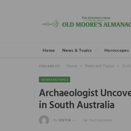
Home
News & Topics
Horoscopes
»
»
Home
News and Topics
Archa
YOU ARE AT:
NEWS AND TOPICS
Archaeologist Uncover
in South Australia
By
EDITOR
No Comments