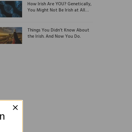
How Irish Are YOU? Genetically,
You Might Not Be Irish at All…
Things You Didn’t Know About
the Irish. And Now You Do.
on