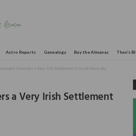
Astro Reports
Genealogy
Buy the Almanac
Theo’s B
eologist Uncovers a Very Irish Settlement in South Australia
s a Very Irish Settlement