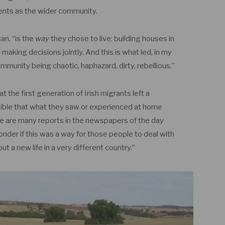
ents as the wider community.
an, “is the
way
they chose to live: building houses in
d making decisions jointly. And this is what led, in my
ommunity being chaotic, haphazard, dirty, rebellious.”
 the first generation of Irish migrants left a
sible that what they saw or experienced at home
re are many reports in the newspapers of the day
nder if this was a way for those people to deal with
ut a new life in a very different country.”