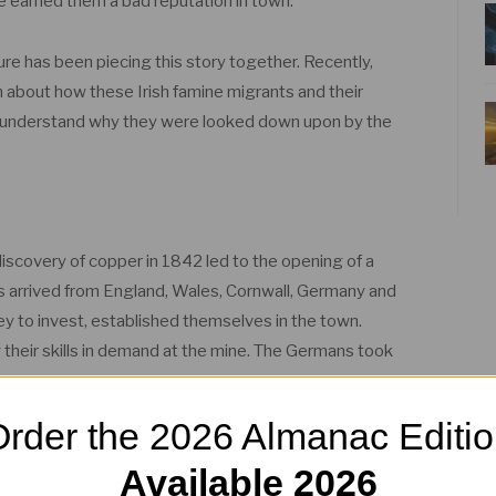
fe earned them a bad reputation in town.
ure has been piecing this story together. Recently,
about how these Irish famine migrants and their
s understand why they were looked down upon by the
iscovery of copper in 1842 led to the opening of a
ers arrived from England, Wales, Cornwall, Germany and
oney to invest, established themselves in the town.
 their skills in demand at the mine. The Germans took
rder the 2026 Almanac Editi
to arrive from around 1854, but they chose not to
Available 2026
 the vacant land at Baker’s Flat which was rent-free