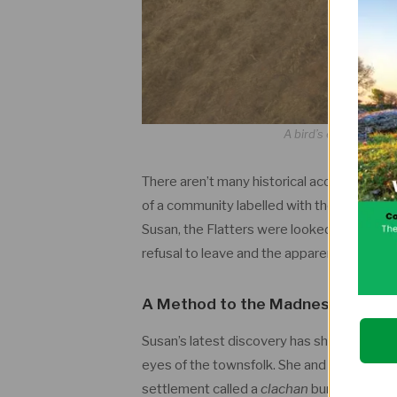
A bird’s eye view of 
There aren’t many historical accounts of th
of a community labelled with the standard 
Susan, the Flatters were looked down on be
refusal to leave and the apparent chaos of t
A Method to the
Madness
Susan’s latest discovery has shed new light 
eyes of the townsfolk. She and her colleag
settlement called a
clachan
buried under t