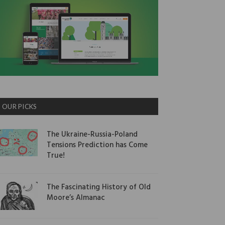
OUR PICKS
The Ukraine-Russia-Poland
Tensions Prediction has Come
True!
The Fascinating History of Old
Moore’s Almanac