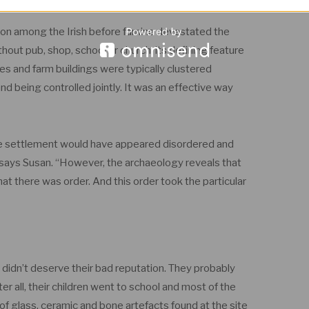
on among the Irish before famine devastated the
thout pub, shop, school or church; its defining feature
 and farm buildings were typically clustered
nd being controlled jointly. It was an effective way
the settlement would have appeared disordered and
 says Susan. “However, the archaeology reveals that
 that there was order. And this order took the particular
rs didn’t deserve their bad reputation. They probably
er all, their children went to school and most of the
of glass, ceramic and bone artefacts found at the site