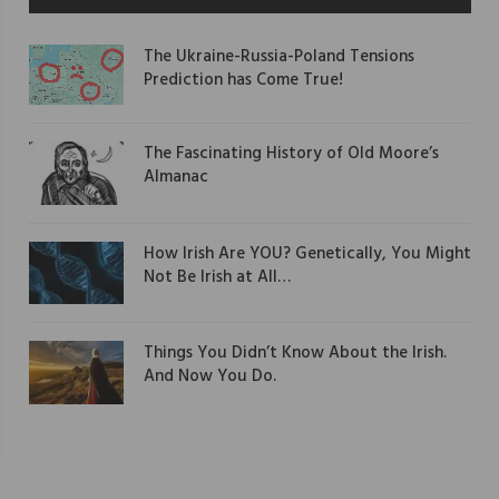
The Ukraine-Russia-Poland Tensions
Prediction has Come True!
The Fascinating History of Old Moore’s
Almanac
How Irish Are YOU? Genetically, You Might
Not Be Irish at All…
Things You Didn’t Know About the Irish.
And Now You Do.