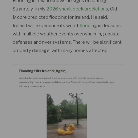
Flooding in Ireland shows no signs of abating.
Strangely, in his
2026 sneak peek predictions
, Old
Moore predicted flooding for Ireland. He said, ”
Ireland will experience its worst
flooding
in decades,
with multiple weather events overwhelming coastal
defenses and river systems. There will be significant
property damage, with many homes affected.”