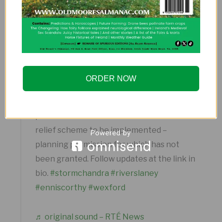
text alerts to residents in flood-prone zones.
@rtenews
Enniscorthy, Co Wexford has been
‘devastated’ by flooding as Storm Chandra
ORDER NOW
caused the River Slaney to burst its banks
in the early hours of the morning. Local
politicians have renewed calls for a flood
relief scheme to be implemented –
planning permission for which has not
been granted. Follow updates at the link in
bio.
#stormchandra
#riverslaney
#enniscorthy
#wexford
♬ original sound – RTÉ News