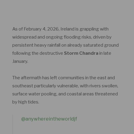
As of February 4, 2026, Ireland is grappling with
widespread and ongoing flooding risks, driven by
persistent heavy rainfall on already saturated ground
following the destructive
Storm Chandra
in late
January.
The aftermath has left communities in the east and
southeast particularly vulnerable, with rivers swollen,
surface water pooling, and coastal areas threatened
by high tides.
@anywhereintheworldjf