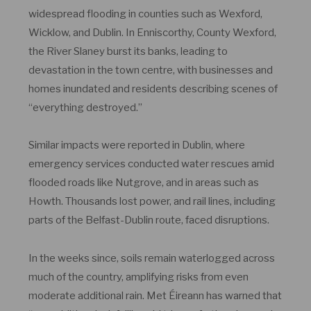
widespread flooding in counties such as Wexford,
Wicklow, and Dublin. In Enniscorthy, County Wexford,
the River Slaney burst its banks, leading to
devastation in the town centre, with businesses and
homes inundated and residents describing scenes of
“everything destroyed.”
Similar impacts were reported in Dublin, where
emergency services conducted water rescues amid
flooded roads like Nutgrove, and in areas such as
Howth. Thousands lost power, and rail lines, including
parts of the Belfast-Dublin route, faced disruptions.
In the weeks since, soils remain waterlogged across
much of the country, amplifying risks from even
moderate additional rain. Met Éireann has warned that