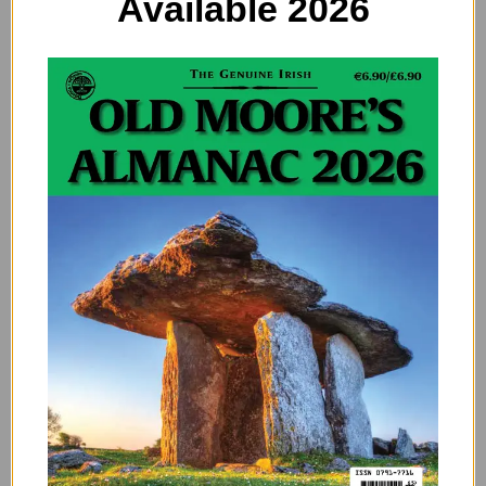
Available 2026
Flooding in Ireland: High
Vigilance
Taoiseach Micheál Martin has convened emergency
meetings and plans visits to affected areas in the
southeast, acknowledging elevated river levels
nationwide and the need for “high vigilance” over the
coming days and weeks. He noted that while the
southeast and east coast are currently focal points,
persistent rain has left water levels high across the
country.
Interim measures are being implemented in hard-hit
regions, and discussions are underway about
overhauling warning systems, potentially including