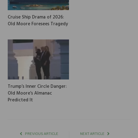
Cruise Ship Drama of 2026:
Old Moore Foresees Tragedy
Trump’s Inner Circle Danger:
Old Moore’s Almanac
Predicted It
PREVIOUS ARTICLE
NEXT ARTICLE