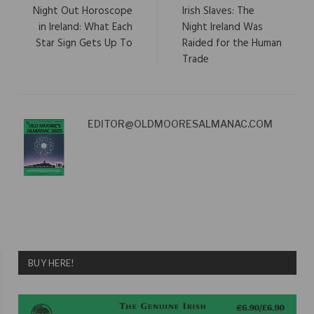
Night Out Horoscope
Irish Slaves: The
in Ireland: What Each
Night Ireland Was
Star Sign Gets Up To
Raided for the Human
Trade
EDITOR@OLDMOORESALMANAC.COM
BUY HERE!