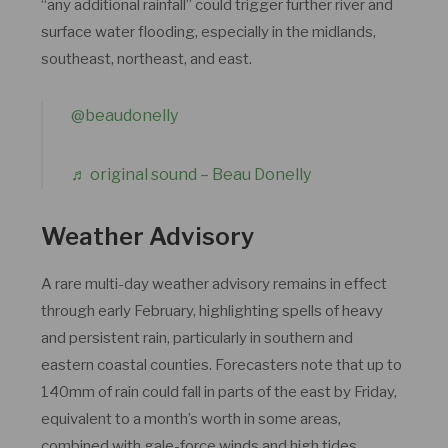
“any additional rainfall” could trigger further river and
surface water flooding, especially in the midlands,
southeast, northeast, and east.
@beaudonelly
♬ original sound – Beau Donelly
Weather Advisory
A rare multi-day weather advisory remains in effect
through early February, highlighting spells of heavy
and persistent rain, particularly in southern and
eastern coastal counties. Forecasters note that up to
140mm of rain could fall in parts of the east by Friday,
equivalent to a month’s worth in some areas,
combined with gale-force winds and high tides