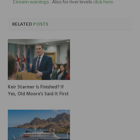
Éireann warnings .
Also for river levels
click here.
RELATED
POSTS
Keir Starmer Is Finished? If
Yes, Old Moore’s Said It First