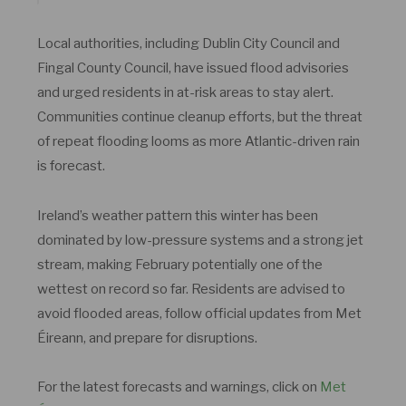
Local authorities, including Dublin City Council and
Fingal County Council, have issued flood advisories
and urged residents in at-risk areas to stay alert.
Communities continue cleanup efforts, but the threat
of repeat flooding looms as more Atlantic-driven rain
is forecast.
Ireland’s weather pattern this winter has been
dominated by low-pressure systems and a strong jet
stream, making February potentially one of the
wettest on record so far. Residents are advised to
avoid flooded areas, follow official updates from Met
Éireann, and prepare for disruptions.
For the latest forecasts and warnings, click on
Met