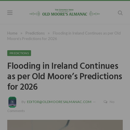
»
»
Home
Predictions
Flooding in Ireland Continues as per Old
Moore’s Predictions for 2026
PREDICTIONS
Flooding in Ireland Continues
as per Old Moore’s Predictions
for 2026
By
EDITOR@OLDMOORESALMANAC.COM
No
Comments