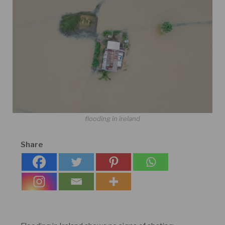
flooding in ireland
Share