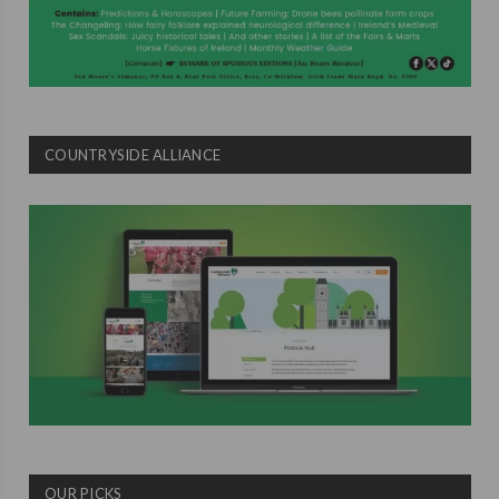
COUNTRYSIDE ALLIANCE
OUR PICKS