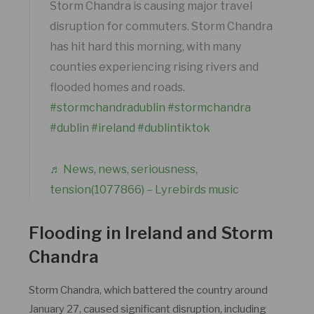
Storm Chandra is causing major travel
disruption for commuters. Storm Chandra
has hit hard this morning, with many
counties experiencing rising rivers and
flooded homes and roads.
#stormchandradublin
#stormchandra
#dublin
#ireland
#dublintiktok
♬ News, news, seriousness,
tension(1077866) – Lyrebirds music
Flooding in Ireland and Storm
Chandra
Storm Chandra, which battered the country around
January 27, caused significant disruption, including