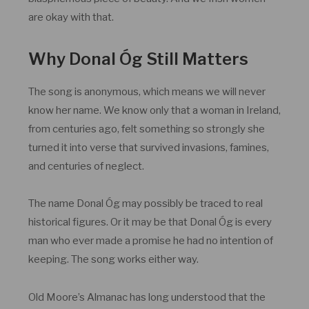
are okay with that.
Why Donal Óg Still Matters
The song is anonymous, which means we will never
know her name. We know only that a woman in Ireland,
from centuries ago, felt something so strongly she
turned it into verse that survived invasions, famines,
and centuries of neglect.
The name Donal Óg may possibly be traced to real
historical figures. Or it may be that Donal Óg is every
man who ever made a promise he had no intention of
keeping. The song works either way.
Old Moore’s Almanac has long understood that the