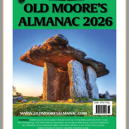
would be before me where the sheep are flocked; I
gave a whistle and three hundred cries to you, and I
found nothing there but a bleating lamb.
You promised me a thing that was hard for you, a ship
of gold under a silver mast; twelve towns with a
market in all of them, and a fine white court by the side
of the sea.
You promised me a thing that is not possible, that you
would give me gloves of the skin of a fish; that you
would give me shoes of the skin of a bird; and a suit of
the dearest silk in Ireland.
When I go by myself to the Well of Loneliness, I sit
down and I go through my trouble; when I see the
world and do not see my boy, he that has an amber