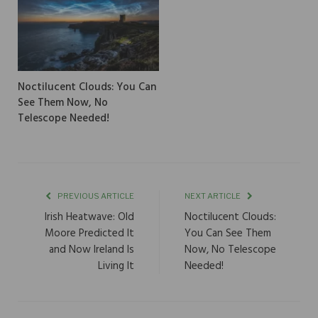
Noctilucent Clouds: You Can
See Them Now, No
Telescope Needed!
PREVIOUS ARTICLE
NEXT ARTICLE
Irish Heatwave: Old
Noctilucent Clouds:
Moore Predicted It
You Can See Them
and Now Ireland Is
Now, No Telescope
Living It
Needed!