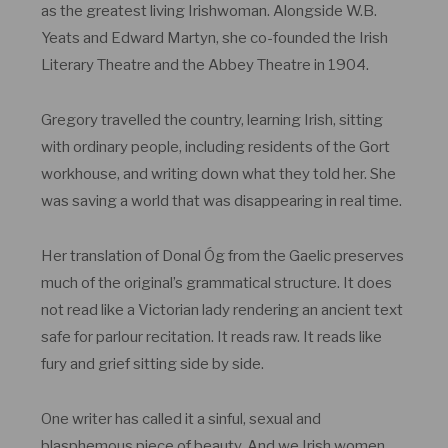
as the greatest living Irishwoman. Alongside W.B.
Yeats and Edward Martyn, she co-founded the Irish
Literary Theatre and the Abbey Theatre in 1904.
Gregory travelled the country, learning Irish, sitting
with ordinary people, including residents of the Gort
workhouse, and writing down what they told her. She
was saving a world that was disappearing in real time.
Her translation of Donal Óg from the Gaelic preserves
much of the original’s grammatical structure. It does
not read like a Victorian lady rendering an ancient text
safe for parlour recitation. It reads raw. It reads like
fury and grief sitting side by side.
One writer has called it a sinful, sexual and
blasphemous piece of beauty. And we Irish women