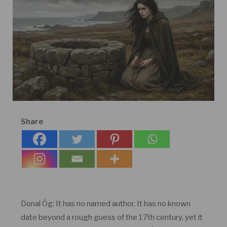
Share
Donal Óg: It has no named author. It has no known
date beyond a rough guess of the 17th century, yet it