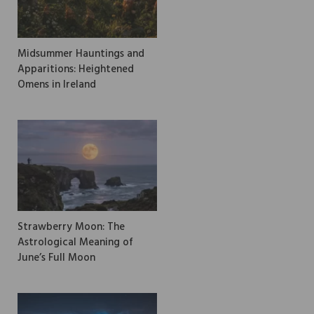
Midsummer Hauntings and
Apparitions: Heightened
Omens in Ireland
Strawberry Moon: The
Astrological Meaning of
June’s Full Moon