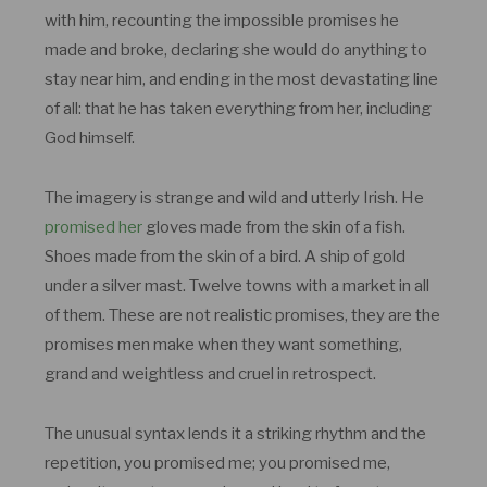
with him, recounting the impossible promises he
made and broke, declaring she would do anything to
stay near him, and ending in the most devastating line
of all: that he has taken everything from her, including
God himself.
The imagery is strange and wild and utterly Irish. He
promised her
gloves made from the skin of a fish.
Shoes made from the skin of a bird. A ship of gold
under a silver mast. Twelve towns with a market in all
of them. These are not realistic promises, they are the
promises men make when they want something,
grand and weightless and cruel in retrospect.
The unusual syntax lends it a striking rhythm and the
repetition, you promised me; you promised me,