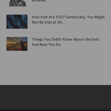
Almanac
How Irish Are YOU? Genetically, You Might
Not Be Irish at All…
Things You Didn’t Know About the Irish.
And Now You Do.