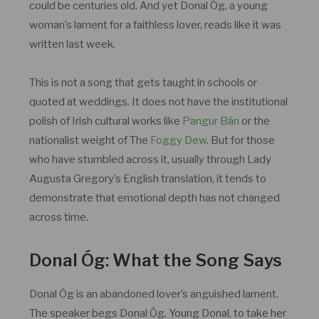
could be centuries old. And yet Donal Óg, a young
woman’s lament for a faithless lover, reads like it was
written last week.
This is not a song that gets taught in schools or
quoted at weddings. It does not have the institutional
polish of Irish cultural works like
Pangur Bán
or the
nationalist weight of The
Foggy Dew
. But for those
who have stumbled across it, usually through Lady
Augusta Gregory’s English translation, it tends to
demonstrate that emotional depth has not changed
across time.
Donal Óg: What the Song Says
Donal Óg is an abandoned lover’s anguished lament.
The speaker begs Donal Óg, Young Donal, to take her