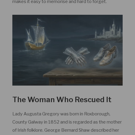
makes it easy to memorise and hard to forget.
The Woman Who Rescued It
Lady Augusta Gregory was born in Roxborough,
County Galway in 1852 and is regarded as the mother
of Irish folklore. George Bernard Shaw described her