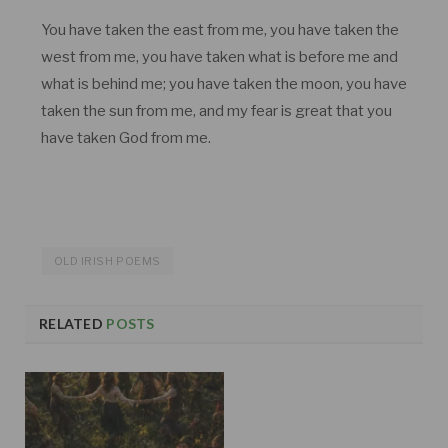
You have taken the east from me, you have taken the
west from me, you have taken what is before me and
what is behind me; you have taken the moon, you have
taken the sun from me, and my fear is great that you
have taken God from me.
OLD IRISH POEMS
RELATED
POSTS