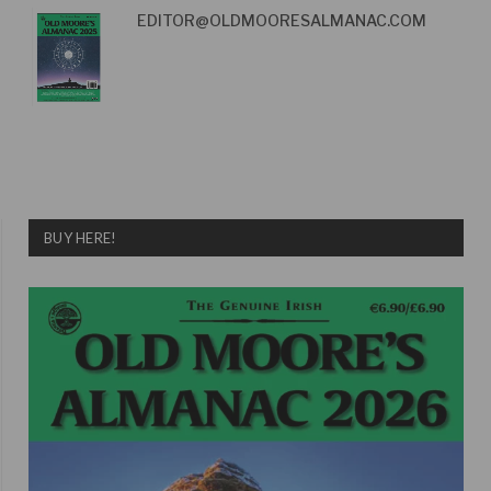
EDITOR@OLDMOORESALMANAC.COM
BUY HERE!