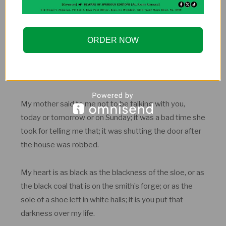
shade in his hair.
It was on that Sunday I gave my love to you; the
ORDER NOW
Sunday that is last before Easter Sunday. And myself
on my knees reading the Passion; and my two eyes
giving love to you for ever.
My mother said to me not to be talking with you,
today or tomorrow or on Sunday; it was a bad time she
took for telling me that; it was shutting the door after
the house was robbed.
My heart is as black as the blackness of the sloe, or as
the black coal that is on the smith’s forge; or as the
sole of a shoe left in white halls; it is you put that
darkness over my life.