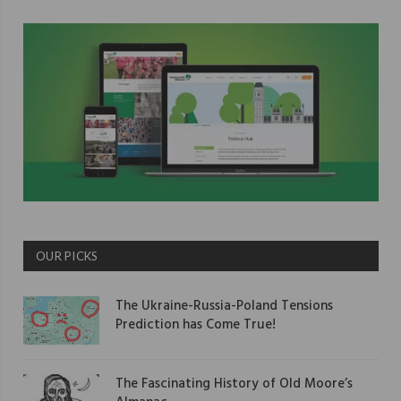
OUR PICKS
The Ukraine-Russia-Poland Tensions
Prediction has Come True!
The Fascinating History of Old Moore’s