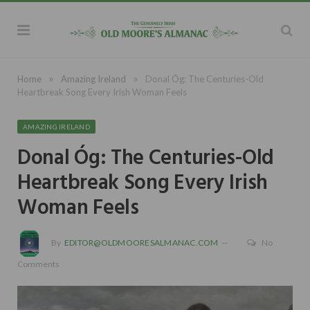
»
»
Home
Amazing Ireland
Donal Óg: The Centuries-Old
Heartbreak Song Every Irish Woman Feels
AMAZING IRELAND
Donal Óg: The Centuries-Old
Heartbreak Song Every Irish
Woman Feels
By
EDITOR@OLDMOORESALMANAC.COM
No
Comments