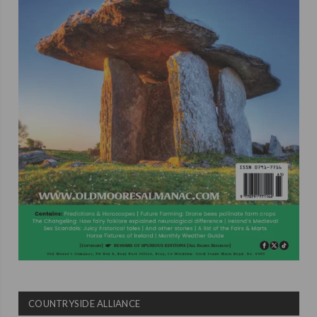
COUNTRYSIDE ALLIANCE