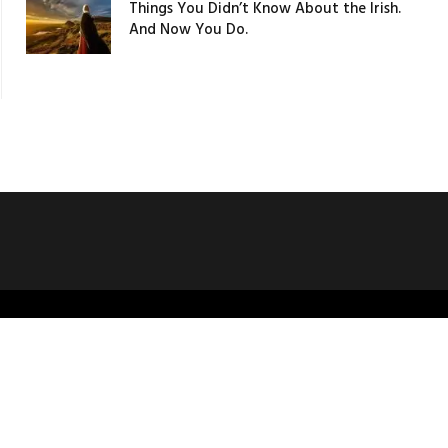
Things You Didn’t Know About the Irish.
And Now You Do.