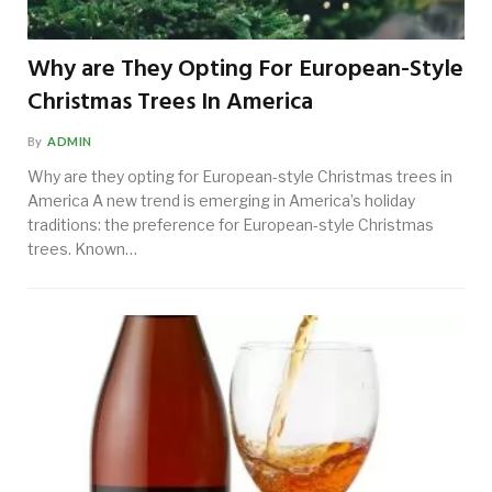
Why are They Opting For European-Style
Christmas Trees In America
By
ADMIN
Why are they opting for European-style Christmas trees in
America A new trend is emerging in America’s holiday
traditions: the preference for European-style Christmas
trees. Known…