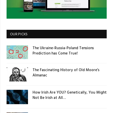
OUR PICKS
The Ukraine-Russia-Poland Tensions
Prediction has Come True!
The Fascinating History of Old Moore’s
Almanac
How Irish Are YOU? Genetically, You Might
Not Be Irish at All…