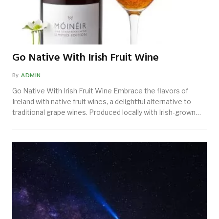
Go Native With Irish Fruit Wine
By
ADMIN
Go Native With Irish Fruit Wine Embrace the flavors of
Ireland with native fruit wines, a delightful alternative to
traditional grape wines. Produced locally with Irish-grown…