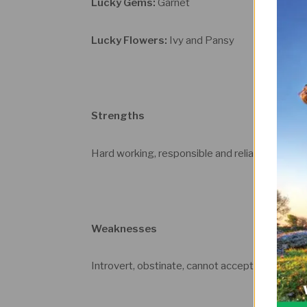
Lucky Gems:
Garnet
Lucky Flowers:
Ivy and Pansy
Strengths
Hard working, responsible and reliable, loyal a
Weaknesses
Introvert, obstinate, cannot accept authority,