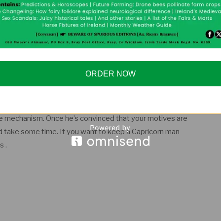
ticularly when it comes to love and emotions. Everything
e; everything has to have a value. It’s not that he’s a
ORDER NOW
 and business, he generally choses a love partner in the
huge ambitions, which he pursues with a strong resolve.
e prefers solitude to company, often seen as cold and
tive mechanism. Once he’s convinced that your motives are
uld take some time. It you want to keep a Capricorn man
s .