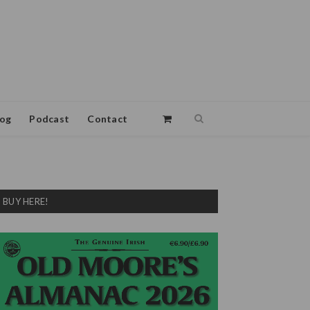
log
Podcast
Contact
BUY HERE!