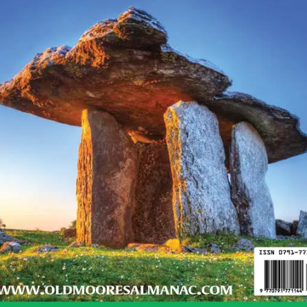
nd sincere, strong willpower and resolve
 short-tempered