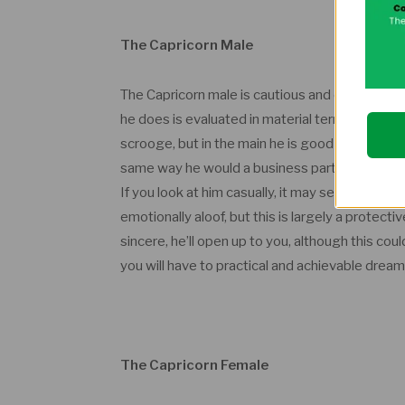
The Capricorn Male
The Capricorn male is cautious and careful, par
he does is evaluated in material terms, even lov
scrooge, but in the main he is good with money
same way he would a business partner. He has 
If you look at him casually, it may seem as if h
emotionally aloof, but this is largely a protec
sincere, he’ll open up to you, although this co
you will have to practical and achievable dream
The Capricorn Female