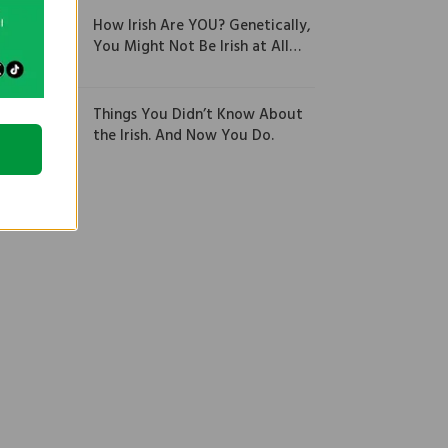
How Irish Are YOU? Genetically,
You Might Not Be Irish at All…
Things You Didn’t Know About
the Irish. And Now You Do.