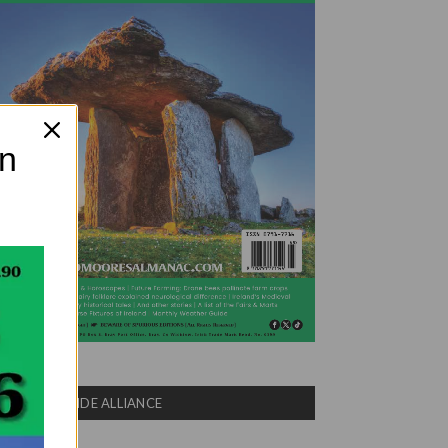
on
COUNTRYSIDE ALLIANCE