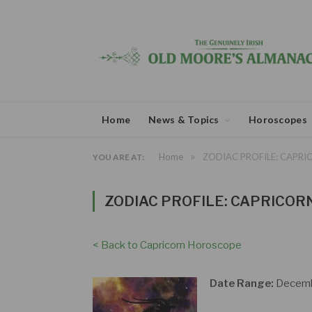
Home
News & Topics
Horoscopes
»
Home
ZODIAC PROFILE: CAPRI
YOU ARE AT:
ZODIAC PROFILE: CAPRICOR
< Back to Capricorn Horoscope
Date Range:
Decembe