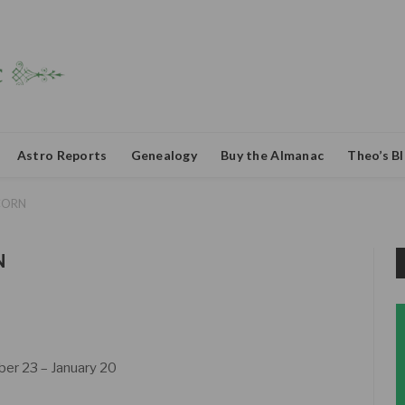
Astro Reports
Genealogy
Buy the Almanac
Theo’s B
CORN
N
r 23 – January 20