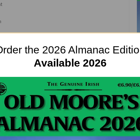
at
n
rder the 2026 Almanac Editi
Available 2026
d Orange