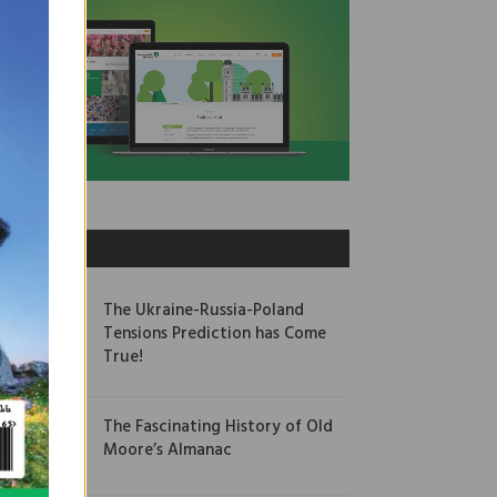
OUR PICKS
The Ukraine-Russia-Poland
Tensions Prediction has Come
True!
The Fascinating History of Old
Moore’s Almanac