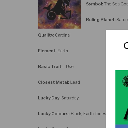
Symbol:
The Sea Go
Ruling Planet:
Satur
Quality:
Cardinal
O
Element:
Earth
Basic Trait:
I Use
Closest Metal:
Lead
Lucky Day:
Saturday
Lucky Colours:
Black, Earth Tones, Indigo an