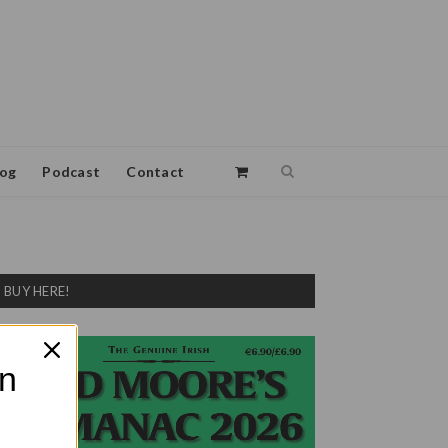
log
Podcast
Contact
BUY HERE!
on