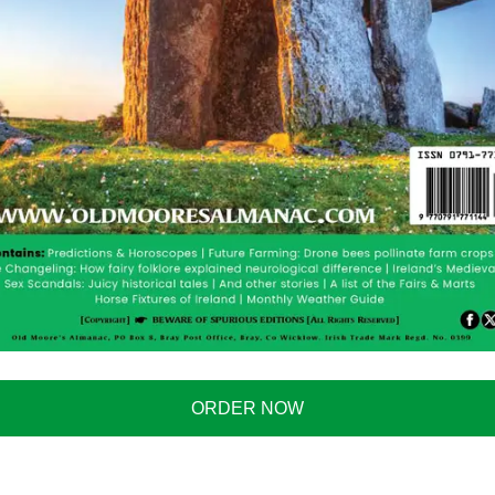
ORDER NOW