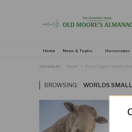
Home
News & Topics
Horoscopes
»
Home
Posts Tagged "worlds smal
YOU ARE AT:
BROWSING:
WORLDS SMALL
O