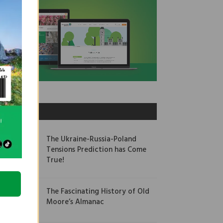
OUR PICKS
The Ukraine-Russia-Poland
Tensions Prediction has Come
True!
The Fascinating History of Old
Moore’s Almanac