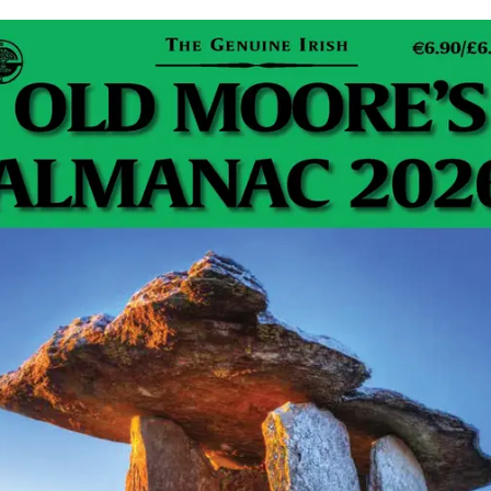
The Guinness Book of Records plays host to some
truly amazing achievements, covering every feat you
can think of (and even a few you can’t). Farm…