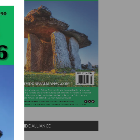
COUNTRYSIDE ALLIANCE