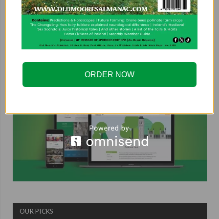
COUNTRYSIDE ALLIANCE
ORDER NOW
OUR PICKS