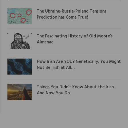
The Ukraine-Russia-Poland Tensions
Prediction has Come True!
The Fascinating History of Old Moore’s
Almanac
How Irish Are YOU? Genetically, You Might
Not Be Irish at All…
Things You Didn’t Know About the Irish.
And Now You Do.