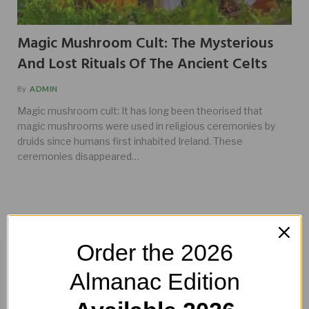
Magic Mushroom Cult: The Mysterious
And Lost Rituals Of The Ancient Celts
By
ADMIN
Magic mushroom cult: It has long been theorised that
magic mushrooms were used in religious ceremonies by
druids since humans first inhabited Ireland. These
ceremonies disappeared…
Order the 2026
BUY HERE!
Almanac Edition