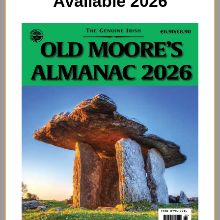
Available 2026