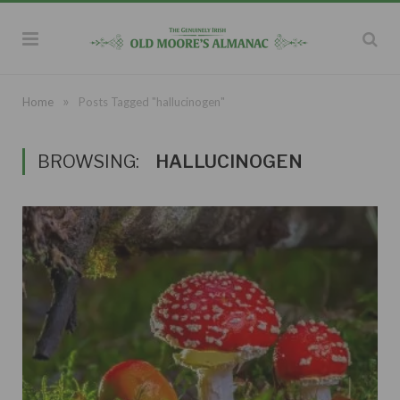
»
Home
Posts Tagged "hallucinogen"
BROWSING:
HALLUCINOGEN