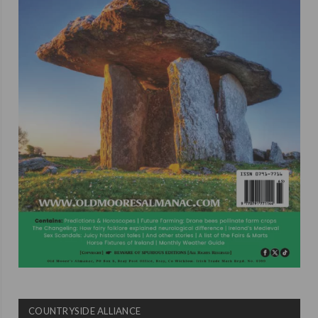
COUNTRYSIDE ALLIANCE