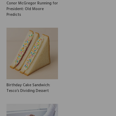
Conor McGregor Running for
President: Old Moore
Predicts
Birthday Cake Sandwich:
Tesco’s Dividing Dessert