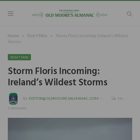
»
»
Home
Don't Miss
Storm Floris Incoming: Ireland’s Wildest
Storms
DON'T MISS
Storm Floris Incoming:
Ireland’s Wildest Storms
By
EDITOR@OLDMOORESALMANAC.COM
No
Comments