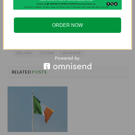
If you want more exciting stories, be sure to purchase
the
2025 Old Moore’s Almanac
for predictions,
ORDER NOW
articles, and everything Ireland!
IRELAND
STORM
WEATHER
RELATED
POSTS