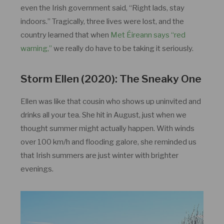
even the Irish government said, “Right lads, stay
indoors.” Tragically, three lives were lost, and the
country learned that when
Met Éireann says “red
warning,”
we really do have to be taking it seriously.
Storm Ellen (2020): The Sneaky One
Ellen was like that cousin who shows up uninvited and
drinks all your tea. She hit in August, just when we
thought summer might actually happen. With winds
over 100 km/h and flooding galore, she reminded us
that Irish summers are just winter with brighter
evenings.