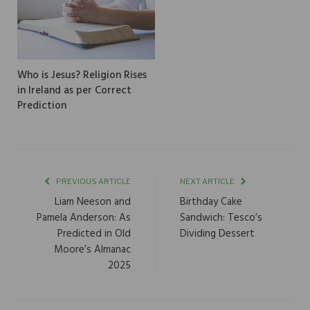
Who is Jesus? Religion Rises
in Ireland as per Correct
Prediction
PREVIOUS ARTICLE
NEXT ARTICLE
Liam Neeson and
Birthday Cake
Pamela Anderson: As
Sandwich: Tesco’s
Predicted in Old
Dividing Dessert
Moore’s Almanac
2025