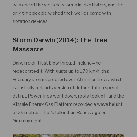
was one of the wettest storms in Irish history, and the
only time people wished their wellies came with
flotation devices.
Storm Darwin (2014): The Tree
Massacre
Darwin didn’t just blow through Ireland—he
redecorated it. With gusts up to 170 km/h, this
February storm uprooted over 7.5 million trees, which
is basically Ireland’s version of deforestation speed
dating. Power lines went down, roofs took off, and the
Kinsale Energy Gas Platform recorded a wave height
of 25 metres. That’s taller than Bono’s ego on
Grammy night.