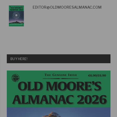
EDITOR@OLDMOORESALMANAC.COM
BUY HERE!