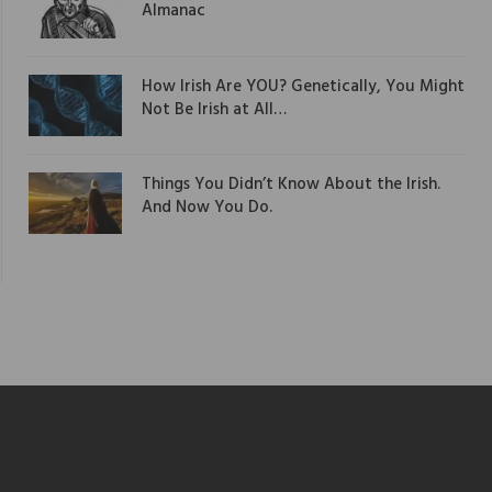
Almanac
How Irish Are YOU? Genetically, You Might
Not Be Irish at All…
Things You Didn’t Know About the Irish.
And Now You Do.