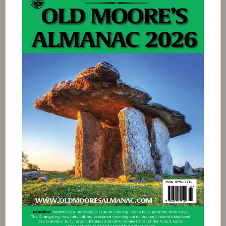
So What’s the Forecast for Storm
Floris?
If history tells us anything, it’s that Irish storms are like
your Aunt Maureen’s stories; long, unpredictable, and
occasionally dramatic. But they also bring out the
best in us: neighbours helping neighbours, kettle-
boiling resilience, and the eternal hope that maybe
next year, we’ll get a proper summer.
So next time the wind howls and your garden gnome
goes missing during Storm Floris, just remember,
you’re living through history. And possibly sharing a
fence with it.