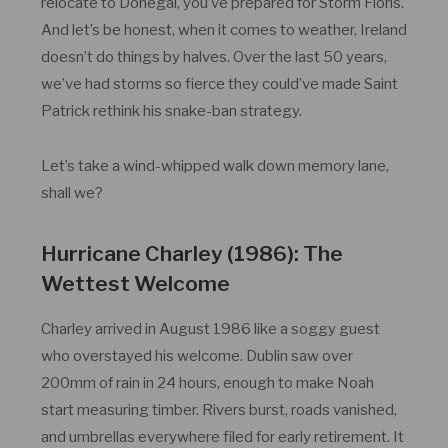
relocate to Donegal, you’ve prepared for Storm Floris.
And let’s be honest, when it comes to weather, Ireland
doesn’t do things by halves. Over the last 50 years,
we’ve had storms so fierce they could’ve made Saint
Patrick rethink his snake-ban strategy.
Let’s take a wind-whipped walk down memory lane,
shall we?
Hurricane Charley (1986): The
Wettest Welcome
Charley arrived in August 1986 like a soggy guest
who overstayed his welcome. Dublin saw over
200mm of rain in 24 hours, enough to make Noah
start measuring timber. Rivers burst, roads vanished,
and umbrellas everywhere filed for early retirement. It