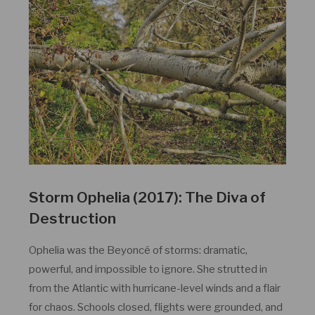
Storm Ophelia (2017): The Diva of
Destruction
Ophelia was the Beyoncé of storms: dramatic,
powerful, and impossible to ignore. She strutted in
from the Atlantic with hurricane-level winds and a flair
for chaos. Schools closed, flights were grounded, and