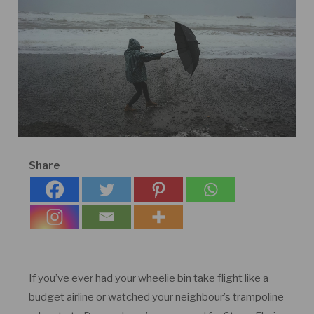
Share
If you’ve ever had your wheelie bin take flight like a
budget airline or watched your neighbour’s trampoline