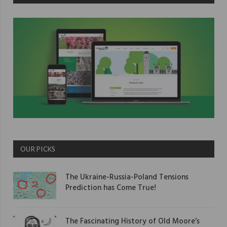
OUR PICKS
The Ukraine-Russia-Poland Tensions
Prediction has Come True!
The Fascinating History of Old Moore’s