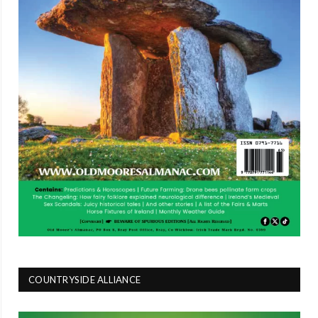
COUNTRYSIDE ALLIANCE