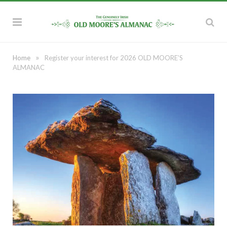
»
Home
Register your interest for 2026 OLD MOORE’S
ALMANAC