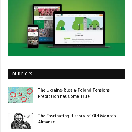
OUR PICKS
The Ukraine-Russia-Poland Tensions
Prediction has Come True!
The Fascinating History of Old Moore’s
Almanac