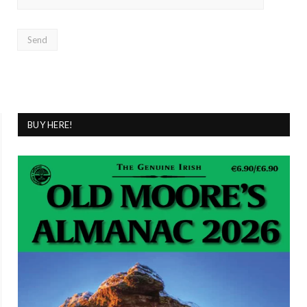
BUY HERE!