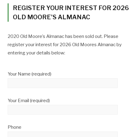
REGISTER YOUR INTEREST FOR 2026
OLD MOORE’S ALMANAC
2020 Old Moore’s Almanac has been sold out. Please
register your interest for 2026 Old Moores Almanac by
entering your details below:
Your Name (required)
Your Email (required)
Phone