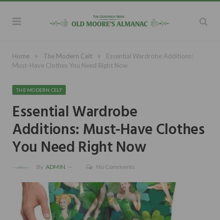
»
»
Home
The Modern Celt
Essential Wardrobe Additions:
Must-Have Clothes You Need Right Now
THE MODERN CELT
Essential Wardrobe
Additions: Must-Have Clothes
You Need Right Now
By
ADMIN
No Comments