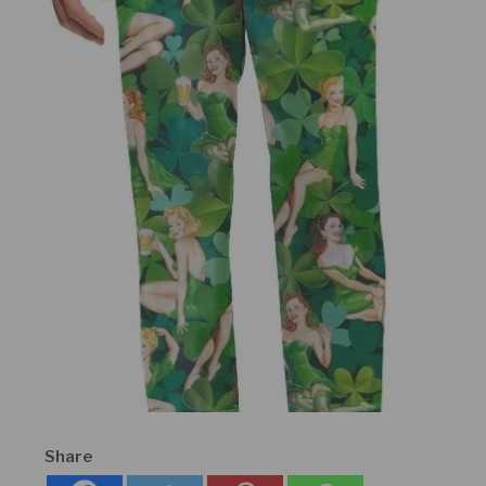
Share