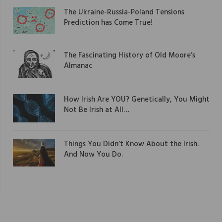
The Ukraine-Russia-Poland Tensions
Prediction has Come True!
The Fascinating History of Old Moore’s
Almanac
How Irish Are YOU? Genetically, You Might
Not Be Irish at All…
Things You Didn’t Know About the Irish.
And Now You Do.