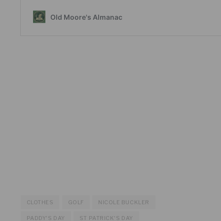
CLOTHES
GOLF
NICOLE BUCKLER
PADDY'S DAY
ST PATRICK'S DAY