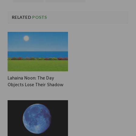
RELATED
POSTS
Lahaina Noon: The Day
Objects Lose Their Shadow