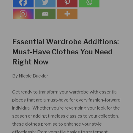
Essential Wardrobe Additions:
Must-Have Clothes You Need
Right Now
By Nicole Buckler
Get ready to transform your wardrobe with essential
pieces that are a must-have for every fashion-forward
individual. Whether you’re revamping your look for the
season or adding timeless classics to your collection,
these clothes promise to enhance your style
effortlessly. From versatile basics to statement