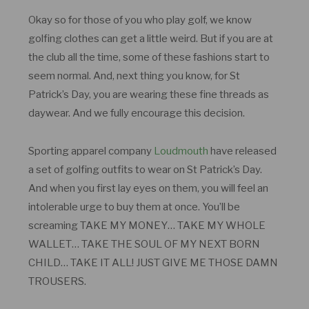
Okay so for those of you who play golf, we know
golfing clothes can get a little weird. But if you are at
the club all the time, some of these fashions start to
seem normal. And, next thing you know, for St
Patrick’s Day, you are wearing these fine threads as
daywear. And we fully encourage this decision.
Sporting apparel company
Loudmouth
have released
a set of golfing outfits to wear on St Patrick’s Day.
And when you first lay eyes on them, you will feel an
intolerable urge to buy them at once. You’ll be
screaming TAKE MY MONEY… TAKE MY WHOLE
WALLET… TAKE THE SOUL OF MY NEXT BORN
CHILD… TAKE IT ALL! JUST GIVE ME THOSE DAMN
TROUSERS.