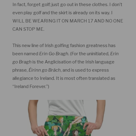
In fact, forget golf; just go out in these clothes. I don’t
even play golf and the skirt is already on its way. I
WILL BE WEARING IT ON MARCH 17 AND NO ONE
CAN STOP ME.
This new line of Irish golfing fashion greatness has
been named
Erin Go Bragh
. (For the uninitiated,
Erin
go Bragh
is the Anglicisation of the Irish language
phrase,
Éirinn go Brách
, and is used to express
allegiance to Ireland. It is most often translated as
“Ireland Forever.”)