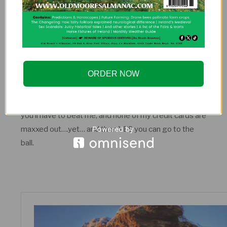
ORDER NOW
Erin Go Bragh Women’s Blazer
So, dear reader, you know you must have these. But
you’ll have to beat me, and none of my credit cards are
maxxed out….yet… and then YES you can go to the
ball.