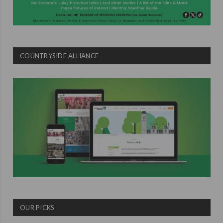
COUNTRYSIDE ALLIANCE
OUR PICKS