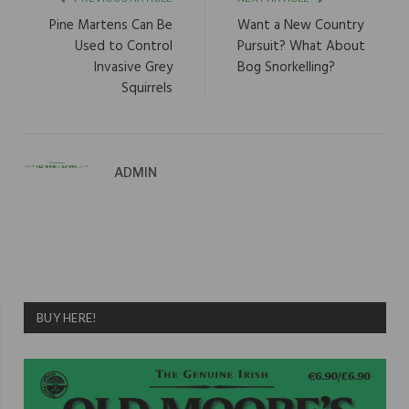
Pine Martens Can Be
Want a New Country
Used to Control
Pursuit? What About
Invasive Grey
Bog Snorkelling?
Squirrels
ADMIN
BUY HERE!