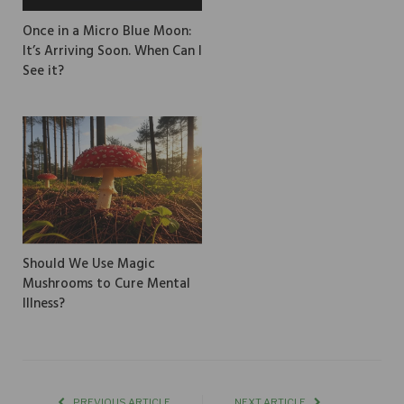
Once in a Micro Blue Moon:
It’s Arriving Soon. When Can I
See it?
Should We Use Magic
Mushrooms to Cure Mental
Illness?
PREVIOUS ARTICLE
NEXT ARTICLE