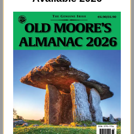
shorts, skorts, sport coats, and vests.