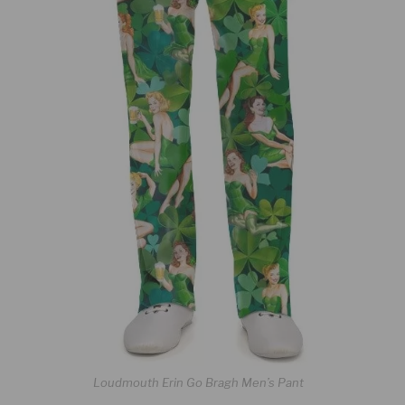
Loudmouth Erin Go Bragh Men’s Pant