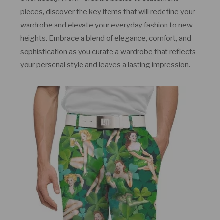
pieces, discover the key items that will redefine your
wardrobe and elevate your everyday fashion to new
heights. Embrace a blend of elegance, comfort, and
sophistication as you curate a wardrobe that reflects
your personal style and leaves a lasting impression.