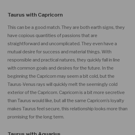
Taurus with Capricorn
This can be a good match. They are both earth signs, they
have copious quantities of passions that are
straightforward and uncomplicated. They even have a
mutual desire for success and material things. With
responsible and practical natures, they quickly fall in line
with common goals and desires for the future. In the
beginning the Capricorn may seem a bit cold, but the
Taurus-Venus rays will quickly melt the seemingly cold
exterior of the Capricorn. Capricorn is a bit more secretive
than Taurus would like, but all the same Capricorn’s loyalty
makes Taurus feel secure, this relationship looks more than
promising for the long term.
Taurus with Aquarius