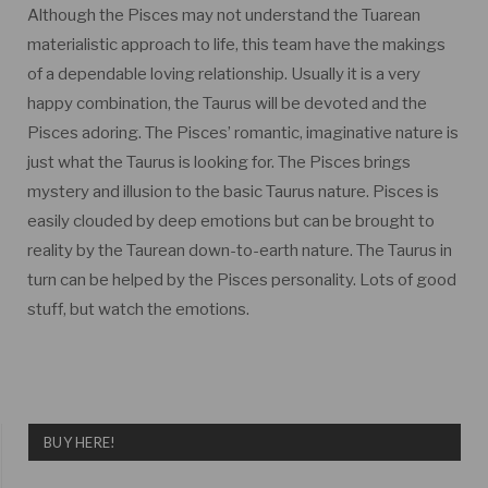
Although the Pisces may not understand the Tuarean
materialistic approach to life, this team have the makings
of a dependable loving relationship. Usually it is a very
happy combination, the Taurus will be devoted and the
Pisces adoring. The Pisces’ romantic, imaginative nature is
just what the Taurus is looking for. The Pisces brings
mystery and illusion to the basic Taurus nature. Pisces is
easily clouded by deep emotions but can be brought to
reality by the Taurean down-to-earth nature. The Taurus in
turn can be helped by the Pisces personality. Lots of good
stuff, but watch the emotions.
BUY HERE!