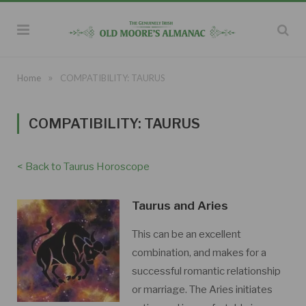
»
Home
COMPATIBILITY: TAURUS
COMPATIBILITY: TAURUS
< Back to Taurus Horoscope
Taurus and Aries
This can be an excellent
combination, and makes for a
successful romantic relationship
or marriage. The Aries initiates