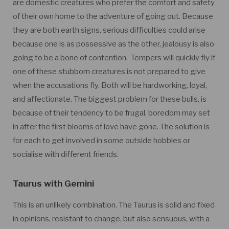
are domestic creatures who prefer the comfort and safety
of their own home to the adventure of going out. Because
they are both earth signs, serious difficulties could arise
because one is as possessive as the other, jealousy is also
going to be a bone of contention. Tempers will quickly fly if
one of these stubborn creatures is not prepared to give
when the accusations fly. Both will be hardworking, loyal,
and affectionate. The biggest problem for these bulls, is
because of their tendency to be frugal, boredom may set
in after the first blooms of love have gone. The solution is
for each to get involved in some outside hobbles or
socialise with different friends.
Taurus with Gemini
This is an unlikely combination. The Taurus is solid and fixed
in opinions, resistant to change, but also sensuous, with a