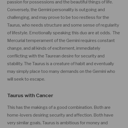
passion for possessions and the beautiful things of life.
Conversely, the Gemini personality is outgoing and
challenging, and may prove to be too restless for the
Taurus, who needs structure and some sense of regularity
of lifestyle. Emotionally speaking this duo are at odds. The
Mercurial temperament of the Gemini requires constant
change, and all kinds of excitement, immediately
conflicting with the Taurean desire for security and
stability. The Taurus is a creature of habit and eventually
may simply place too many demands on the Gemini who
will seek to escape.
Taurus with Cancer
This has the makings of a good combination. Both are
home-lovers desiring security and affection. Both have
very similar goals, Taurus is ambitious for money and