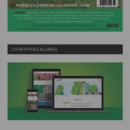
COUNTRYSIDE ALLIANCE