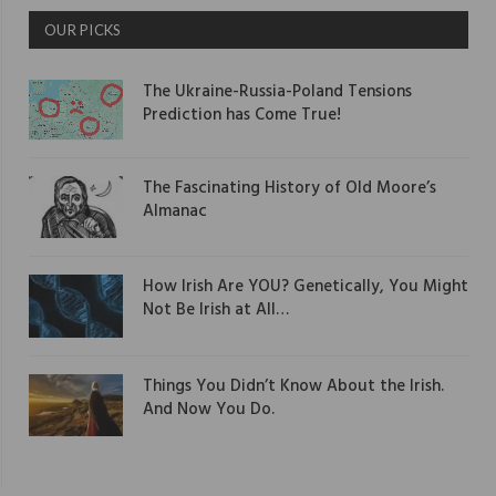
OUR PICKS
The Ukraine-Russia-Poland Tensions
Prediction has Come True!
The Fascinating History of Old Moore’s
Almanac
How Irish Are YOU? Genetically, You Might
Not Be Irish at All…
Things You Didn’t Know About the Irish.
And Now You Do.