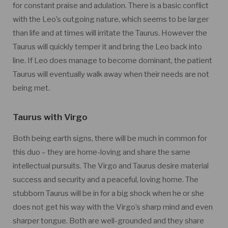
for constant praise and adulation. There is a basic conflict
with the Leo’s outgoing nature, which seems to be larger
than life and at times will irritate the Taurus. However the
Taurus will quickly temper it and bring the Leo back into
line. If Leo does manage to become dominant, the patient
Taurus will eventually walk away when their needs are not
being met.
Taurus with Virgo
Both being earth signs, there will be much in common for
this duo – they are home-loving and share the same
intellectual pursuits. The Virgo and Taurus desire material
success and security and a peaceful, loving home. The
stubborn Taurus will be in for a big shock when he or she
does not get his way with the Virgo’s sharp mind and even
sharper tongue. Both are well-grounded and they share