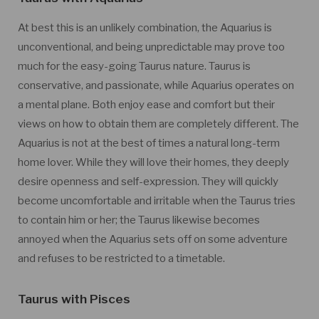
At best this is an unlikely combination, the Aquarius is
unconventional, and being unpredictable may prove too
much for the easy-going Taurus nature. Taurus is
conservative, and passionate, while Aquarius operates on
a mental plane. Both enjoy ease and comfort but their
views on how to obtain them are completely different. The
Aquarius is not at the best of times a natural long-term
home lover. While they will love their homes, they deeply
desire openness and self-expression. They will quickly
become uncomfortable and irritable when the Taurus tries
to contain him or her; the Taurus likewise becomes
annoyed when the Aquarius sets off on some adventure
and refuses to be restricted to a timetable.
Taurus with Pisces