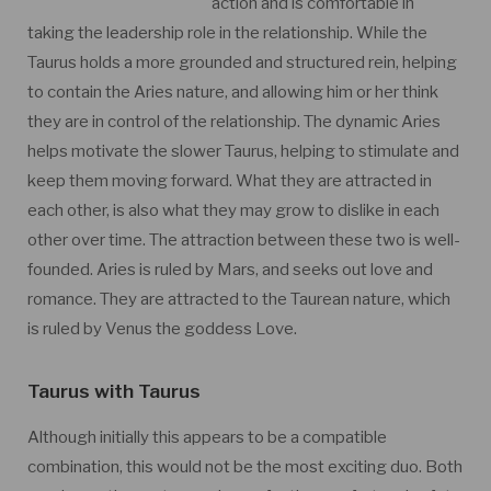
action and is comfortable in
taking the leadership role in the relationship. While the
Taurus holds a more grounded and structured rein, helping
to contain the Aries nature, and allowing him or her think
they are in control of the relationship. The dynamic Aries
helps motivate the slower Taurus, helping to stimulate and
keep them moving forward. What they are attracted in
each other, is also what they may grow to dislike in each
other over time. The attraction between these two is well-
founded. Aries is ruled by Mars, and seeks out love and
romance. They are attracted to the Taurean nature, which
is ruled by Venus the goddess Love.
Taurus with Taurus
Although initially this appears to be a compatible
combination, this would not be the most exciting duo. Both