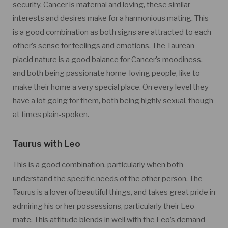
security, Cancer is maternal and loving, these similar
interests and desires make for a harmonious mating. This
is a good combination as both signs are attracted to each
other’s sense for feelings and emotions. The Taurean
placid nature is a good balance for Cancer’s moodiness,
and both being passionate home-loving people, like to
make their home a very special place. On every level they
have a lot going for them, both being highly sexual, though
at times plain-spoken.
Taurus with Leo
This is a good combination, particularly when both
understand the specific needs of the other person. The
Taurus is a lover of beautiful things, and takes great pride in
admiring his or her possessions, particularly their Leo
mate. This attitude blends in well with the Leo’s demand