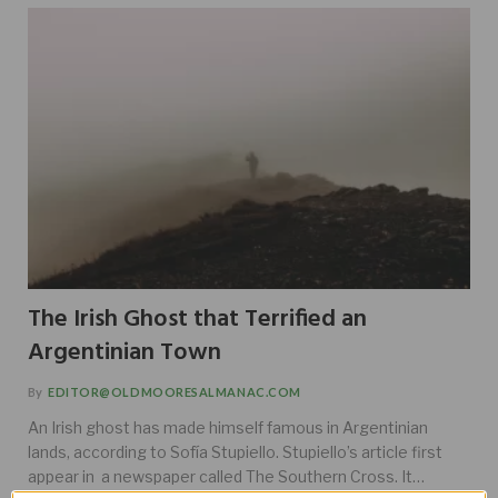
The Irish Ghost that Terrified an
Argentinian Town
By
EDITOR@OLDMOORESALMANAC.COM
An Irish ghost has made himself famous in Argentinian
lands, according to Sofía Stupiello. Stupiello’s article first
appear in a newspaper called The Southern Cross. It…