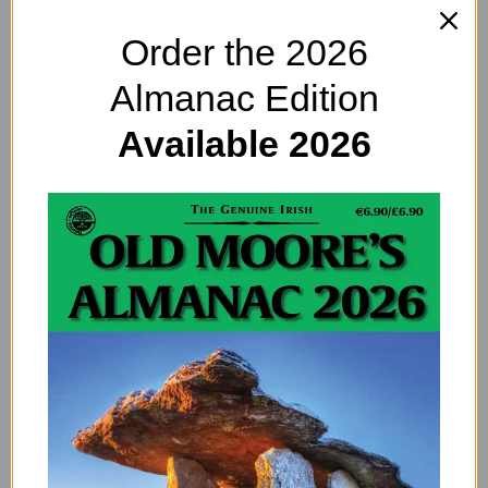
Order the 2026
Almanac Edition
Available 2026
eBike Entrepreneur Changing the World
– Starting With Ireland
By
EDITOR@OLDMOORESALMANAC.COM
eBikes. They offer all of the fun of riding, without the hard
work of getting up hills. Dammit, we love those electric