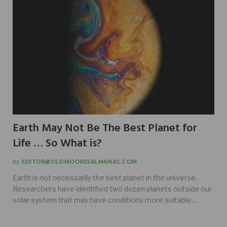
Earth May Not Be The Best Planet for
Life … So What is?
By
EDITOR@OLDMOORESALMANAC.COM
Earth is not necessarily the best planet in the universe.
Researchers have identified two dozen planets outside our
solar system that may have conditions more suitable…