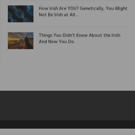
How Irish Are YOU? Genetically, You Might
Not Be Irish at All…
Things You Didn’t Know About the Irish.
And Now You Do.