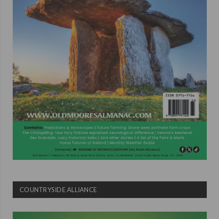
COUNTRYSIDE ALLIANCE