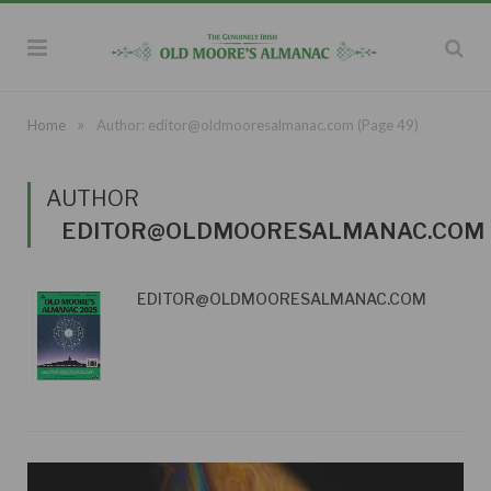
»
Home
Author:
editor@oldmooresalmanac.com
(Page 49)
AUTHOR
EDITOR@OLDMOORESALMANAC.COM
EDITOR@OLDMOORESALMANAC.COM