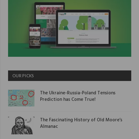
OUR PICKS
The Ukraine-Russia-Poland Tensions
Prediction has Come True!
The Fascinating History of Old Moore’s
Almanac