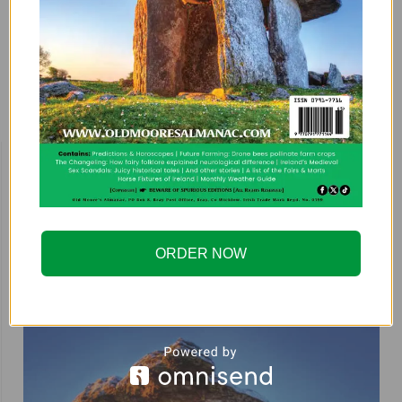
motors when faced with…
Previous
1
…
47
48
49
BUY HERE!
ORDER NOW