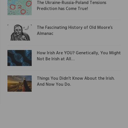
The Ukraine-Russia-Poland Tensions
Prediction has Come True!
The Fascinating History of Old Moore’s
Almanac
How Irish Are YOU? Genetically, You Might
Not Be Irish at All…
Things You Didn’t Know About the Irish.
And Now You Do.