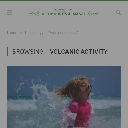
»
Home
Posts Tagged "volcanic activity"
BROWSING:
VOLCANIC ACTIVITY