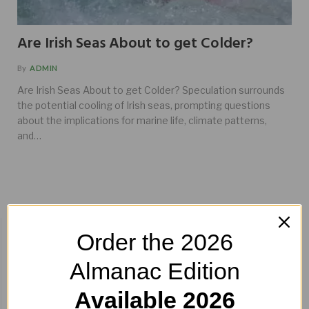
Are Irish Seas About to get Colder?
By
ADMIN
Are Irish Seas About to get Colder? Speculation surrounds
the potential cooling of Irish seas, prompting questions
about the implications for marine life, climate patterns,
and…
BUY HERE!
Order the 2026
Almanac Edition
Available 2026