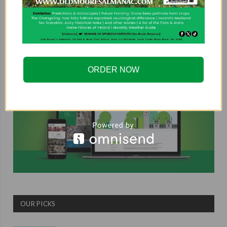
COUNTRYSIDE ALLIANCE
ORDER NOW
OUR PICKS