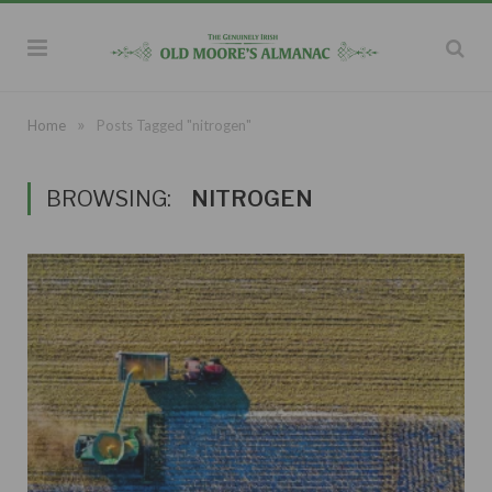
»
Home
Posts Tagged "nitrogen"
BROWSING:
NITROGEN