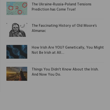
The Ukraine-Russia-Poland Tensions
Prediction has Come True!
The Fascinating History of Old Moore’s
Almanac
How Irish Are YOU? Genetically, You Might
Not Be Irish at All…
Things You Didn’t Know About the Irish.
And Now You Do.