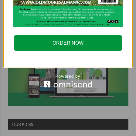
COUNTRYSIDE ALLIANCE
ORDER NOW
OUR PICKS