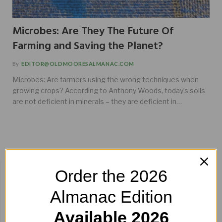
Microbes: Are They The Future Of
Farming and Saving the Planet?
By
EDITOR@OLDMOORESALMANAC.COM
Microbes: Are farmers using the wrong techniques when
growing crops? According to Anthony Woods, today’s soils
are not deficient in minerals – they are deficient in…
BUY HERE!
Order the 2026
Almanac Edition
Available 2026