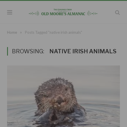
»
Home
Posts Tagged "native irish animals"
BROWSING:
NATIVE IRISH ANIMALS