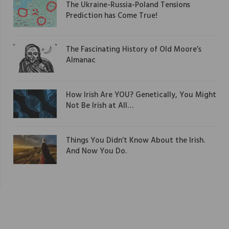
The Ukraine-Russia-Poland Tensions
Prediction has Come True!
The Fascinating History of Old Moore’s
Almanac
How Irish Are YOU? Genetically, You Might
Not Be Irish at All…
Things You Didn’t Know About the Irish.
And Now You Do.