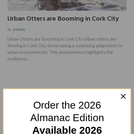
Urban Otters are Booming in Cork City
By
ADMIN
Urban Otters are Booming in Cork City Urban otters are
thriving in Cork City, showcasing a surprising adaptation to
urban environments. This phenomenon highlights the
resilience…
BUY HERE!
Order the 2026
Almanac Edition
Available 2026