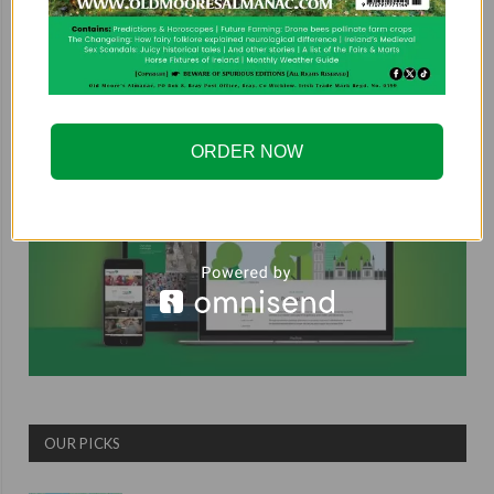
COUNTRYSIDE ALLIANCE
ORDER NOW
OUR PICKS