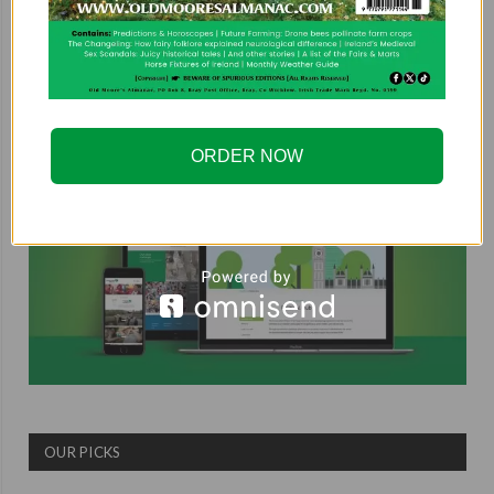
COUNTRYSIDE ALLIANCE
ORDER NOW
OUR PICKS