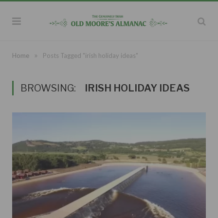
»
Home
Posts Tagged "irish holiday ideas"
BROWSING:
IRISH HOLIDAY IDEAS