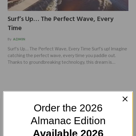
Surf’s Up… The Perfect Wave, Every
Time
By
ADMIN
Surf’s Up… The Perfect Wave, Every Time Surf’s up! Imagine
catching the perfect wave, every time you paddle out.
Thanks to groundbreaking technology, this dream is…
BUY HERE!
Order the 2026
Almanac Edition
Available 2026