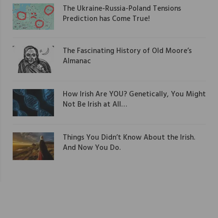
The Ukraine-Russia-Poland Tensions
Prediction has Come True!
The Fascinating History of Old Moore’s
Almanac
How Irish Are YOU? Genetically, You Might
Not Be Irish at All…
Things You Didn’t Know About the Irish.
And Now You Do.