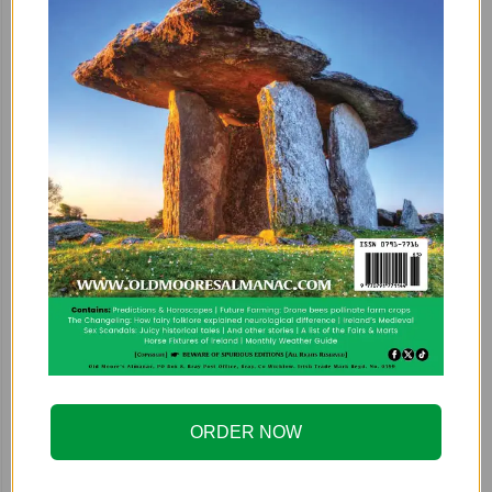
ORDER NOW