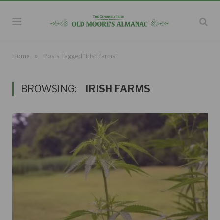
»
Home
Posts Tagged "irish farms"
BROWSING:
IRISH FARMS