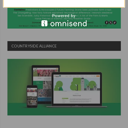
COUNTRYSIDE ALLIANCE