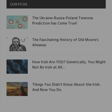
OUR PICKS
The Ukraine-Russia-Poland Tensions
Prediction has Come True!
The Fascinating History of Old Moore’s
Almanac
How Irish Are YOU? Genetically, You Might
Not Be Irish at All…
Things You Didn’t Know About the Irish.
And Now You Do.