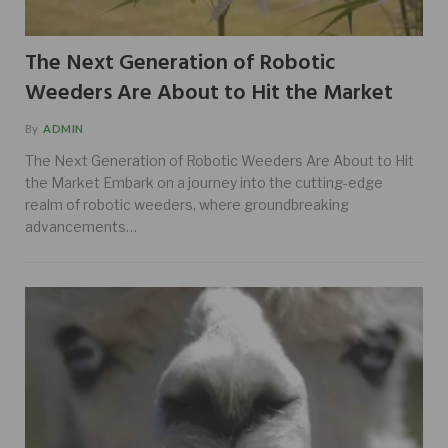
The Next Generation of Robotic
Weeders Are About to Hit the Market
By
ADMIN
The Next Generation of Robotic Weeders Are About to Hit
the Market Embark on a journey into the cutting-edge
realm of robotic weeders, where groundbreaking
advancements…