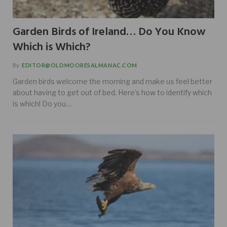
Garden Birds of Ireland… Do You Know
Which is Which?
By
EDITOR@OLDMOORESALMANAC.COM
Garden birds welcome the morning and make us feel better
about having to get out of bed. Here’s how to identify which
is which! Do you…