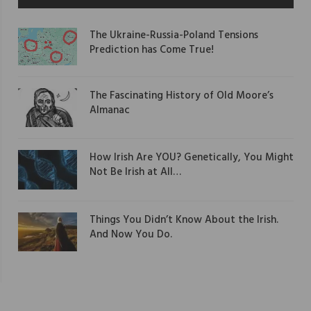
The Ukraine-Russia-Poland Tensions
Prediction has Come True!
The Fascinating History of Old Moore’s
Almanac
How Irish Are YOU? Genetically, You Might
Not Be Irish at All…
Things You Didn’t Know About the Irish.
And Now You Do.