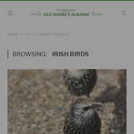
»
Home
Posts Tagged "irish birds"
BROWSING:
IRISH BIRDS