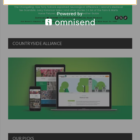
COUNTRYSIDE ALLIANCE
OUR PICKS