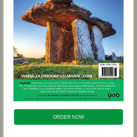
ORDER NOW