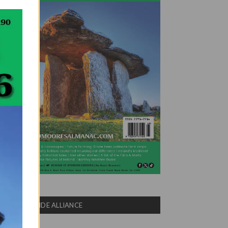
COUNTRYSIDE ALLIANCE