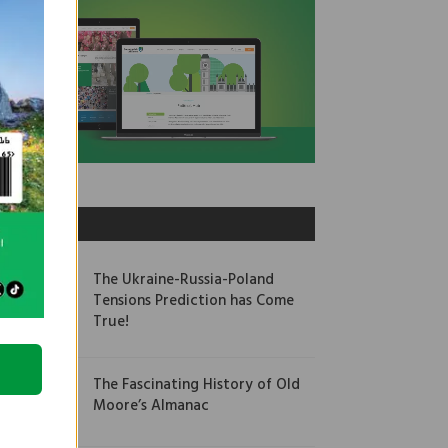
OUR PICKS
The Ukraine-Russia-Poland
Tensions Prediction has Come
True!
The Fascinating History of Old
Moore’s Almanac