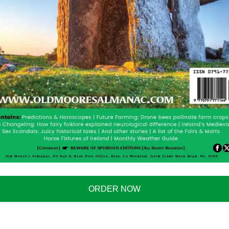
ORDER NOW