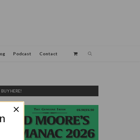
log
Podcast
Contact
BUY HERE!
on