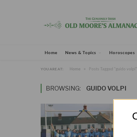
Home
News & Topics
Horoscopes
»
Home
Posts Tagged "guido volpi"
YOU ARE AT:
BROWSING:
GUIDO VOLPI
O