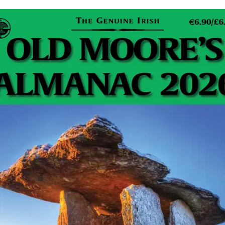
Dublin Dogos RFC is no ordinary rugby club. They
dream of a world without walls, where everyone is
welcome. A world where a shared love of…