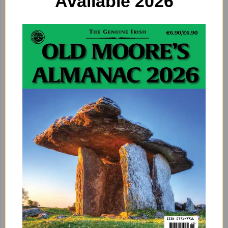
Available 2026