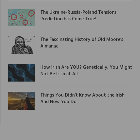
The Ukraine-Russia-Poland Tensions
Prediction has Come True!
The Fascinating History of Old Moore’s
Almanac
How Irish Are YOU? Genetically, You Might
Not Be Irish at All…
Things You Didn’t Know About the Irish.
And Now You Do.