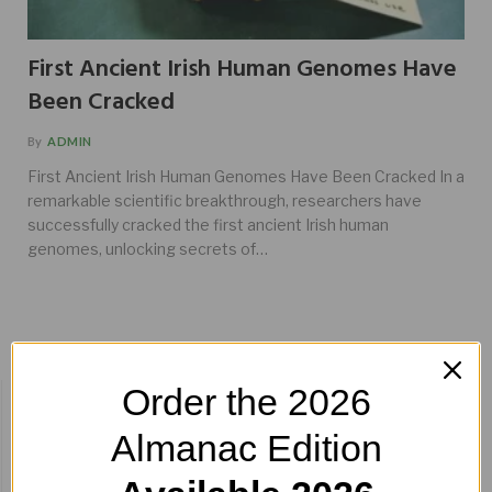
First Ancient Irish Human Genomes Have
Been Cracked
By
ADMIN
First Ancient Irish Human Genomes Have Been Cracked In a
remarkable scientific breakthrough, researchers have
successfully cracked the first ancient Irish human
genomes, unlocking secrets of…
Order the 2026
BUY HERE!
Almanac Edition