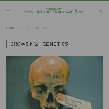
»
Home
Posts Tagged "genetics"
BROWSING:
GENETICS