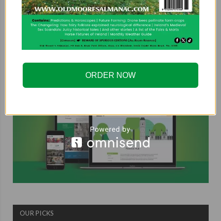
COUNTRYSIDE ALLIANCE
ORDER NOW
OUR PICKS