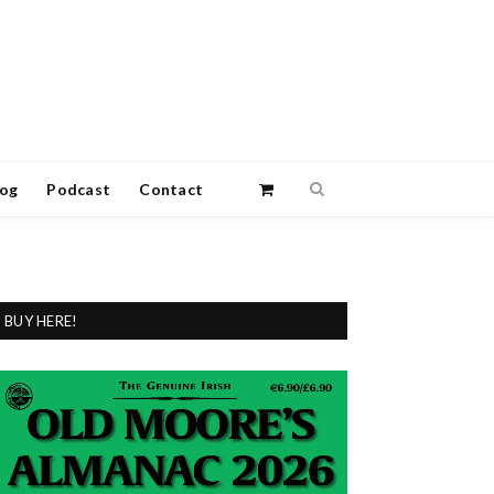
log
Podcast
Contact
BUY HERE!