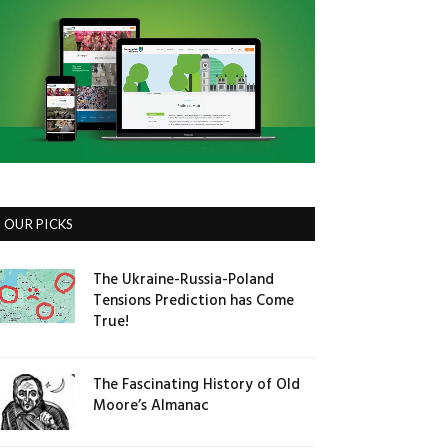
OUR PICKS
The Ukraine-Russia-Poland
Tensions Prediction has Come
True!
The Fascinating History of Old
Moore’s Almanac