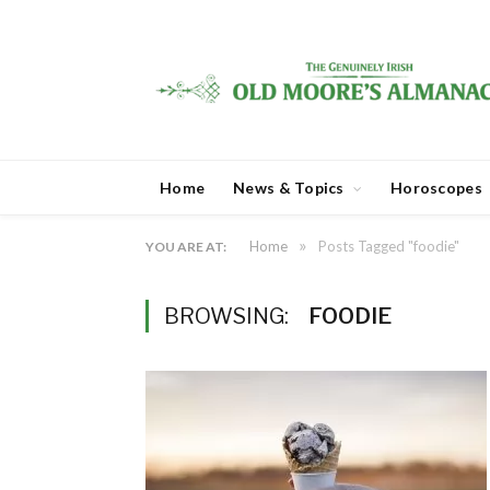
Home
News & Topics
Horoscopes
»
Home
Posts Tagged "foodie"
YOU ARE AT:
BROWSING:
FOODIE