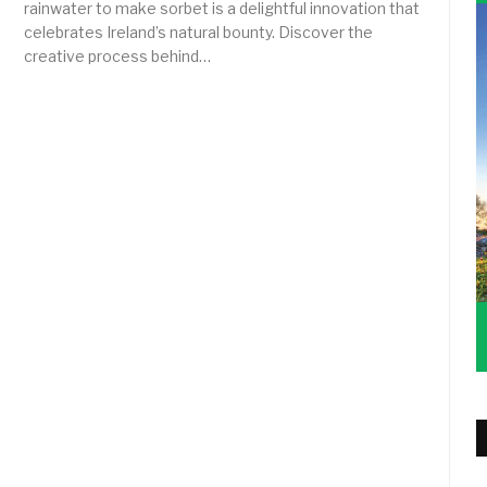
rainwater to make sorbet is a delightful innovation that
celebrates Ireland’s natural bounty. Discover the
creative process behind…