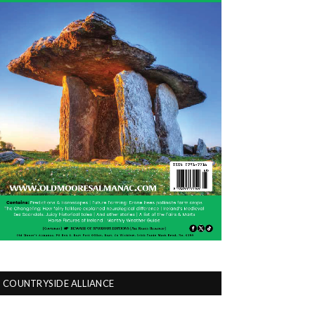
COUNTRYSIDE ALLIANCE