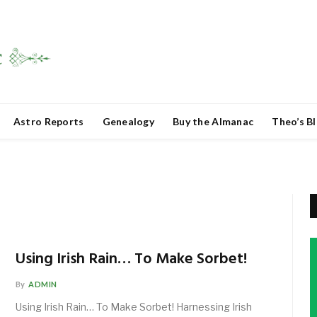
Astro Reports
Genealogy
Buy the Almanac
Theo’s B
Using Irish Rain… To Make Sorbet!
By
ADMIN
Using Irish Rain… To Make Sorbet! Harnessing Irish