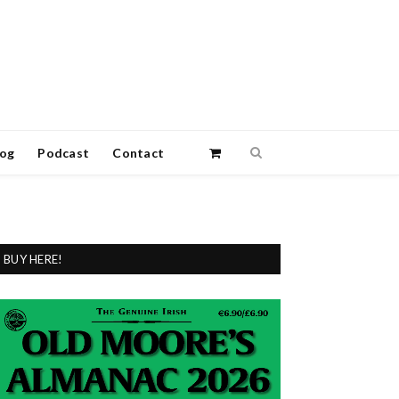
log
Podcast
Contact
BUY HERE!