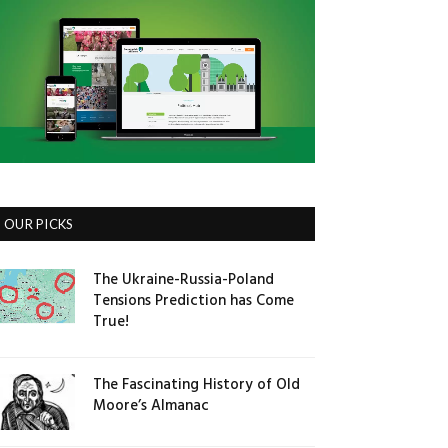
OUR PICKS
The Ukraine-Russia-Poland
Tensions Prediction has Come
True!
The Fascinating History of Old
Moore’s Almanac