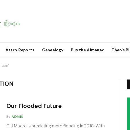
Astro Reports
Genealogy
Buy the Almanac
Theo’s B
ntion"
TION
Our Flooded Future
By
ADMIN
Old Moore is predicting more flooding in 2018. With