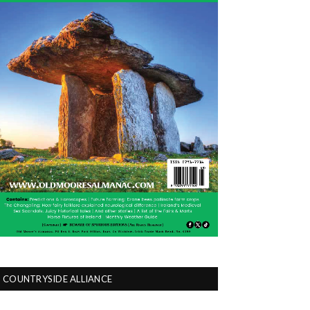
COUNTRYSIDE ALLIANCE