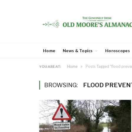
Home
News & Topics
Horoscopes
»
Home
Posts Tagged "flood preve
YOU ARE AT:
BROWSING:
FLOOD PREVEN