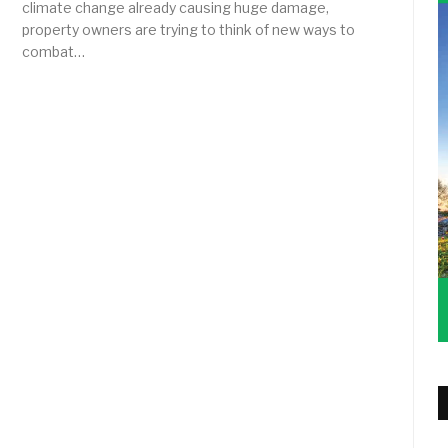
climate change already causing huge damage,
property owners are trying to think of new ways to
combat…