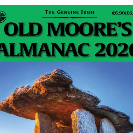
Firefly Petunia: Imagine stepping into your garden on a
warm summer’s evening and watching your flowerbeds
softly shimmer with a living, natural light. No fairy lights,
…