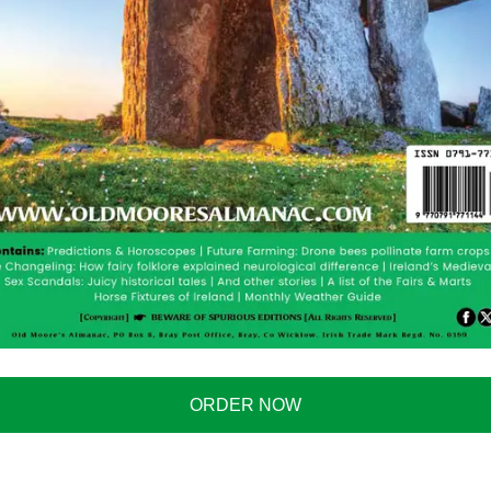
ORDER NOW