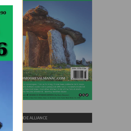
COUNTRYSIDE ALLIANCE