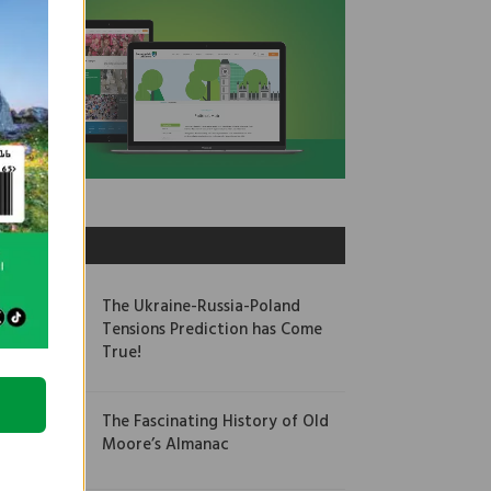
OUR PICKS
The Ukraine-Russia-Poland
Tensions Prediction has Come
True!
The Fascinating History of Old
Moore’s Almanac