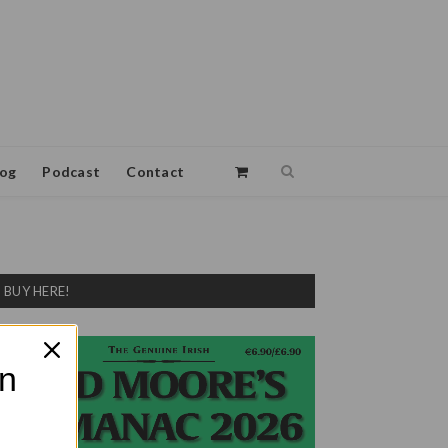
log
Podcast
Contact
BUY HERE!
on