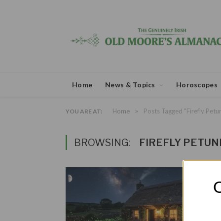
Home
News & Topics
Horoscopes
»
Home
Posts Tagged "Firefly Petu
YOU ARE AT:
BROWSING:
FIREFLY PETUN
O