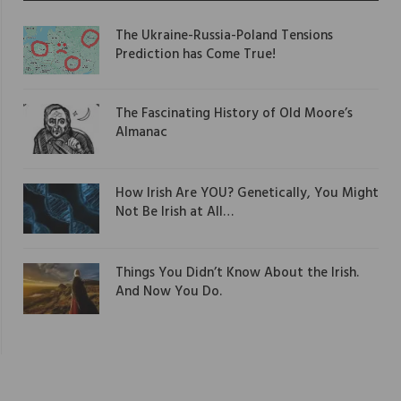
The Ukraine-Russia-Poland Tensions
Prediction has Come True!
The Fascinating History of Old Moore’s
Almanac
How Irish Are YOU? Genetically, You Might
Not Be Irish at All…
Things You Didn’t Know About the Irish.
And Now You Do.