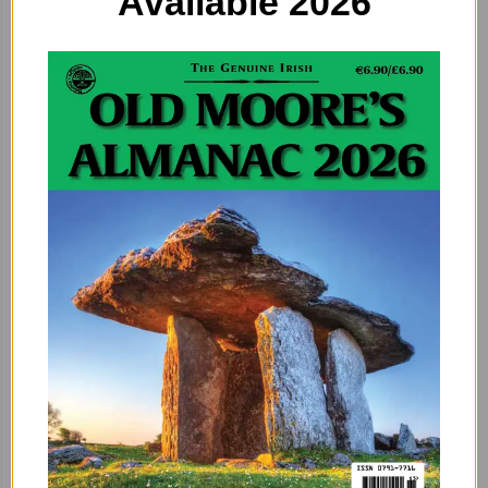
Available 2026