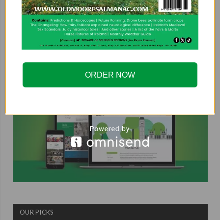
COUNTRYSIDE ALLIANCE
ORDER NOW
OUR PICKS