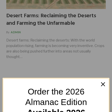
Desert Farms: Reclaiming the Deserts
and Farming the Unfarmable
By
ADMIN
Desert farms: Reclaiming the deserts: With the world
population rising, farming is becoming very inventive. Crops
are also being pushed further into areas not usually
thought…
Order the 2026
BUY HERE!
Almanac Edition