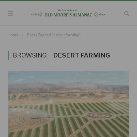
»
Home
Posts Tagged "desert farming"
BROWSING:
DESERT FARMING