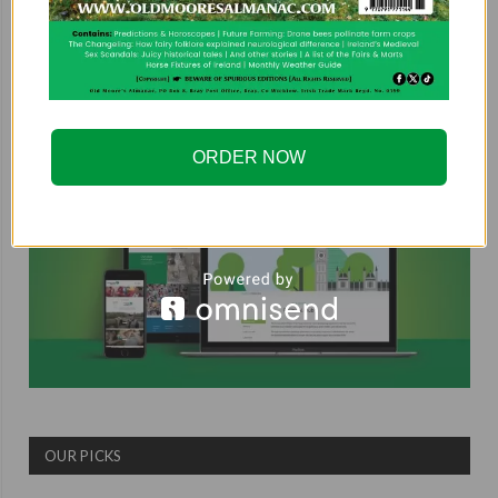
COUNTRYSIDE ALLIANCE
ORDER NOW
OUR PICKS