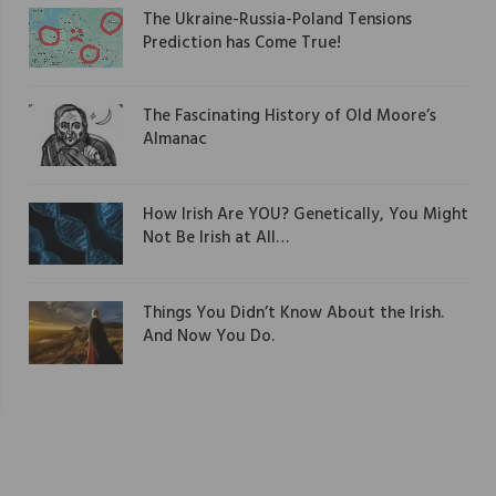
The Ukraine-Russia-Poland Tensions
Prediction has Come True!
The Fascinating History of Old Moore’s
Almanac
How Irish Are YOU? Genetically, You Might
Not Be Irish at All…
Things You Didn’t Know About the Irish.
And Now You Do.