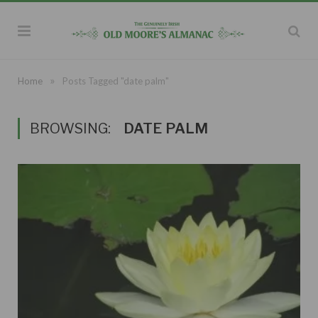
»
Home
Posts Tagged "date palm"
BROWSING:
DATE PALM