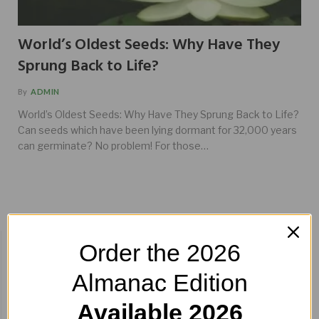
World’s Oldest Seeds: Why Have They
Sprung Back to Life?
By
ADMIN
World’s Oldest Seeds: Why Have They Sprung Back to Life?
Can seeds which have been lying dormant for 32,000 years
can germinate? No problem! For those…
BUY HERE!
Order the 2026
Almanac Edition
Available 2026