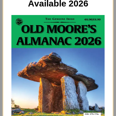
Available 2026