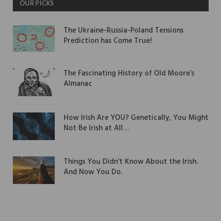
OUR PICKS
The Ukraine-Russia-Poland Tensions
Prediction has Come True!
The Fascinating History of Old Moore’s
Almanac
How Irish Are YOU? Genetically, You Might
Not Be Irish at All…
Things You Didn’t Know About the Irish.
And Now You Do.