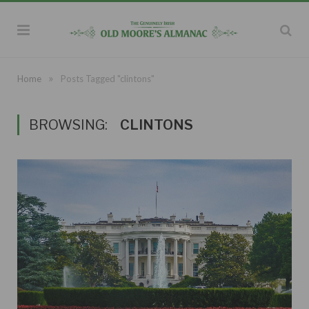
»
Home
Posts Tagged "clintons"
BROWSING:
CLINTONS