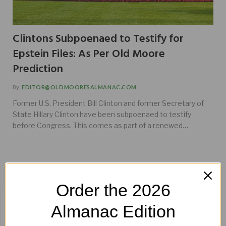
Clintons Subpoenaed to Testify for
Epstein Files: As Per Old Moore
Prediction
By
EDITOR@OLDMOORESALMANAC.COM
Former U.S. President Bill Clinton and former Secretary of
State Hillary Clinton have been subpoenaed to testify
before Congress. This comes as part of a renewed…
Order the 2026
BUY HERE!
Almanac Edition