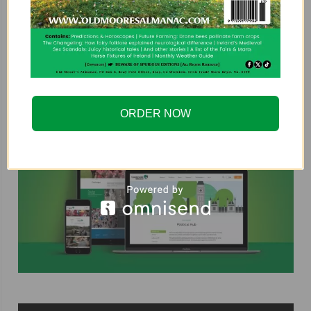
COUNTRYSIDE ALLIANCE
ORDER NOW