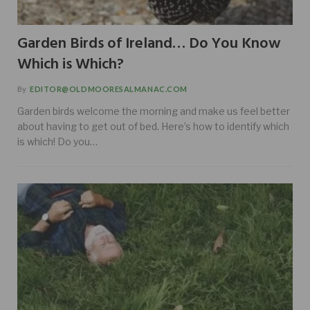
Garden Birds of Ireland… Do You Know
Which is Which?
By
EDITOR@OLDMOORESALMANAC.COM
Garden birds welcome the morning and make us feel better
about having to get out of bed. Here’s how to identify which
is which! Do you…