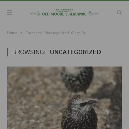
»
Home
Category: "Uncategorized"
(Page 3)
BROWSING:
UNCATEGORIZED