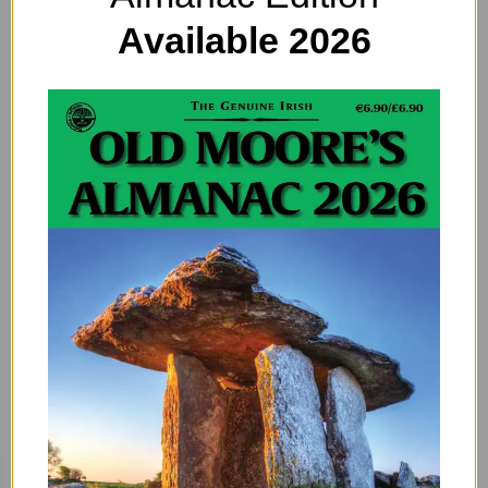
Available 2026
Tsunamis in Ireland? Check Out This Map
of Ireland’s Stormy Seas
By
ADMIN
No, this is not a tsunami warning. But did you know that our
coasts may have been hit by several tsunamis over the
past 15,000 years?…
Previous
1
2
3
BUY HERE!