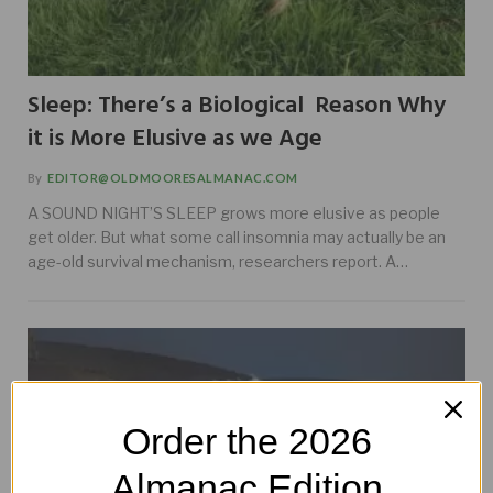
Sleep: There’s a Biological Reason Why
it is More Elusive as we Age
By
EDITOR@OLDMOORESALMANAC.COM
A SOUND NIGHT’S SLEEP grows more elusive as people
get older. But what some call insomnia may actually be an
age-old survival mechanism, researchers report. A…
Order the 2026
Almanac Edition