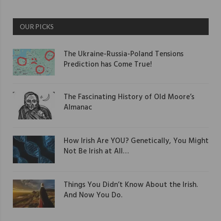
OUR PICKS
The Ukraine-Russia-Poland Tensions
Prediction has Come True!
The Fascinating History of Old Moore’s
Almanac
How Irish Are YOU? Genetically, You Might
Not Be Irish at All…
Things You Didn’t Know About the Irish.
And Now You Do.