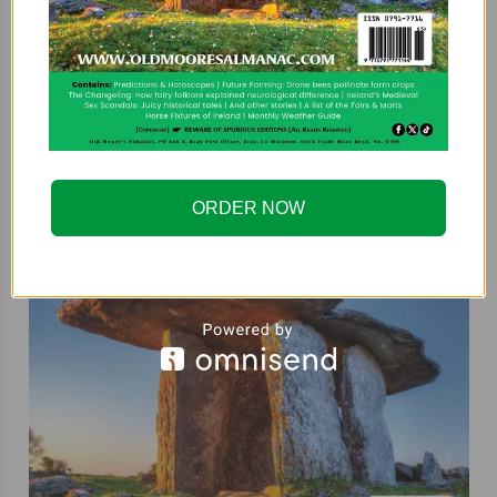
ORDER NOW