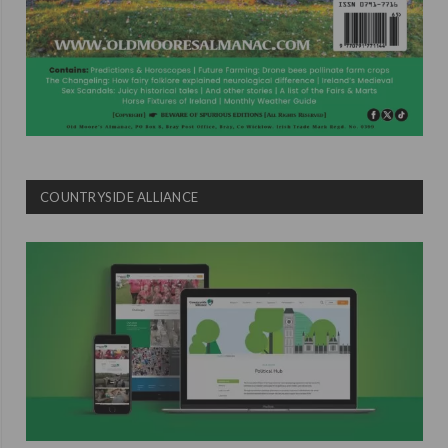
COUNTRYSIDE ALLIANCE