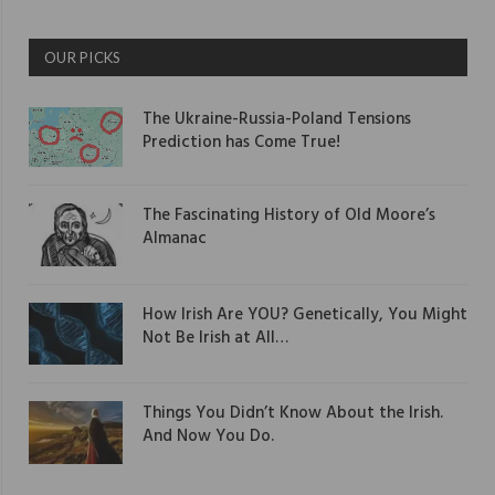
OUR PICKS
The Ukraine-Russia-Poland Tensions
Prediction has Come True!
The Fascinating History of Old Moore’s
Almanac
How Irish Are YOU? Genetically, You Might
Not Be Irish at All…
Things You Didn’t Know About the Irish.
And Now You Do.