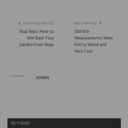
PREVIOUS ARTICLE
NEXT ARTICLE
Slug Wars: How to
Old Irish
Win Back Your
Measurements Were
Garden From Slugs
Pretty Weird and
Very Cool
ADMIN
BUY HERE!