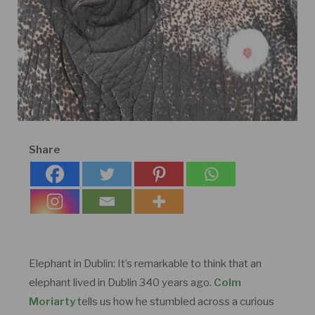
Share
Elephant in Dublin: It’s remarkable to think that an
elephant lived in Dublin 340 years ago.
Colm
Moriarty
tells us how he stumbled across a curious