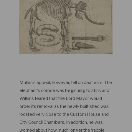
Mullen’s appeal, however, fell on deaf ears. The
elephant’s corpse was beginning to stink and
Wilkins feared that the Lord Mayor would
order its removal as the newly built shed was
located very close to the Custom House and
City Council Chambers. In addition, he was
worried about how much longer the ‘rabble’