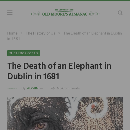
»
»
Home
The History of Us
The Death of an Elephant in Dublin
in 1681
THE HISTORY OF US
The Death of an Elephant in
Dublin in 1681
By
ADMIN
No Comments