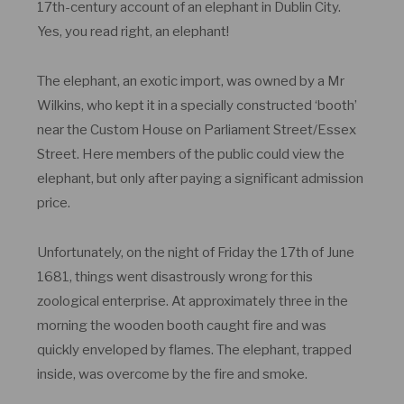
17th-century account of an elephant in Dublin City.
Yes, you read right, an elephant!
The elephant, an exotic import, was owned by a Mr
Wilkins, who kept it in a specially constructed ‘booth’
near the Custom House on Parliament Street/Essex
Street. Here members of the public could view the
elephant, but only after paying a significant admission
price.
Unfortunately, on the night of Friday the 17
th
of June
1681, things went disastrously wrong for this
zoological enterprise. At approximately three in the
morning the wooden booth caught fire and was
quickly enveloped by flames. The elephant, trapped
inside, was overcome by the fire and smoke.