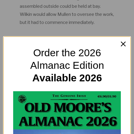
assembled outside could be held at bay.
Wilkin would allow Mullen to oversee the work,
but it had to commence immediately.
Dissection
Order the 2026
Thus by candlelight Dublin’s very first elephant
Almanac Edition
dissection began. A team of local butchers
slowly took the animal apart under the
Available 2026
watchful eyes of the doctor. Mullen studiously
recorded the impromptu dissection and his
observations were published the following
year. What happened to the elephant’s
skeleton, however, remains a mystery. I
wonder where it ended up?