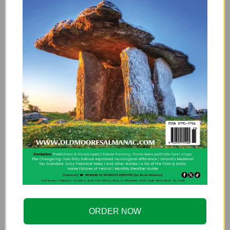
As a footnote, according to Frank Hopkins,
who wrote the book,
Rare old Dublin: heroes,
hawkers & hoors
(
Dublin
, 2002) the street
where this poor beast was kept was dubbed
Elephant Lane. As the city changed over the
years, it was re-named Tyrone Place in 1870.
And once again the named changed to
Cathedral St. in 1900.
This article first appeared in the fascinating
Irish Archaeology blog
, have a skim through its
pages, you’ll lose yourself for hours!
DUBLIN
ELEPHANT
HISTORY
IRELAND
ORDER NOW
IRISH
IRISH HISTRY