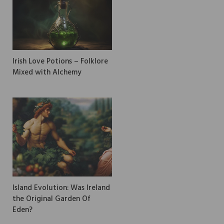
Irish Love Potions – Folklore
Mixed with Alchemy
Island Evolution: Was Ireland
the Original Garden Of
Eden?