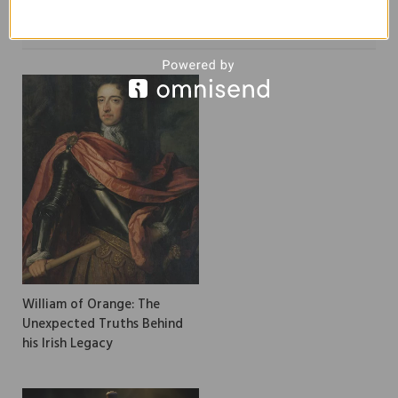
RELATED
POSTS
William of Orange: The
Unexpected Truths Behind
his Irish Legacy