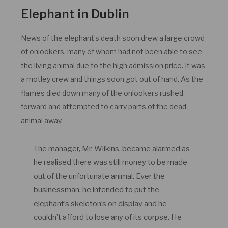
Elephant in Dublin
News of the elephant’s death soon drew a large crowd
of onlookers, many of whom had not been able to see
the living animal due to the high admission price. It was
a motley crew and things soon got out of hand. As the
flames died down many of the onlookers rushed
forward and attempted to carry parts of the dead
animal away.
The manager, Mr. Wilkins, became alarmed as
he realised there was still money to be made
out of the unfortunate animal. Ever the
businessman, he intended to put the
elephant’s skeleton’s on display and he
couldn’t afford to lose any of its corpse. He