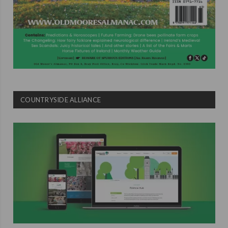
COUNTRYSIDE ALLIANCE