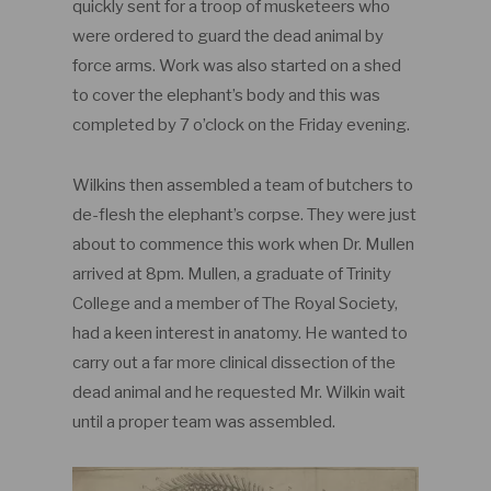
quickly sent for a troop of musketeers who
were ordered to guard the dead animal by
force arms. Work was also started on a shed
to cover the elephant’s body and this was
completed by 7 o’clock on the Friday evening.
Wilkins then assembled a team of butchers to
de-flesh the elephant’s corpse. They were just
about to commence this work when Dr. Mullen
arrived at 8pm. Mullen, a graduate of Trinity
College and a member of The Royal Society,
had a keen interest in anatomy. He wanted to
carry out a far more clinical dissection of the
dead animal and he requested Mr. Wilkin wait
until a proper team was assembled.