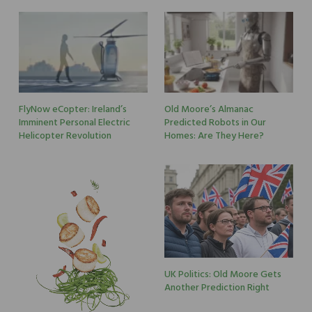
FlyNow eCopter: Ireland’s
Old Moore’s Almanac
Imminent Personal Electric
Predicted Robots in Our
Helicopter Revolution
Homes: Are They Here?
UK Politics: Old Moore Gets
Another Prediction Right