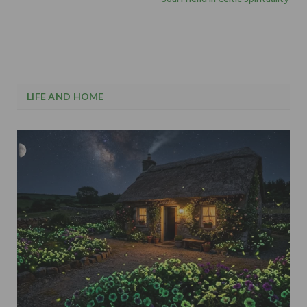
LIFE AND HOME