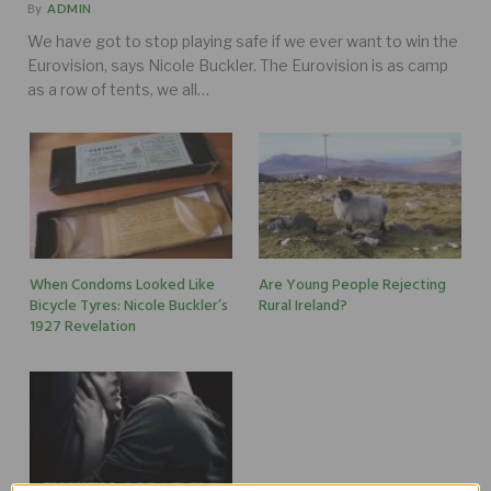
By
ADMIN
We have got to stop playing safe if we ever want to win the
Eurovision, says Nicole Buckler. The Eurovision is as camp
as a row of tents, we all…
When Condoms Looked Like
Are Young People Rejecting
Bicycle Tyres: Nicole Buckler’s
Rural Ireland?
1927 Revelation