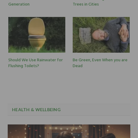
Generation
Trees in Cities
Should We Use Rainwater for
Be Green, Even When you are
Flushing Toilets?
Dead
HEALTH & WELLBEING