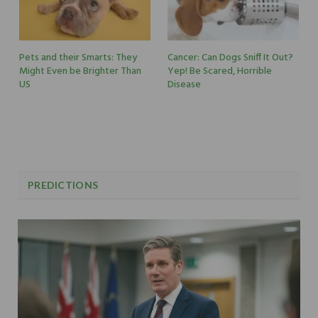
Pets and their Smarts: They
Cancer: Can Dogs Sniff It Out?
Might Even be Brighter Than
Yep! Be Scared, Horrible
US
Disease
PREDICTIONS