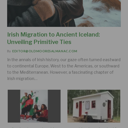
Irish Migration to Ancient Iceland:
Unveiling Primitive Ties
By
EDITOR@OLDMOORESALMANAC.COM
In the annals of Irish history, our gaze often turned eastward
to continental Europe, West to the Americas, or southward
to the Mediterranean. However, a fascinating chapter of
Irish migration…