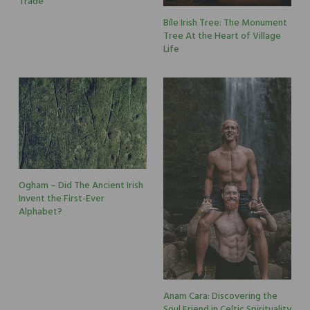
Trade
Bíle Irish Tree: The Monument
Tree At the Heart of Village
Life
Ogham – Did The Ancient Irish
Invent the First-Ever
Alphabet?
Anam Cara: Discovering the
Soul Friend in Celtic Spirituality