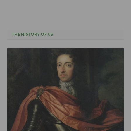
THE HISTORY OF US