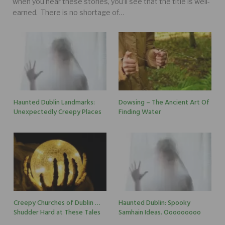
when you hear these stories, you’ll see that the title is well-
earned. There is no shortage of…
Haunted Dublin Landmarks:
Dowsing – The Ancient Art Of
Unexpectedly Creepy Places
Finding Water
Creepy Churches of Dublin …
Haunted Dublin: Spooky
Shudder Hard at These Tales
Samhain Ideas. Ooooooooo