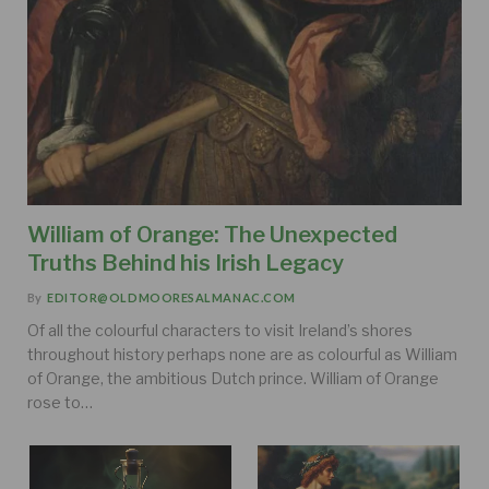
William of Orange: The Unexpected
Truths Behind his Irish Legacy
By
EDITOR@OLDMOORESALMANAC.COM
Of all the colourful characters to visit Ireland’s shores
throughout history perhaps none are as colourful as William
of Orange, the ambitious Dutch prince. William of Orange
rose to…