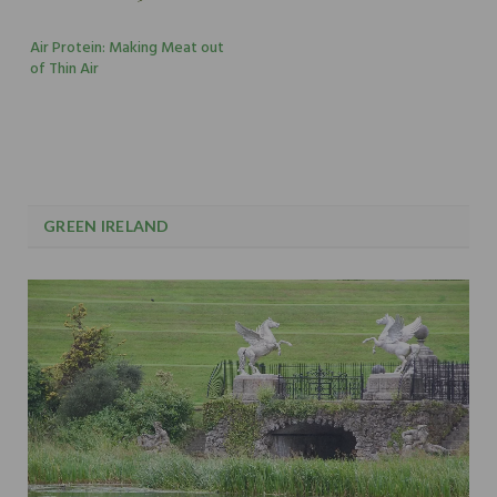
Air Protein: Making Meat out
of Thin Air
GREEN IRELAND