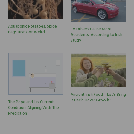
Aquaponic Potatoes: Spice
EV Drivers Cause More
Bags Just Got Weird
Accidents, According to Irish
Study
Ancient Irish Food – Let’s Bring
it Back. How? Grow it!
The Pope and His Current
Condition: Aligning With The
Prediction