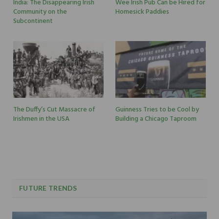
India: The Disappearing Irish
Wee Irish Pub Can be Hired for
Community on the
Homesick Paddies
Subcontinent
The Duffy’s Cut Massacre of
Guinness Tries to be Cool by
Irishmen in the USA
Building a Chicago Taproom
FUTURE TRENDS