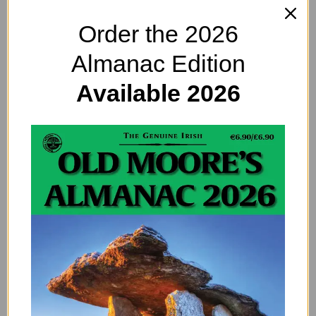
50 Shades of Missing the
Order the 2026
Point
Almanac Edition
Available 2026
IRELAND LONG AGO