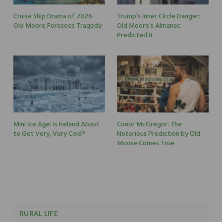
Cruise Ship Drama of 2026:
Trump’s Inner Circle Danger:
Old Moore Foresees Tragedy
Old Moore’s Almanac
Predicted It
Mini Ice Age: Is Ireland About
Conor McGregor: The
to Get Very, Very Cold?
Notorious Prediction by Old
Moore Comes True
RURAL LIFE