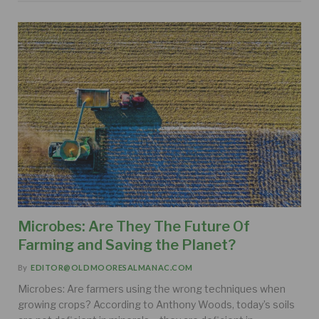
Microbes: Are They The Future Of
Farming and Saving the Planet?
By
EDITOR@OLDMOORESALMANAC.COM
Microbes: Are farmers using the wrong techniques when
growing crops? According to Anthony Woods, today’s soils