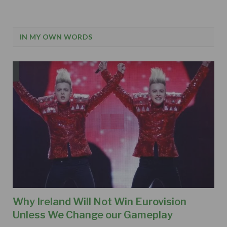
IN MY OWN WORDS
Why Ireland Will Not Win Eurovision
Unless We Change our Gameplay