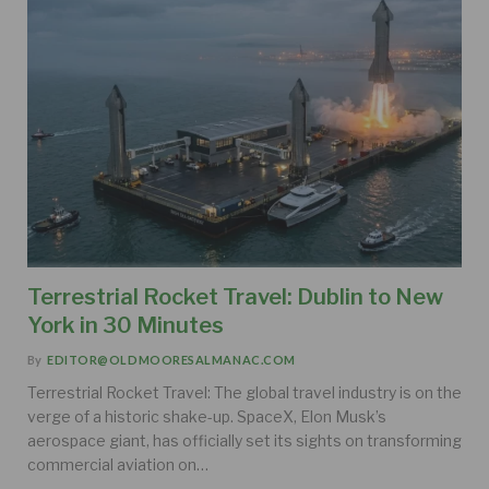
Terrestrial Rocket Travel: Dublin to New
York in 30 Minutes
By
EDITOR@OLDMOORESALMANAC.COM
Terrestrial Rocket Travel: The global travel industry is on the
verge of a historic shake-up. SpaceX, Elon Musk’s
aerospace giant, has officially set its sights on transforming
commercial aviation on…