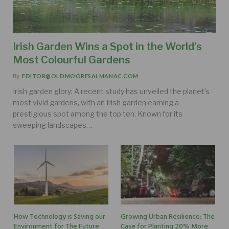
Irish Garden Wins a Spot in the World’s
Most Colourful Gardens
By
EDITOR@OLDMOORESALMANAC.COM
Irish garden glory: A recent study has unveiled the planet’s
most vivid gardens, with an Irish garden earning a
prestigious spot among the top ten. Known for its
sweeping landscapes…
How Technology is Saving our
Growing Urban Resilience: The
Environment for The Future
Case for Planting 20% More