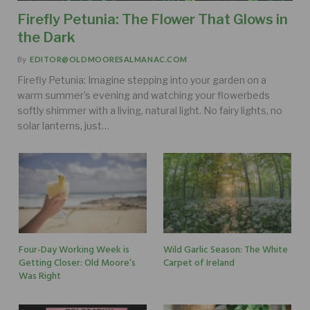
Firefly Petunia: The Flower That Glows in
the Dark
By
EDITOR@OLDMOORESALMANAC.COM
Firefly Petunia: Imagine stepping into your garden on a
warm summer’s evening and watching your flowerbeds
softly shimmer with a living, natural light. No fairy lights, no
solar lanterns, just…
Four-Day Working Week is
Wild Garlic Season: The White
Getting Closer: Old Moore’s
Carpet of Ireland
Was Right