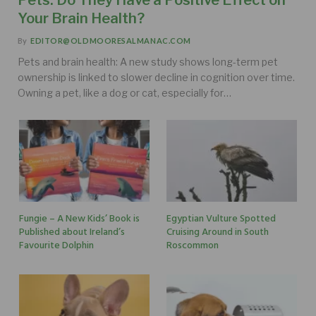
Your Brain Health?
By
EDITOR@OLDMOORESALMANAC.COM
Pets and brain health: A new study shows long-term pet
ownership is linked to slower decline in cognition over time.
Owning a pet, like a dog or cat, especially for…
Fungie – A New Kids’ Book is
Egyptian Vulture Spotted
Published about Ireland’s
Cruising Around in South
Favourite Dolphin
Roscommon