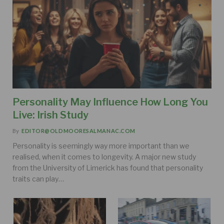
Personality May Influence How Long You
Live: Irish Study
By
EDITOR@OLDMOORESALMANAC.COM
Personality is seemingly way more important than we
realised, when it comes to longevity. A major new study
from the University of Limerick has found that personality
traits can play…