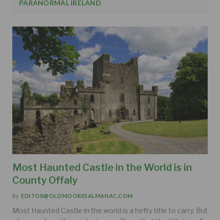
PARANORMAL IRELAND
Most Haunted Castle in the World is in
County Offaly
By
EDITOR@OLDMOORESALMANAC.COM
Most Haunted Castle in the world is a hefty title to carry. But