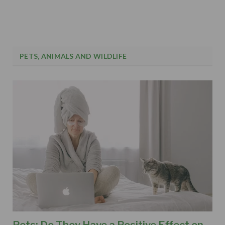
PETS, ANIMALS AND WILDLIFE
Pets: Do They Have a Positive Effect on