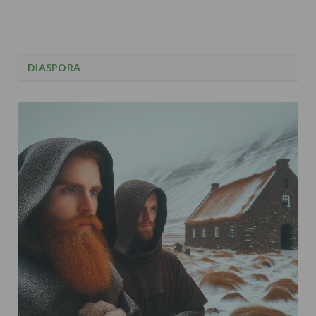
DIASPORA