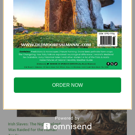
Brehon Law: A Husband Too Fat For Sex
Was Grounds for Divorce
By
EDITOR@OLDMOORESALMANAC.COM
Brehon Law is a fascinating part of Ireland’s history,
especially when it came to marriage laws. Ireland and
divorce have a complicated history. It was banned outright
until 1996, a…
ORDER NOW
Irish Slaves: The Night Ireland
Was Raided for the Human