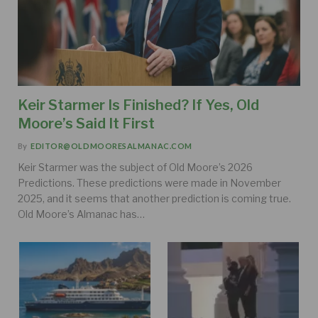
Keir Starmer Is Finished? If Yes, Old
Moore’s Said It First
By
EDITOR@OLDMOORESALMANAC.COM
Keir Starmer was the subject of Old Moore’s 2026
Predictions. These predictions were made in November
2025, and it seems that another prediction is coming true.
Old Moore’s Almanac has…