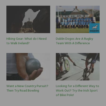
Hiking Gear: What do I Need
Dublin Dogos Are A Rugby
to Walk Ireland?
Team With A Difference
Want a New Country Pursuit?
Looking for a Different Way to
Then Try Road Bowling
Work Out? Try the Irish Sport
of Bike Polo!