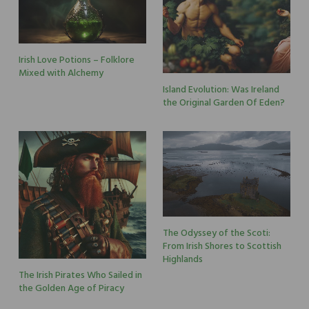
Irish Love Potions – Folklore
Mixed with Alchemy
Island Evolution: Was Ireland
the Original Garden Of Eden?
The Odyssey of the Scoti:
From Irish Shores to Scottish
Highlands
The Irish Pirates Who Sailed in
the Golden Age of Piracy