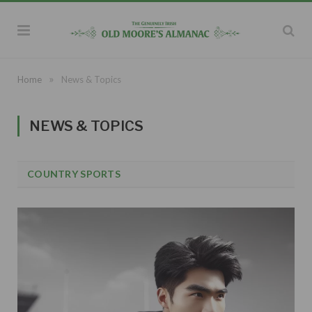
»
Home
News & Topics
NEWS & TOPICS
COUNTRY SPORTS