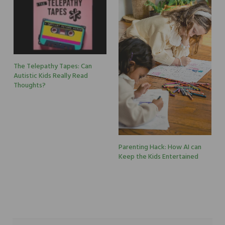
The Telepathy Tapes: Can
Autistic Kids Really Read
Thoughts?
Parenting Hack: How AI can
Keep the Kids Entertained