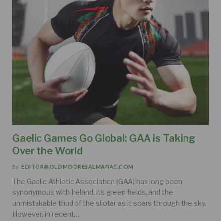
Gaelic Games Go Global: GAA is Taking
Over the World
By
EDITOR@OLDMOORESALMANAC.COM
The Gaelic Athletic Association (GAA) has long been
synonymous with Ireland, its green fields, and the
unmistakable thud of the sliotar as it soars through the sky.
However, in recent…