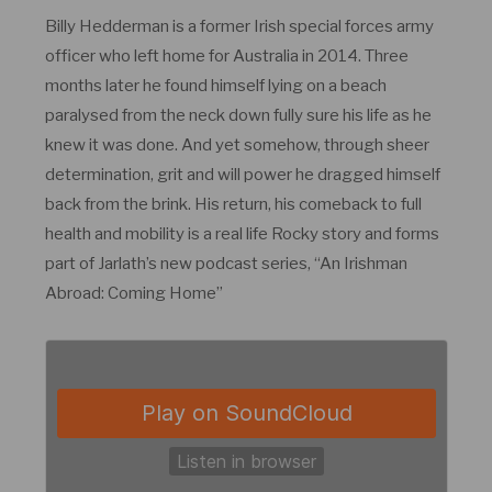
Billy Hedderman is a former Irish special forces army
officer who left home for Australia in 2014. Three
months later he found himself lying on a beach
paralysed from the neck down fully sure his life as he
knew it was done. And yet somehow, through sheer
determination, grit and will power he dragged himself
back from the brink. His return, his comeback to full
health and mobility is a real life Rocky story and forms
part of Jarlath’s new podcast series, “An Irishman
Abroad: Coming Home”