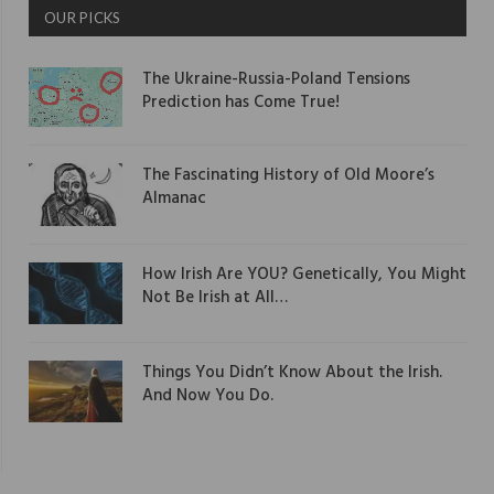
OUR PICKS
The Ukraine-Russia-Poland Tensions
Prediction has Come True!
The Fascinating History of Old Moore’s
Almanac
How Irish Are YOU? Genetically, You Might
Not Be Irish at All…
Things You Didn’t Know About the Irish.
And Now You Do.