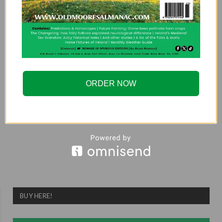
NEXT ARTICLE
An Irishman Behind
Bars – Episode 2:
Paddy Armstrong and
the Guildford Four
ORDER NOW
ADMIN
BUY HERE!