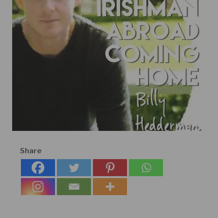
Share