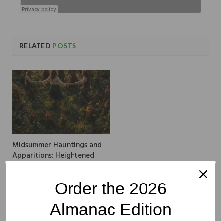
RELATED
POSTS
Midsummer Hauntings and
Apparitions: Heightened
Omens in Ireland
Order the 2026
Almanac Edition