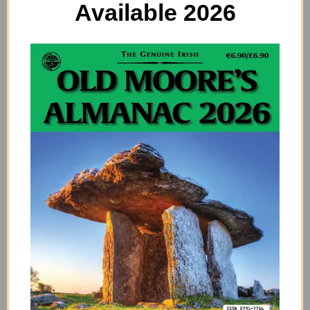
Available 2026
Saturn’s Hexagon: What Is
the Strange Formation at
Saturn’s North Pole?
Strawberry Moon: The
Astrological Meaning of
June’s Full Moon