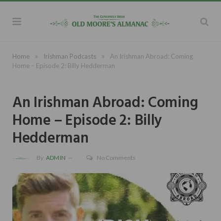
»
»
Home
Irishman Podcasts
An Irishman Abroad: Coming
Home – Episode 2: Billy Hedderman
An Irishman Abroad: Coming
Home – Episode 2: Billy
Hedderman
By
ADMIN
No Comments