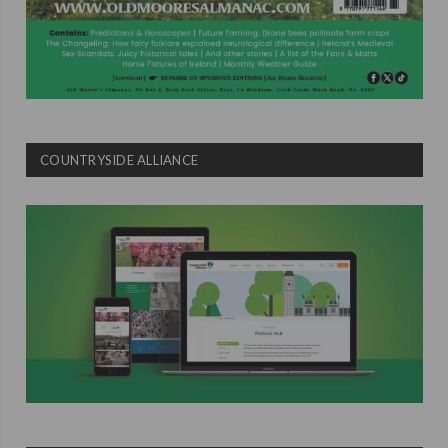
COUNTRYSIDE ALLIANCE